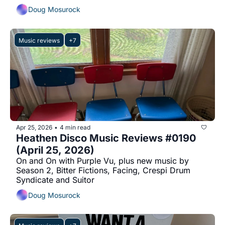
Doug Mosurock
Music reviews
+7
Apr 25, 2026
4 min read
•
Heathen Disco Music Reviews #0190 
(April 25, 2026)
On and On with Purple Vu, plus new music by 
Season 2, Bitter Fictions, Facing, Crespi Drum 
Syndicate and Suitor
Doug Mosurock