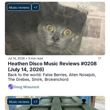
Music reviews
+7
Jul 14, 2026
5 min read
•
Heathen Disco Music Reviews #0208 
(July 14, 2026)
Back to the world: False Berries, Alien Nosejob, 
The Grebes, Smirk, Brokenchord
Doug Mosurock
Music reviews
+7