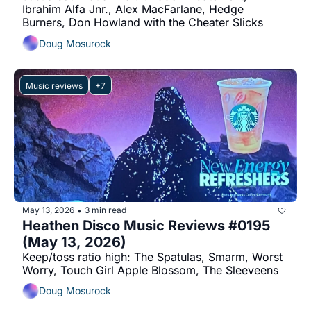
Ibrahim Alfa Jnr., Alex MacFarlane, Hedge 
Burners, Don Howland with the Cheater Slicks
Doug Mosurock
Music reviews
+7
May 13, 2026
3 min read
•
Heathen Disco Music Reviews #0195 
(May 13, 2026)
Keep/toss ratio high: The Spatulas, Smarm, Worst 
Worry, Touch Girl Apple Blossom, The Sleeveens
Doug Mosurock