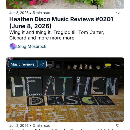
Jun 8, 2026
5 min read
•
Heathen Disco Music Reviews #0201 
(June 8, 2026)
Wing it and thing it: Trogloditii, Tom Carter, 
Gichard and more more more
Doug Mosurock
Music reviews
+7
Jun 2, 2026
3 min read
•