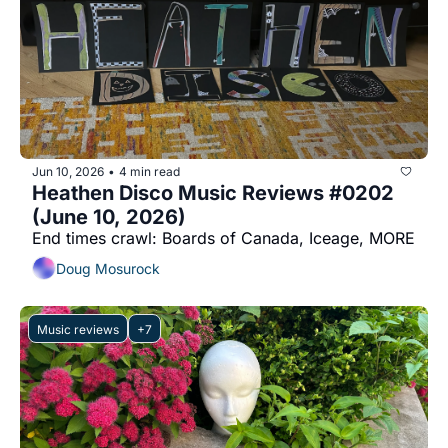
Jun 10, 2026
4 min read
•
Heathen Disco Music Reviews #0202 
(June 10, 2026)
End times crawl: Boards of Canada, Iceage, MORE
Doug Mosurock
Music reviews
+7