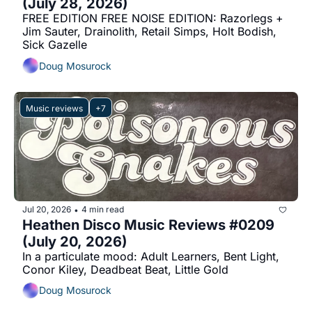
(July 28, 2026)
FREE EDITION FREE NOISE EDITION: Razorlegs + 
Jim Sauter, Drainolith, Retail Simps, Holt Bodish, 
Sick Gazelle
Doug Mosurock
Music reviews
+7
Jul 20, 2026
4 min read
•
Heathen Disco Music Reviews #0209 
(July 20, 2026)
In a particulate mood: Adult Learners, Bent Light, 
Conor Kiley, Deadbeat Beat, Little Gold
Doug Mosurock