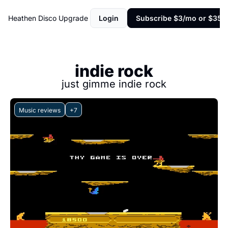
Heathen Disco
Upgrade
Login
Subscribe $3/mo or $35/y
indie rock
just gimme indie rock
Music reviews
+7