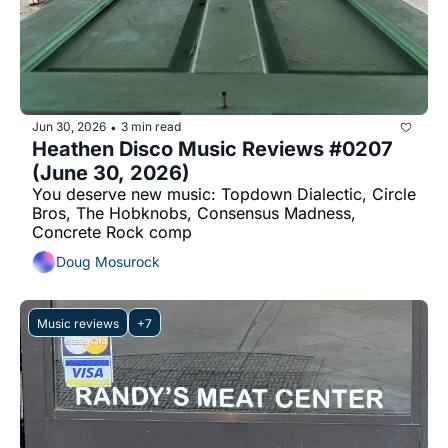
Jun 30, 2026
3 min read
•
Heathen Disco Music Reviews #0207 
(June 30, 2026)
You deserve new music: Topdown Dialectic, Circle 
Bros, The Hobknobs, Consensus Madness, 
Concrete Rock comp
Doug Mosurock
Music reviews
+7