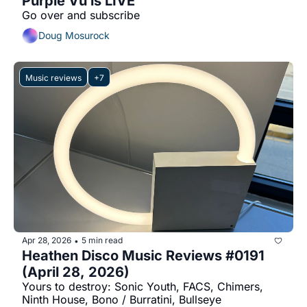
Purple Vu is LIVE
Go over and subscribe
Doug Mosurock
Music reviews
+7
Apr 28, 2026
5 min read
•
Heathen Disco Music Reviews #0191 
(April 28, 2026)
Yours to destroy: Sonic Youth, FACS, Chimers, 
Ninth House, Bono / Burratini, Bullseye