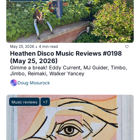
May 25, 2026
4 min read
•
Heathen Disco Music Reviews #0198 
(May 25, 2026)
Gimme a break! Eddy Current, MJ Guider, Timbo, 
Jimbo, Reimaki, Walker Yancey
Doug Mosurock
Music reviews
+7