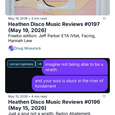
May 19, 2026
3 min read
•
Heathen Disco Music Reviews #0197 
(May 19, 2026)
Freebo edition: Jeff Parker ETA IVtet, Facing, 
Hannah Lew
Doug Mosurock
correct opinions
+6
May 15, 2026
4 min read
•
Heathen Disco Music Reviews #0196 
(May 15, 2026)
Just a soul not a wraith: Radon Abatement, 