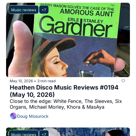
Music reviews
+7
May 10, 2026
3 min read
•
Heathen Disco Music Reviews #0194 
(May 10, 2026)
Close to the edge: White Fence, The Sleeves, Six 
Organs, Michael Morley, Khora & MasAya
Doug Mosurock
Music reviews
+7