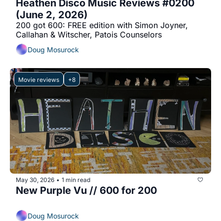
Heathen Disco Music Reviews #0200 
(June 2, 2026)
200 got 600: FREE edition with Simon Joyner, 
Callahan & Witscher, Patois Counselors
Doug Mosurock
Movie reviews
+8
May 30, 2026
1 min read
•
New Purple Vu // 600 for 200
Doug Mosurock