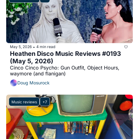
May 5, 2026
4 min read
•
Heathen Disco Music Reviews #0193 
(May 5, 2026)
Cinco Cinco Psycho: Gun Outfit, Object Hours, 
waymore (and flanigan)
Doug Mosurock
Music reviews
+7