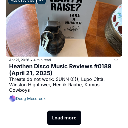
Music reviews
+7
Apr 21, 2026
4 min read
•
Heathen Disco Music Reviews #0189 
(April 21, 2025)
Threats do not work: SUNN 0))), Lupo Città, 
Winston Hightower, Henrik Raabe, Komos 
Cowboys
Doug Mosurock
Load more