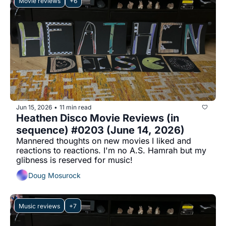
Movie reviews
+6
Jun 15, 2026
11 min read
•
Heathen Disco Movie Reviews (in 
sequence) #0203 (June 14, 2026)
Mannered thoughts on new movies I liked and 
reactions to reactions. I'm no A.S. Hamrah but my 
glibness is reserved for music!
Doug Mosurock
Music reviews
+7