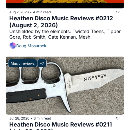
Aug 2, 2026
4 min read
•
Heathen Disco Music Reviews #0212 
(August 2, 2026)
Unshielded by the elements: Twisted Teens, Tipper 
Gore, Rob Smith, Cate Kennan, Mesh
Doug Mosurock
Music reviews
+7
Jul 28, 2026
3 min read
•
Heathen Disco Music Reviews #0211 