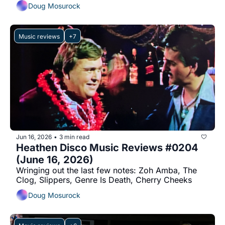
Doug Mosurock
Music reviews
+7
Jun 16, 2026
3 min read
•
Heathen Disco Music Reviews #0204 
(June 16, 2026)
Wringing out the last few notes: Zoh Amba, The 
Clog, Slippers, Genre Is Death, Cherry Cheeks
Doug Mosurock