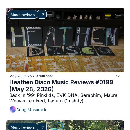
Music reviews
+7
May 28, 2026
3 min read
•
Heathen Disco Music Reviews #0199 
(May 28, 2026)
Back in '99: Pinklids, EVK DNA, Seraphim, Maura 
Weaver remixed, Lavurn ('n shrly)
Doug Mosurock
Music reviews
+7