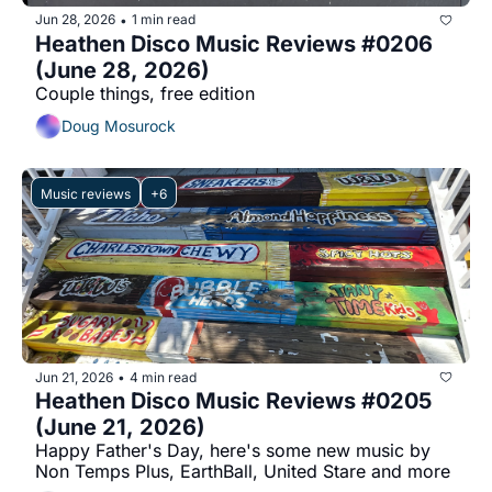
Jun 28, 2026
1 min read
•
Heathen Disco Music Reviews #0206 
(June 28, 2026)
Couple things, free edition
Doug Mosurock
Music reviews
+6
Jun 21, 2026
4 min read
•
Heathen Disco Music Reviews #0205 
(June 21, 2026)
Happy Father's Day, here's some new music by 
Non Temps Plus, EarthBall, United Stare and more