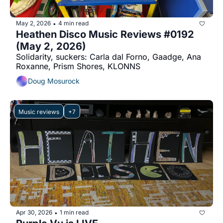
May 2, 2026
4 min read
•
Heathen Disco Music Reviews #0192 
(May 2, 2026)
Solidarity, suckers: Carla dal Forno, Gaadge, Ana 
Roxanne, Prism Shores, KLONNS
Doug Mosurock
Music reviews
+7
Apr 30, 2026
1 min read
•