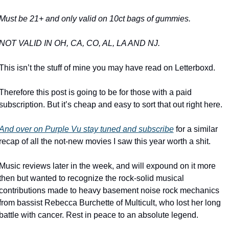
Must be 21+ and only valid on 10ct bags of gummies.
NOT VALID IN OH, CA, CO, AL, LA AND NJ.
This isn’t the stuff of mine you may have read on Letterboxd. 
Therefore this post is going to be for those with a paid 
subscription. But it’s cheap and easy to sort that out right here.
And over on Purple Vu stay tuned and subscribe
 for a similar 
recap of all the not-new movies I saw this year worth a shit.
Music reviews later in the week, and will expound on it more 
then but wanted to recognize the rock-solid musical 
contributions made to heavy basement noise rock mechanics 
from bassist Rebecca Burchette of Multicult, who lost her long 
battle with cancer. Rest in peace to an absolute legend.