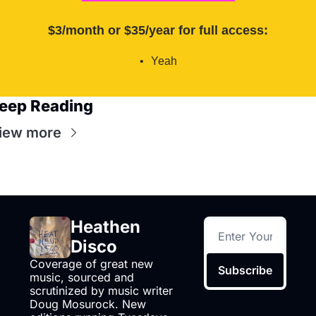
$3/month or $35/year for full access
:
Yeah
eep Reading
iew more
Heathen 
Disco
Coverage of great new 
Subscribe
music, sourced and 
scrutinized by music writer 
Doug Mosurock. New 