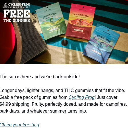
The sun is here and we're back outside!
Longer days, lighter hangs, and THC gummies that fit the vibe. 
Grab a free pack of gummies from 
Cycling Frog
! Just cover 
$4.99 shipping. Fruity, perfectly dosed, and made for campfires, 
park days, and whatever summer turns into.
Claim your free bag