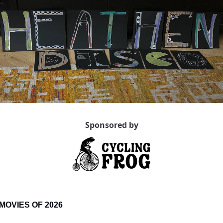
Sponsored by
MOVIES OF 2026