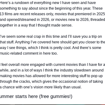
Here’s a rundown of everything new I have seen and have 
something to say about since the beginning of this year. These 
13 films are recent releases only, movies that premiered in 2025 
and opened/streamed in 2026, or movies new to 2026, threaded
together in a way that I thought made sense. 
I’ve seem some real crap in this time and I’ll save you a trip on 
that stuff. Anything I’ve covered here should get you closer to the
way I see things, which I think is pretty cool. And there’s some 
music-related comment in here too.
I feel overall more engaged with current movies than I have for a
while, and in a lot of ways I think the industry slowdown around 
making movies has allowed for more interesting stuff to pop up 
through the cracks, which gives the occasional notion of taking 
a chance with one’s vision more likely than usual.
ummer starts here (free gummies!)