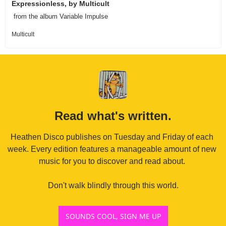
Expressionless, by Multicult
 from the album Variable Impulse 
Multicult
Read what's written.
Heathen Disco publishes on Tuesday and Friday of each 
week. Every edition features a manageable amount of new 
music for you to discover and read about. 

Don't walk blindly through this world.
SOUNDS COOL, SIGN ME UP