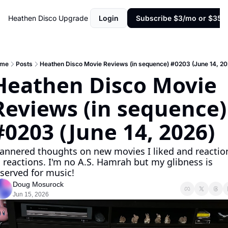
Heathen Disco
Upgrade
Login
Subscribe $3/mo or $35/y
me
Posts
Heathen Disco Movie Reviews (in sequence) #0203 (June 14, 20
Heathen Disco Movie 
Reviews (in sequence) 
#0203 (June 14, 2026)
annered thoughts on new movies I liked and reaction
 reactions. I'm no A.S. Hamrah but my glibness is 
served for music!
Doug Mosurock
Jun 15, 2026