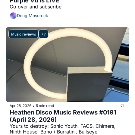
Purple Vu is LIVE
Go over and subscribe
Doug Mosurock
Music reviews
+7
Apr 28, 2026
5 min read
•
Heathen Disco Music Reviews #0191 
(April 28, 2026)
Yours to destroy: Sonic Youth, FACS, Chimers, 
Ninth House, Bono / Burratini, Bullseye