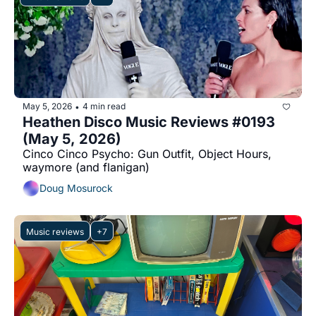
May 5, 2026
4 min read
•
Heathen Disco Music Reviews #0193 
(May 5, 2026)
Cinco Cinco Psycho: Gun Outfit, Object Hours, 
waymore (and flanigan)
Doug Mosurock
Music reviews
+7