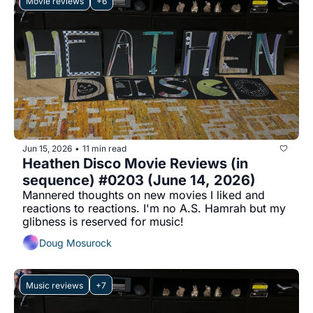
Movie reviews
+6
Jun 15, 2026
11 min read
•
Heathen Disco Movie Reviews (in 
sequence) #0203 (June 14, 2026)
Mannered thoughts on new movies I liked and 
reactions to reactions. I'm no A.S. Hamrah but my 
glibness is reserved for music!
Doug Mosurock
Music reviews
+7