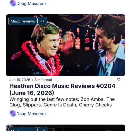
Doug Mosurock
Music reviews
+7
Jun 16, 2026
3 min read
•
Heathen Disco Music Reviews #0204 
(June 16, 2026)
Wringing out the last few notes: Zoh Amba, The 
Clog, Slippers, Genre Is Death, Cherry Cheeks
Doug Mosurock