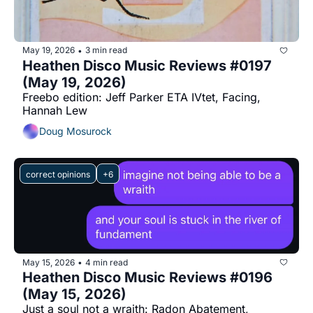
May 19, 2026
3 min read
•
Heathen Disco Music Reviews #0197 
(May 19, 2026)
Freebo edition: Jeff Parker ETA IVtet, Facing, 
Hannah Lew
Doug Mosurock
correct opinions
+6
May 15, 2026
4 min read
•
Heathen Disco Music Reviews #0196 
(May 15, 2026)
Just a soul not a wraith: Radon Abatement, 