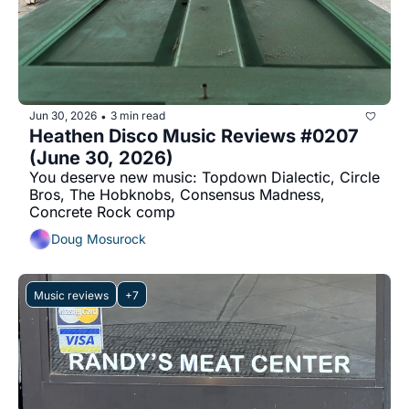
Jun 30, 2026
3 min read
•
Heathen Disco Music Reviews #0207 
(June 30, 2026)
You deserve new music: Topdown Dialectic, Circle 
Bros, The Hobknobs, Consensus Madness, 
Concrete Rock comp
Doug Mosurock
Music reviews
+7