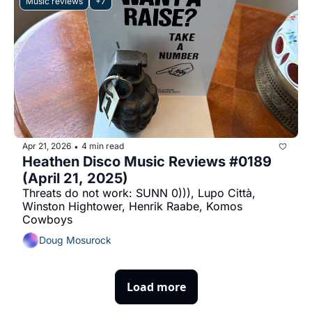
Music reviews
+7
Apr 21, 2026
4 min read
•
Heathen Disco Music Reviews #0189 
(April 21, 2025)
Threats do not work: SUNN 0))), Lupo Città, 
Winston Hightower, Henrik Raabe, Komos 
Cowboys
Doug Mosurock
Load more