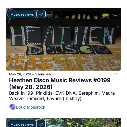
Music reviews
+7
May 28, 2026
3 min read
•
Heathen Disco Music Reviews #0199 
(May 28, 2026)
Back in '99: Pinklids, EVK DNA, Seraphim, Maura 
Weaver remixed, Lavurn ('n shrly)
Doug Mosurock
Music reviews
+7