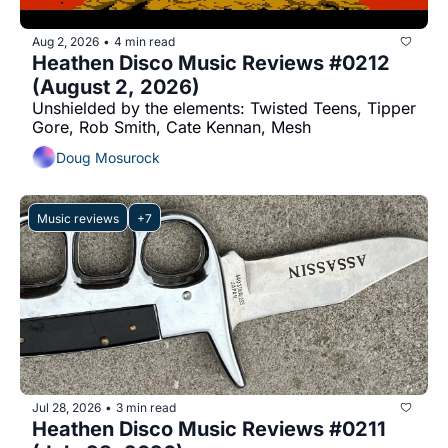
Aug 2, 2026
4 min read
•
Heathen Disco Music Reviews #0212 
(August 2, 2026)
Unshielded by the elements: Twisted Teens, Tipper 
Gore, Rob Smith, Cate Kennan, Mesh
Doug Mosurock
Music reviews
+7
Jul 28, 2026
3 min read
•
Heathen Disco Music Reviews #0211 