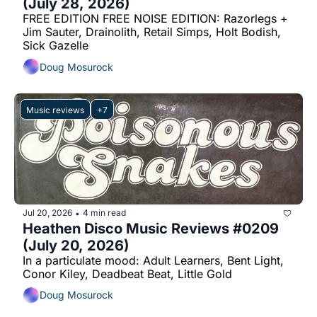
(July 28, 2026)
FREE EDITION FREE NOISE EDITION: Razorlegs + 
Jim Sauter, Drainolith, Retail Simps, Holt Bodish, 
Sick Gazelle
Doug Mosurock
Music reviews
+7
Jul 20, 2026
4 min read
•
Heathen Disco Music Reviews #0209 
(July 20, 2026)
In a particulate mood: Adult Learners, Bent Light, 
Conor Kiley, Deadbeat Beat, Little Gold
Doug Mosurock