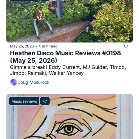
May 25, 2026
4 min read
•
Heathen Disco Music Reviews #0198 
(May 25, 2026)
Gimme a break! Eddy Current, MJ Guider, Timbo, 
Jimbo, Reimaki, Walker Yancey
Doug Mosurock
Music reviews
+7