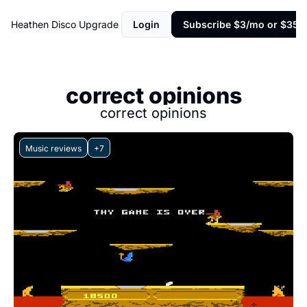
Heathen Disco
Upgrade
Login
Subscribe $3/mo or $35/y
correct opinions
correct opinions
Music reviews
+7