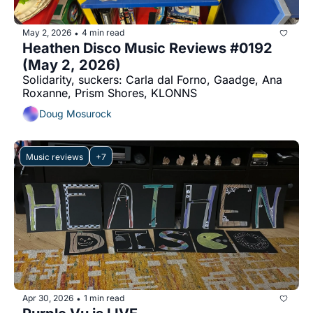
May 2, 2026
4 min read
•
Heathen Disco Music Reviews #0192 
(May 2, 2026)
Solidarity, suckers: Carla dal Forno, Gaadge, Ana 
Roxanne, Prism Shores, KLONNS
Doug Mosurock
Music reviews
+7
Apr 30, 2026
1 min read
•