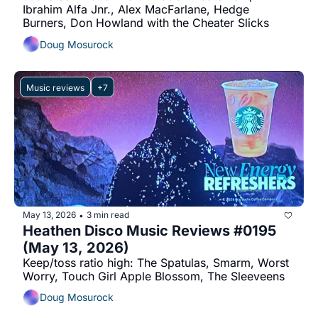
Ibrahim Alfa Jnr., Alex MacFarlane, Hedge 
Burners, Don Howland with the Cheater Slicks
Doug Mosurock
Music reviews
+7
May 13, 2026
3 min read
•
Heathen Disco Music Reviews #0195 
(May 13, 2026)
Keep/toss ratio high: The Spatulas, Smarm, Worst 
Worry, Touch Girl Apple Blossom, The Sleeveens
Doug Mosurock