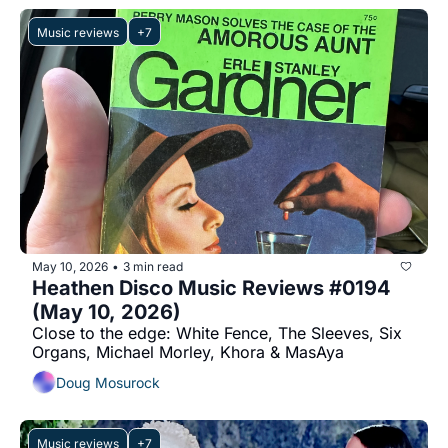
Music reviews
+7
May 10, 2026
3 min read
•
Heathen Disco Music Reviews #0194 
(May 10, 2026)
Close to the edge: White Fence, The Sleeves, Six 
Organs, Michael Morley, Khora & MasAya
Doug Mosurock
Music reviews
+7