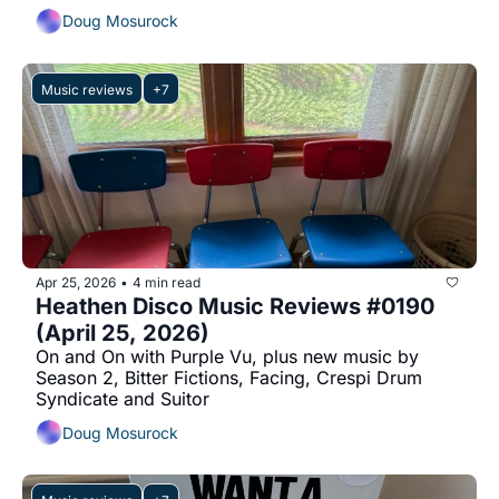
Doug Mosurock
Music reviews
+7
Apr 25, 2026
4 min read
•
Heathen Disco Music Reviews #0190 
(April 25, 2026)
On and On with Purple Vu, plus new music by 
Season 2, Bitter Fictions, Facing, Crespi Drum 
Syndicate and Suitor
Doug Mosurock