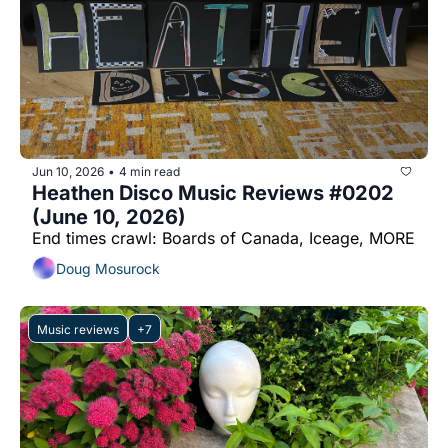
Jun 10, 2026
4 min read
•
Heathen Disco Music Reviews #0202 
(June 10, 2026)
End times crawl: Boards of Canada, Iceage, MORE
Doug Mosurock
Music reviews
+7