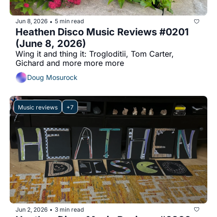
Jun 8, 2026
5 min read
•
Heathen Disco Music Reviews #0201 
(June 8, 2026)
Wing it and thing it: Trogloditii, Tom Carter, 
Gichard and more more more
Doug Mosurock
Music reviews
+7
Jun 2, 2026
3 min read
•