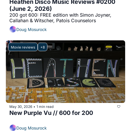
Heathen Disco Music Reviews #0200 
(June 2, 2026)
200 got 600: FREE edition with Simon Joyner, 
Callahan & Witscher, Patois Counselors
Doug Mosurock
Movie reviews
+8
May 30, 2026
1 min read
•
New Purple Vu // 600 for 200
Doug Mosurock