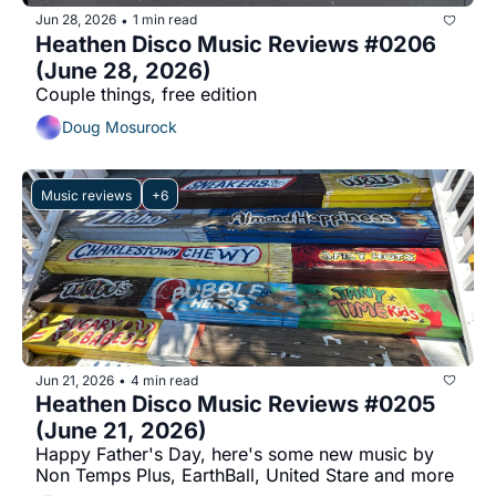
Jun 28, 2026
1 min read
•
Heathen Disco Music Reviews #0206 
(June 28, 2026)
Couple things, free edition
Doug Mosurock
Music reviews
+6
Jun 21, 2026
4 min read
•
Heathen Disco Music Reviews #0205 
(June 21, 2026)
Happy Father's Day, here's some new music by 
Non Temps Plus, EarthBall, United Stare and more