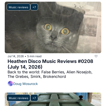
Music reviews
+7
Jul 14, 2026
5 min read
•
Heathen Disco Music Reviews #0208 
(July 14, 2026)
Back to the world: False Berries, Alien Nosejob, 
The Grebes, Smirk, Brokenchord
Doug Mosurock
Music reviews
+7