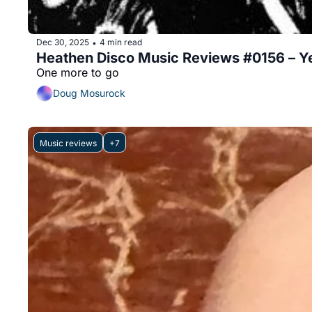
Dec 30, 2025
4 min read
•
Heathen Disco Music Reviews #0156 – Ye
One more to go
Doug Mosurock
Music reviews
+7