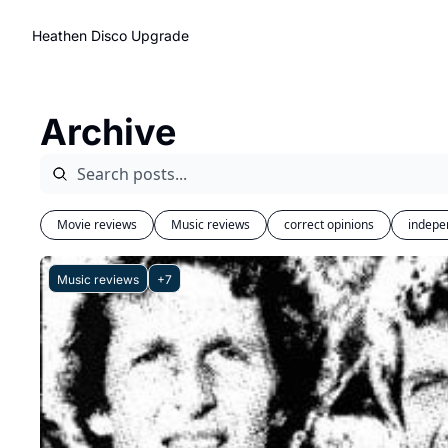
Heathen Disco
Upgrade
Archive
Movie reviews
Music reviews
correct opinions
indepe
Music reviews
+7