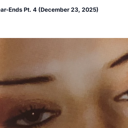
ar-Ends Pt. 4 (December 23, 2025)