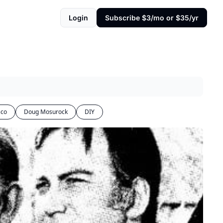
Login
Subscribe $3/mo or $35/yr
sco
Doug Mosurock
DIY