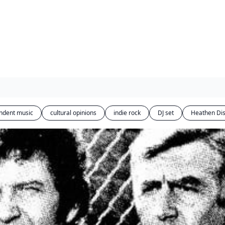
ndent music
cultural opinions
indie rock
DJ set
Heathen Di