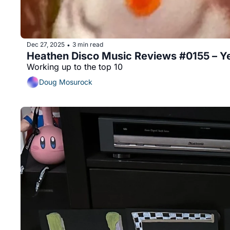
Dec 27, 2025
3 min read
•
Heathen Disco Music Reviews #0155 – Ye
Working up to the top 10
Doug Mosurock