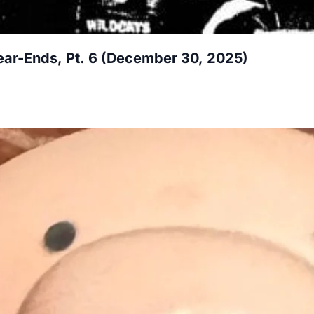
ar-Ends, Pt. 6 (December 30, 2025)