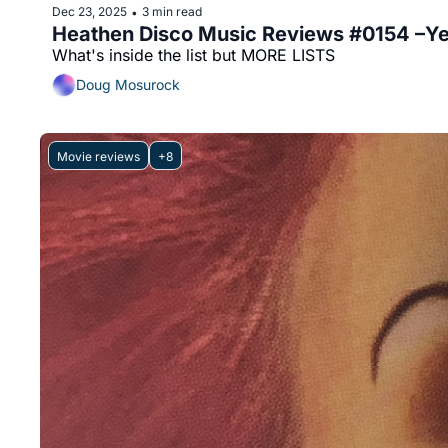
Dec 23, 2025
3 min read
•
Heathen Disco Music Reviews #0154 –Ye
What's inside the list but MORE LISTS
Doug Mosurock
Movie reviews
+8