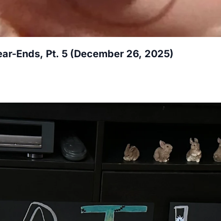
ar-Ends, Pt. 5 (December 26, 2025)