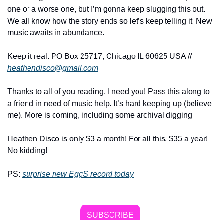
one or a worse one, but I’m gonna keep slugging this out. 
We all know how the story ends so let’s keep telling it. New 
music awaits in abundance.
Keep it real: PO Box 25717, Chicago IL 60625 USA // 
heathendisco@gmail.com
Thanks to all of you reading. I need you! Pass this along to 
a friend in need of music help. It’s hard keeping up (believe 
me). More is coming, including some archival digging.
Heathen Disco is only $3 a month! For all this. $35 a year! 
No kidding!
PS: 
surprise new EggS record today
SUBSCRIBE