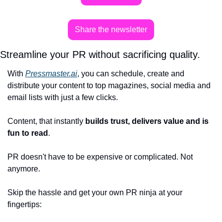
Share the newsletter
Streamline your PR without sacrificing quality.
With 
Pressmaster.ai
, you can schedule, create and 
distribute your content to top magazines, social media and 
email lists with just a few clicks.
Content, that instantly 
builds trust, delivers value and is 
fun to read
. 
PR doesn't have to be expensive or complicated. Not 
anymore. 
Skip the hassle and get your own PR ninja at your 
fingertips: