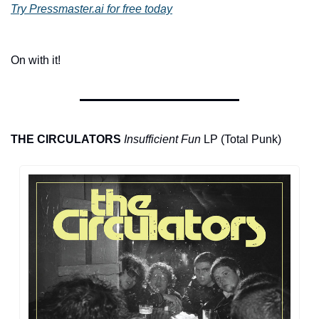
Try Pressmaster.ai for free today
On with it!
THE CIRCULATORS
Insufficient Fun
 LP (Total Punk)