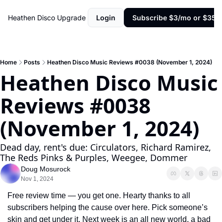
Heathen Disco
Upgrade
Login
Subscribe $3/mo or $35/y
Home
Posts
Heathen Disco Music Reviews #0038 (November 1, 2024)
Heathen Disco Music 
Reviews #0038 
(November 1, 2024)
Dead day, rent's due: Circulators, Richard Ramirez, 
The Reds Pinks & Purples, Weegee, Dommer
Doug Mosurock
Nov 1, 2024
Free review time — you get one. Hearty thanks to all 
subscribers helping the cause over here. Pick someone’s 
skin and get under it. Next week is an all new world, a bad 