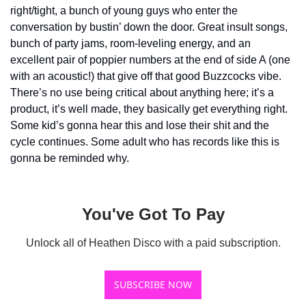
right/tight, a bunch of young guys who enter the 
conversation by bustin’ down the door. Great insult songs, 
bunch of party jams, room-leveling energy, and an 
excellent pair of poppier numbers at the end of side A (one 
with an acoustic!) that give off that good Buzzcocks vibe. 
There’s no use being critical about anything here; it’s a 
product, it’s well made, they basically get everything right. 
Some kid’s gonna hear this and lose their shit and the 
cycle continues. Some adult who has records like this is 
gonna be reminded why.
You've Got To Pay
Unlock all of Heathen Disco with a paid subscription.
SUBSCRIBE NOW