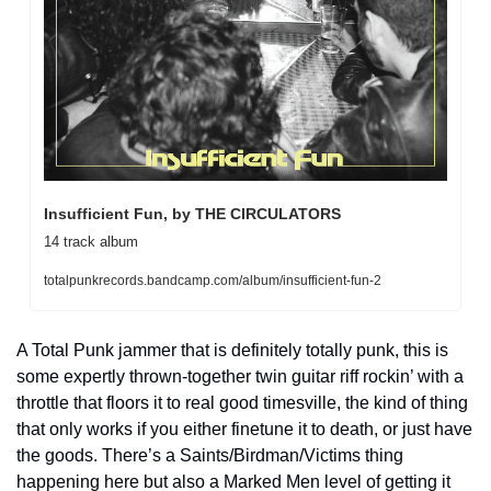
Insufficient Fun, by THE CIRCULATORS
14 track album
totalpunkrecords.bandcamp.com/album/insufficient-fun-2
A Total Punk jammer that is definitely totally punk, this is 
some expertly thrown-together twin guitar riff rockin’ with a 
throttle that floors it to real good timesville, the kind of thing 
that only works if you either finetune it to death, or just have 
the goods. There’s a Saints/Birdman/Victims thing 
happening here but also a Marked Men level of getting it 