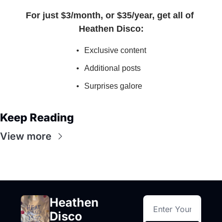
For just $3/month, or $35/year, get all of 
Heathen Disco
:
Exclusive content
Additional posts
Surprises galore
Keep Reading
View more
Heathen 
Disco