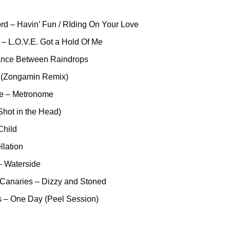
rd – Havin’ Fun / RIding On Your Love
– L.O.V.E. Got a Hold Of Me
ance Between Raindrops
a (Zongamin Remix)
e – Metronome
Shot in the Head)
Child
llation
 Waterside
Canaries – Dizzy and Stoned
s – One Day (Peel Session)