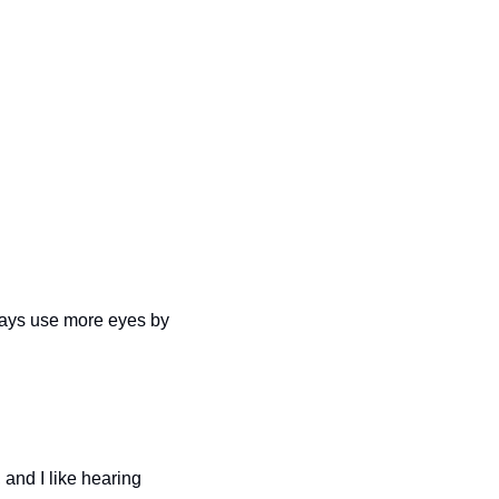
ways use more eyes by 
, and I like hearing 