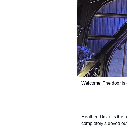
Welcome. The door is 
Heathen Disco is the n
completely sleeved out