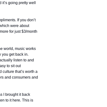
 it’s going pretty well 
liments. If you don’t 
 which were about 
 more for just $3/month 
he world, music works 
w you get back in. 
ually listen to and 
sy to sit out 
culture that’s worth a 
eners and consumers and 
 I brought it back 
to it here. This is 