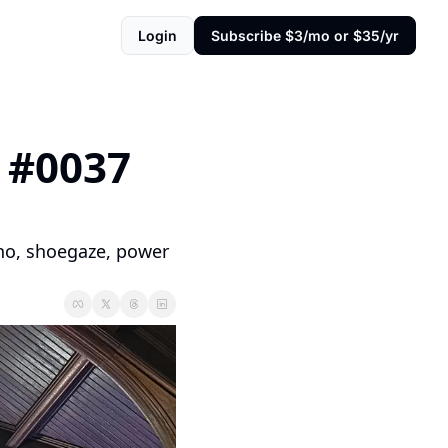
Login
Subscribe $3/mo or $35/yr
#0037 
hno, shoegaze, power 