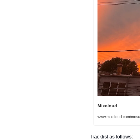
Mixcloud
www.mixcloud.com/mosur
Tracklist as follows: