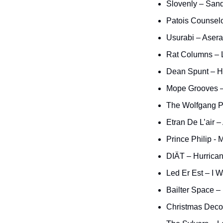
Slovenly – San
Patois Counselo
Usurabi – Asera
Rat Columns – 
Dean Spunt – H
Mope Grooves –
The Wolfgang P
Etran De L’air –
Prince Philip -
DIÄT – Hurrica
Led Er Est – I W
Bailter Space –
Christmas Decor