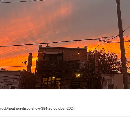
ock/heathen-disco-show-384-26-october-2024