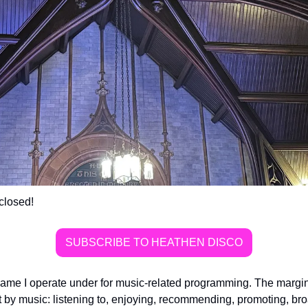
closed!
SUBSCRIBE TO HEATHEN DISCO
ame I operate under for music-related programming. The margins 
 by music: listening to, enjoying, recommending, promoting, bro