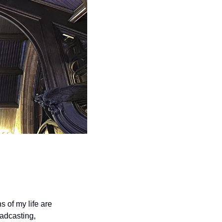
of my life are 
adcasting, 