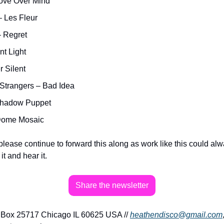
Love Over Mind
 Les Fleur
– Regret
nt Light
r Silent
 Strangers – Bad Idea
Shadow Puppet
Dome Mosaic 
please continue to forward this along as work like this could al
t and hear it.
Share the newsletter
Box 25717 Chicago IL 60625 USA // 
heathendisco@gmail.com