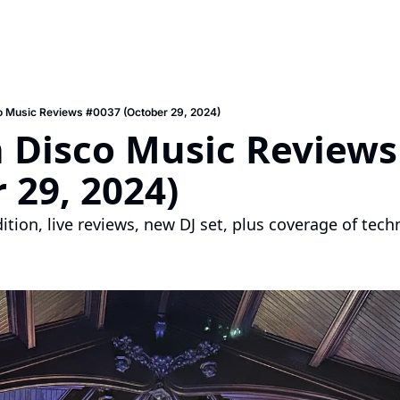
o Music Reviews #0037 (October 29, 2024)
 Disco Music Reviews 
 29, 2024)
edition, live reviews, new DJ set, plus coverage of tec