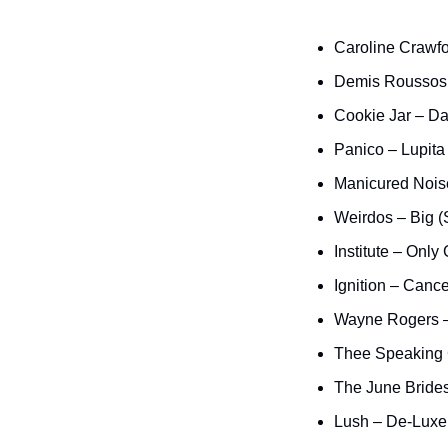
Caroline Crawfo
Demis Roussos 
Cookie Jar – D
Panico – Lupit
Manicured Nois
Weirdos – Big (
Institute – Only 
Ignition – Cance
Wayne Rogers –
Thee Speaking 
The June Bride
Lush – De-Luxe