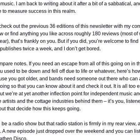
music. I am back to writing about it after a bit of a sabbatical, and
e to measure success in this realm. 
heck out the previous 36 editions of this newsletter with my comp
 or find anything you like across roughly 180 reviews (most of
ear), that’s frankly on you. But if you did, you’re welcome to find
 publishes twice a week, and I don’t get bored.
ompare notes. If you need an escape from all of this going on in t
 you used to be down and fell off due to life or whatever, here’s ho
use you got older, and bands need someone out there who can act
oing so that you can know about it and check it out. It is all too ea
t we’re at yet another inflection point for independent music and 
the artists and the cottage industries behind them – it’s you, list
out that decide how this keeps going.
e a radio show but that radio station is firmly in my rear view, as
 A new episode just dropped over the weekend and you can listen 
eathen Disco.