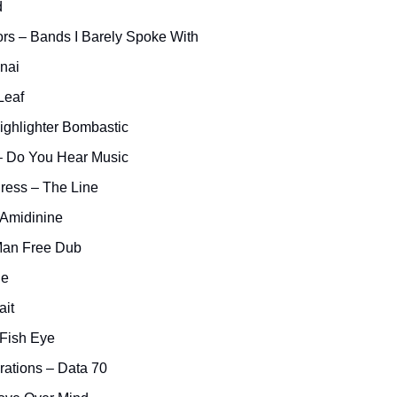
d
rs – Bands I Barely Spoke With
nai
Leaf
ighlighter Bombastic
 Do You Hear Music
ress – The Line
 Amidinine
 Man Free Dub
ne
ait
 Fish Eye
ations – Data 70