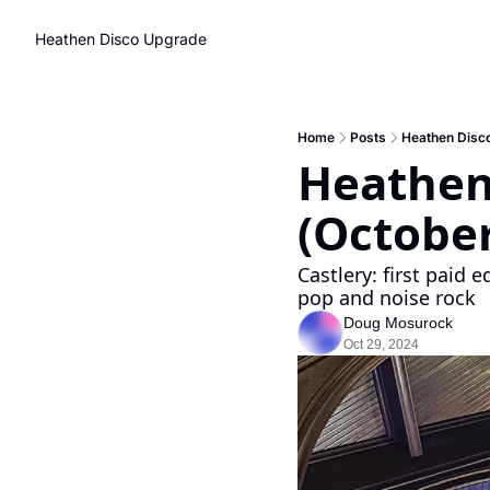
Heathen Disco
Upgrade
Home
Posts
Heathen Disc
Heathen
(October
Castlery: first paid 
pop and noise rock
Doug Mosurock
Oct 29, 2024