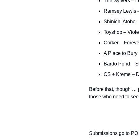
The Sylvers – 
Ramsey Lewis –
Shinichi Atobe 
Toyshop – Viole
Corker – Foreve
A Place to Bury
Bardo Pond – 
CS + Kreme – 
Before that, though … 
those who need to see i
Submissions go to PO 