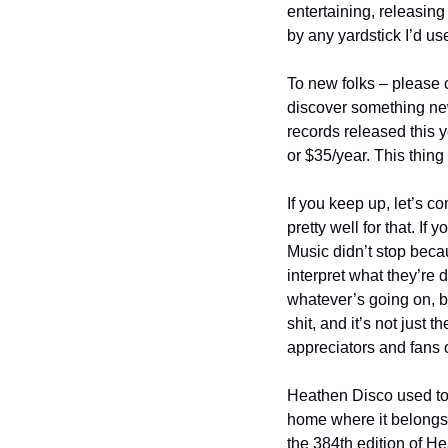
entertaining, releasing 
by any yardstick I’d us
To new folks – please c
discover something new
records released this y
or $35/year. This thing
If you keep up, let’s c
pretty well for that. If
Music didn’t stop beca
interpret what they’re d
whatever’s going on, bu
shit, and it’s not just 
appreciators and fans 
Heathen Disco used to b
home where it belongs.
the 384th edition of H