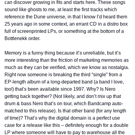
can discover growing in fits and starts here. These songs 
sound like ghosts to me, at least the first tracks which 
reference the Dune universe, in that I know I’d heard them 
25 years ago in some context, an errant CD in a distro box 
full of screenprinted LPs, or something at the bottom of a 
Bottlenekk order.
Memory is a funny thing because it’s unreliable, but it’s 
more interesting than the friction of marketing memories as 
much as they can be verified, which we know as nostalgia. 
Right now someone is breaking the third “single” from a 
EP-length album of a long-departed band (a band I love, 
too!) that’s been available since 1997. Why? Is Nero 
getting back together? (Not likely, and don’t mix up that 
drum & bass Nero that’s on tour, which Bandcamp auto-
matched to this release). Is that other band (for any length 
of time)? That’s why the digital domain is a perfect use 
case for a release like this – definitely enough for a double 
LP where someone will have to pay to warehouse all the 