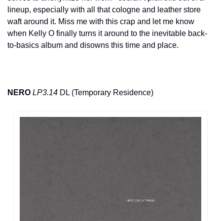
lineup, especially with all that cologne and leather store 
waft around it. Miss me with this crap and let me know 
when Kelly O finally turns it around to the inevitable back-
to-basics album and disowns this time and place.
NERO
LP3.14
 DL (Temporary Residence)