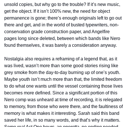
unsold copies, but why go to the trouble? If it’s new music, 
get the object. If it isn’t 100% new, the need for object 
permanence is gone; there’s enough originals left to go out 
there and get, and in the world of busted typewriters, non-
conservation grade construction paper, and Angelfire 
pages long since deleted, between which bands like Nero 
found themselves, it was barely a consideration anyway.
Nostalgia also requires a reframing of a legend that, as it 
was lived, wasn’t more than some good stories rising like 
grey smoke from the day-to-day burning up of one’s youth. 
Maybe youth isn’t much more than that, the limited freedom 
to do what one wants until the vessel containing those lives 
becomes more defined. Since a significant portion of this 
Nero comp was unheard at time of recording, it is relegated 
to memory, from those who were there, and the faultiness of 
memory is what makes it interesting. Sarah said this band 
saved her life, in so many words, and that’s why it matters. 
Some real Act One hours, an operetta, no ending needed.