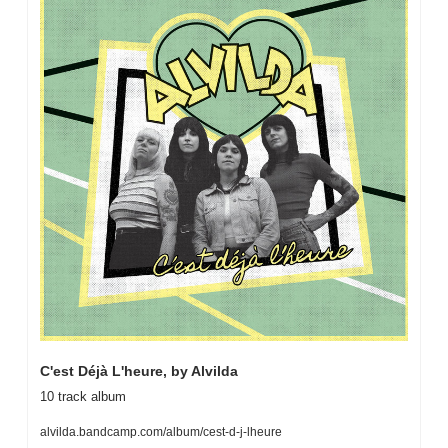
C'est Déjà L'heure, by Alvilda
10 track album
alvilda.bandcamp.com/album/cest-d-j-lheure