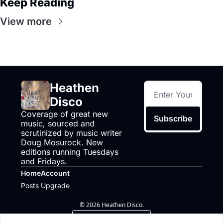
Keep Reading
View more
Heathen 
Disco
Coverage of great new 
Subscribe
music, sourced and 
scrutinized by music writer 
Doug Mosurock. New 
editions running Tuesdays 
and Fridays.
Home
Account
Posts
Upgrade
© 2026 Heathen Disco.
Powered by beehiiv