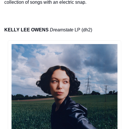
collection of songs with an electric snap.
KELLY LEE OWENS
Dreamstate
 LP (dh2)