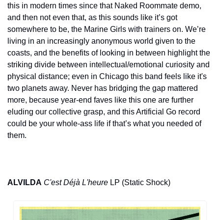
this in modern times since that Naked Roommate demo, 
and then not even that, as this sounds like it’s got 
somewhere to be, the Marine Girls with trainers on. We’re 
living in an increasingly anonymous world given to the 
coasts, and the benefits of looking in between highlight the 
striking divide between intellectual/emotional curiosity and 
physical distance; even in Chicago this band feels like it's 
two planets away. Never has bridging the gap mattered 
more, because year-end faves like this one are further 
eluding our collective grasp, and this Artificial Go record 
could be your whole-ass life if that’s what you needed of 
them.
ALVILDA
C'est Déjà L'heure
 LP (Static Shock)