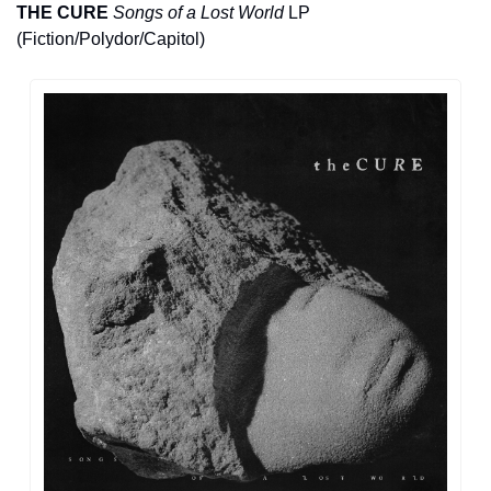
THE CURE
Songs of a Lost World
 LP 
(Fiction/Polydor/Capitol)