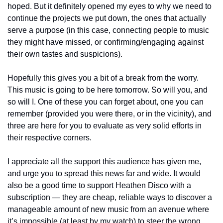
hoped. But it definitely opened my eyes to why we need to 
continue the projects we put down, the ones that actually 
serve a purpose (in this case, connecting people to music 
they might have missed, or confirming/engaging against 
their own tastes and suspicions). 
Hopefully this gives you a bit of a break from the worry. 
This music is going to be here tomorrow. So will you, and 
so will I. One of these you can forget about, one you can 
remember (provided you were there, or in the vicinity), and 
three are here for you to evaluate as very solid efforts in 
their respective corners.
I appreciate all the support this audience has given me, 
and urge you to spread this news far and wide. It would 
also be a good time to support Heathen Disco with a 
subscription — they are cheap, reliable ways to discover a 
manageable amount of new music from an avenue where 
it’s impossible (at least by my watch) to steer the wrong 