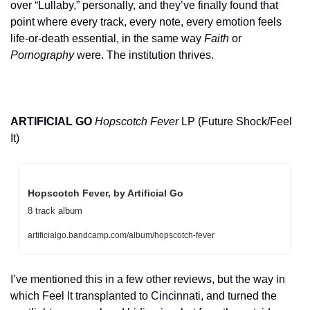
over “Lullaby,” personally, and they’ve finally found that 
point where every track, every note, every emotion feels 
life-or-death essential, in the same way 
Faith
 or 
Pornography
 were. The institution thrives.
ARTIFICIAL GO
Hopscotch Fever
 LP (Future Shock/Feel 
It)
Hopscotch Fever, by Artificial Go
8 track album
artificialgo.bandcamp.com/album/hopscotch-fever
I’ve mentioned this in a few other reviews, but the way in 
which Feel It transplanted to Cincinnati, and turned the 