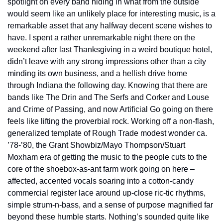
spotlight on every band hiding in what from the outside 
would seem like an unlikely place for interesting music, is a 
remarkable asset that any halfway decent scene wishes to 
have. I spent a rather unremarkable night there on the 
weekend after last Thanksgiving in a weird boutique hotel, 
didn’t leave with any strong impressions other than a city 
minding its own business, and a hellish drive home 
through Indiana the following day. Knowing that there are 
bands like The Drin and The Serfs and Corker and Louse 
and Crime of Passing, and now Artificial Go going on there 
feels like lifting the proverbial rock. Working off a non-flash, 
generalized template of Rough Trade modest wonder ca. 
’78-’80, the Grant Showbiz/Mayo Thompson/Stuart 
Moxham era of getting the music to the people cuts to the 
core of the shoebox-as-ant farm work going on here – 
affected, accented vocals soaring into a cotton-candy 
commercial register lace around up-close ric-tic rhythms, 
simple strum-n-bass, and a sense of purpose magnified far 
beyond these humble starts. Nothing’s sounded quite like 