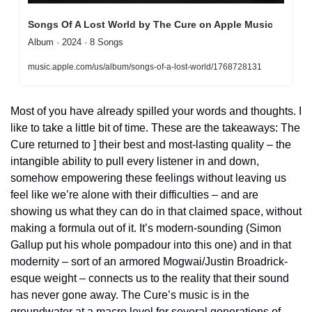
Songs Of A Lost World by The Cure on Apple Music
Album · 2024 · 8 Songs
music.apple.com/us/album/songs-of-a-lost-world/1768728131
Most of you have already spilled your words and thoughts. I 
like to take a little bit of time. These are the takeaways: The 
Cure returned to ] their best and most-lasting quality – the 
intangible ability to pull every listener in and down, 
somehow empowering these feelings without leaving us 
feel like we’re alone with their difficulties – and are 
showing us what they can do in that claimed space, without 
making a formula out of it. It’s modern-sounding (Simon 
Gallup put his whole pompadour into this one) and in that 
modernity – sort of an armored Mogwai/Justin Broadrick-
esque weight – connects us to the reality that their sound 
has never gone away. The Cure’s music is in the 
groundwater at a macro level for several generations of 