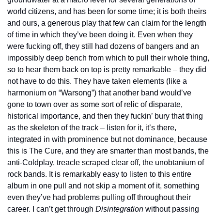
world citizens, and has been for some time; it is both theirs 
and ours, a generous play that few can claim for the length 
of time in which they’ve been doing it. Even when they 
were fucking off, they still had dozens of bangers and an 
impossibly deep bench from which to pull their whole thing, 
so to hear them back on top is pretty remarkable – they did 
not have to do this. They have taken elements (like a 
harmonium on “Warsong”) that another band would’ve 
gone to town over as some sort of relic of disparate, 
historical importance, and then they fuckin’ bury that thing 
as the skeleton of the track – listen for it, it’s there, 
integrated in with prominence but not dominance, because 
this is The Cure, and they are smarter than most bands, the 
anti-Coldplay, treacle scraped clear off, the unobtanium of 
rock bands. It is remarkably easy to listen to this entire 
album in one pull and not skip a moment of it, something 
even they’ve had problems pulling off throughout their 
career. I can’t get through 
Disintegration
 without passing 