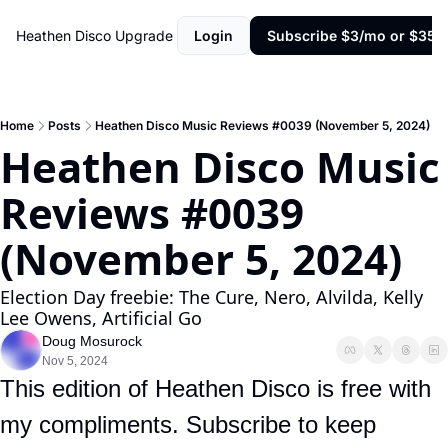
Heathen Disco
Upgrade
Login
Subscribe $3/mo or $35/y
Home
Posts
Heathen Disco Music Reviews #0039 (November 5, 2024)
Heathen Disco Music 
Reviews #0039 
(November 5, 2024)
Election Day freebie: The Cure, Nero, Alvilda, Kelly 
Lee Owens, Artificial Go
Doug Mosurock
Nov 5, 2024
This edition of Heathen Disco is free with 
my compliments. Subscribe to keep 