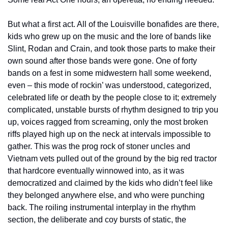
But what a first act. All of the Louisville bonafides are there, 
kids who grew up on the music and the lore of bands like 
Slint, Rodan and Crain, and took those parts to make their 
own sound after those bands were gone. One of forty 
bands on a fest in some midwestern hall some weekend, 
even – this mode of rockin’ was understood, categorized, 
celebrated life or death by the people close to it; extremely 
complicated, unstable bursts of rhythm designed to trip you 
up, voices ragged from screaming, only the most broken 
riffs played high up on the neck at intervals impossible to 
gather. This was the prog rock of stoner uncles and 
Vietnam vets pulled out of the ground by the big red tractor 
that hardcore eventually winnowed into, as it was 
democratized and claimed by the kids who didn’t feel like 
they belonged anywhere else, and who were punching 
back. The roiling instrumental interplay in the rhythm 
section, the deliberate and coy bursts of static, the 