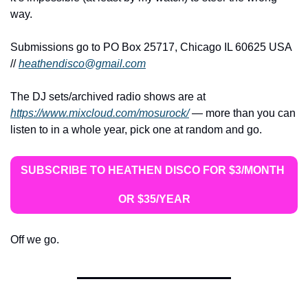
way.
Submissions go to PO Box 25717, Chicago IL 60625 USA 
// 
heathendisco@gmail.com
The DJ sets/archived radio shows are at 
https://www.mixcloud.com/mosurock/
 — more than you can 
listen to in a whole year, pick one at random and go.
SUBSCRIBE TO HEATHEN DISCO FOR $3/MONTH 
OR $35/YEAR
Off we go.