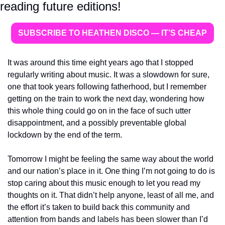
reading future editions!
SUBSCRIBE TO HEATHEN DISCO — IT’S CHEAP
It was around this time eight years ago that I stopped 
regularly writing about music. It was a slowdown for sure, 
one that took years following fatherhood, but I remember 
getting on the train to work the next day, wondering how 
this whole thing could go on in the face of such utter 
disappointment, and a possibly preventable global 
lockdown by the end of the term. 
Tomorrow I might be feeling the same way about the world 
and our nation’s place in it. One thing I’m not going to do is 
stop caring about this music enough to let you read my 
thoughts on it. That didn’t help anyone, least of all me, and 
the effort it’s taken to build back this community and 
attention from bands and labels has been slower than I’d 