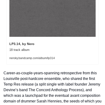
LP3.14, by Nero
18 track album
neroky.bandcamp.com/album/lp314
Career-as-couple-years-spanning retrospective from this 
Louisville post-hardcore ensemble, who shared the first 
Temp Res release (a split single with label founder Jeremy 
Devine’s band The Concord Anthology Process), and 
which was a launchpad for the eventual avant composition 
domain of drummer Sarah Hennies, the seeds of which you 