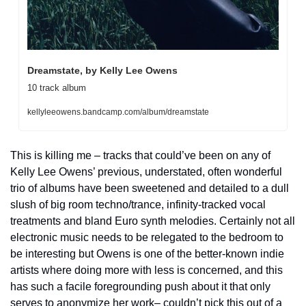
Dreamstate, by Kelly Lee Owens
10 track album
kellyleeowens.bandcamp.com/album/dreamstate
This is killing me – tracks that could’ve been on any of 
Kelly Lee Owens’ previous, understated, often wonderful 
trio of albums have been sweetened and detailed to a dull 
slush of big room techno/trance, infinity-tracked vocal 
treatments and bland Euro synth melodies. Certainly not all 
electronic music needs to be relegated to the bedroom to 
be interesting but Owens is one of the better-known indie 
artists where doing more with less is concerned, and this 
has such a facile foregrounding push about it that only 
serves to anonymize her work– couldn’t pick this out of a 