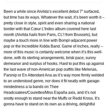
Been a while since Alvilda’s excellent debut 7” surfaced, 
but time has its ways. Whatever the wait, it’s been worth it – 
pretty close in style, spirit and even sharing a national 
border with that C
œur L’Index album covered here last 
month (Alvilda hails from Paris, CL’I from Brussels), but 
maybe a touch more in line with Bomp!-adjacent power 
pop or the Incredible Kidda Band. Game of inches, really – 
more of this music is certainly welcome when it’s this well-
done, with its sterling arrangements, brisk pace, sunny 
demeanor and surplus of hooks. Hard to put this up against 
the last wave of non-American pop outfits like Melenas, 
Parsnip or En Attendant Ana as it’s way more firmly welded 
to an understood genre, nor does it fit neatly with garage-
mindedness a la bands on Thee 
Headcoatees/Courettes/Miss España axis, and it’s not 
snotty enough to stand near the Muffs or Redd Kross. It’s 
gonna have to stand on its own as a driving, delightful 