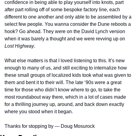
confidence in being able to play yourself into knots, part 
after part rolling off of some bespoke factory line, each 
different to one another and only able to be assembled by a 
select few people. You wanna consider the Dune reboots a 
hook? Go ahead. They were on the David Lynch version 
when it was barely a thought and we were revving up on 
Lost Highway
.
What else matters is that I loved listening to this. It’s new 
enough to many of us, and still exciting to internalize how 
these small groups of localized kids took what was given to 
them and bent it to their will. The late ‘90s were a great 
time for those who didn’t know where to go, to take the 
most roundabout way there, which in a lot of cases made 
for a thrilling journey up, around, and back down exactly 
where you stood when it began.
Thanks for stopping by — Doug Mosurock