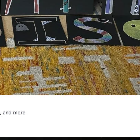
s, and more