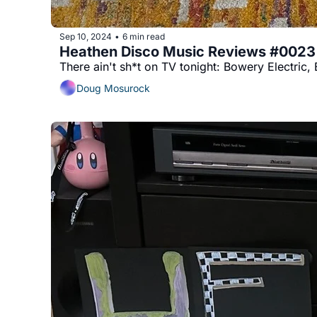
Sep 10, 2024
6 min read
•
Heathen Disco Music Reviews #0023
There ain't sh*t on TV tonight: Bowery Electric
Doug Mosurock