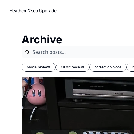
Heathen Disco
Upgrade
Archive
Movie reviews
Music reviews
correct opinions
i