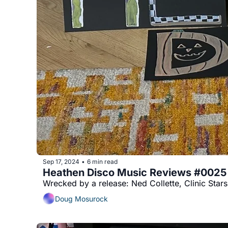
Sep 17, 2024
6 min read
•
Heathen Disco Music Reviews #0025
Wrecked by a release: Ned Collette, Clinic Star
Doug Mosurock