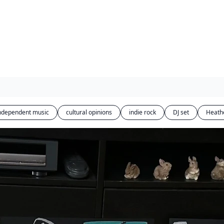
ndependent music
cultural opinions
indie rock
DJ set
Heath