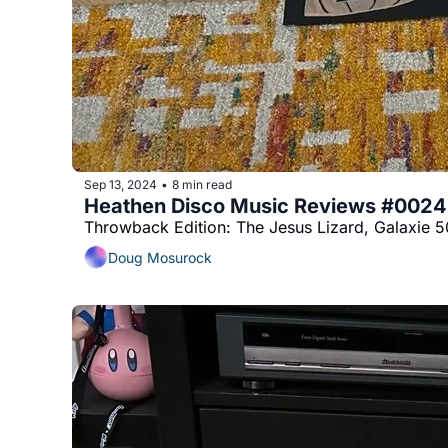
Sep 13, 2024
8 min read
•
Heathen Disco Music Reviews #0024
Throwback Edition: The Jesus Lizard, Galaxie 50
Doug Mosurock