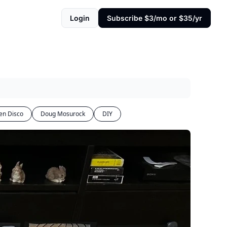
Login
Subscribe $3/mo or $35/yr
en Disco
Doug Mosurock
DIY