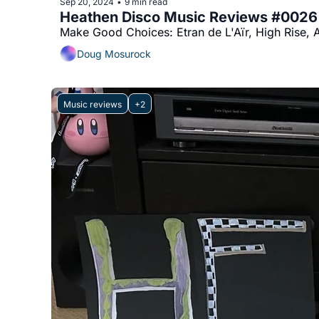
Sep 20, 2024
9 min read
•
Heathen Disco Music Reviews #0026
Doug Mosurock
Music reviews
+2