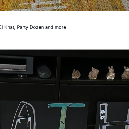
, El Khat, Party Dozen and more