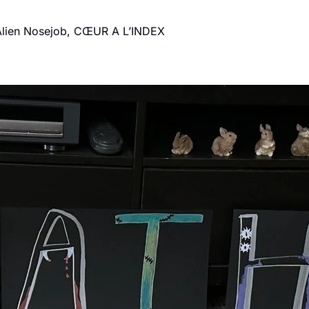
Make Good Choices: Etran de L'Aïr, High Rise, Alien Nosejob, CŒUR A L’INDEX 