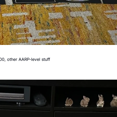
0, other AARP-level stuff