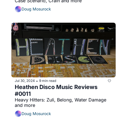
Case Scenario, Crain and more
Doug Mosurock
Jul 30, 2024
9 min read
•
Heathen Disco Music Reviews 
#0011
Heavy Hitters: Zuli, Belong, Water Damage 
and more
Doug Mosurock