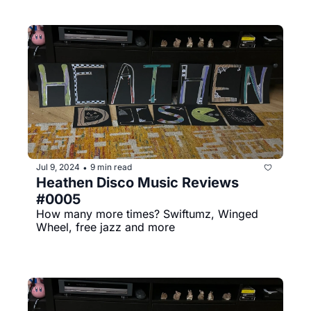
Jul 9, 2024
9 min read
•
Heathen Disco Music Reviews 
#0005
How many more times? Swiftumz, Winged 
Wheel, free jazz and more