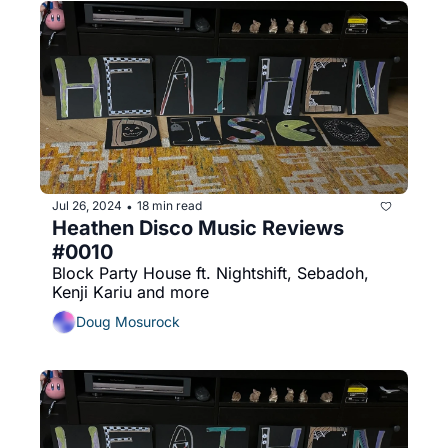
Jul 26, 2024
18 min read
•
Heathen Disco Music Reviews 
#0010
Block Party House ft. Nightshift, Sebadoh, 
Kenji Kariu and more
Doug Mosurock