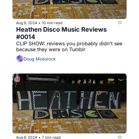
Aug 9, 2024
10 min read
•
Heathen Disco Music Reviews 
#0014
CLIP SHOW: reviews you probably didn't see 
because they were on Tumblr
Doug Mosurock
Aug 6, 2024
7 min read
•