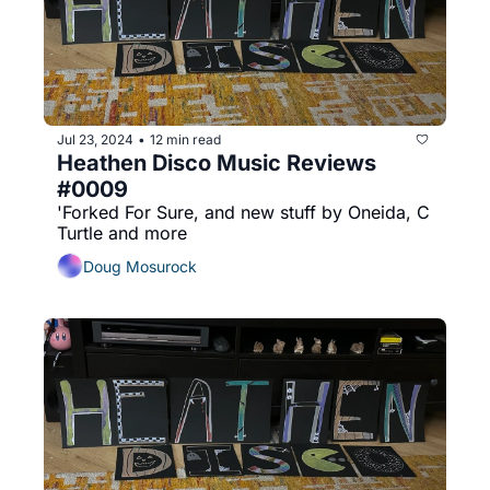
Jul 23, 2024
12 min read
•
Heathen Disco Music Reviews 
#0009
'Forked For Sure, and new stuff by Oneida, C 
Turtle and more
Doug Mosurock