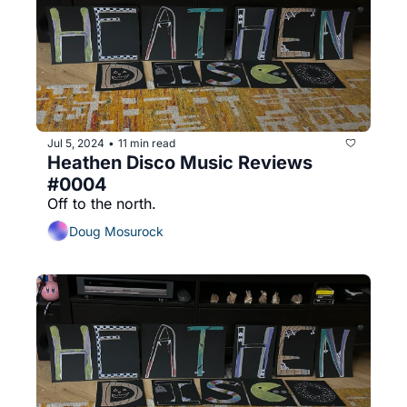
Jul 5, 2024
11 min read
•
Heathen Disco Music Reviews 
#0004
Off to the north.
Doug Mosurock