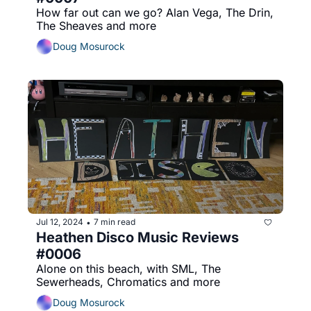
How far out can we go? Alan Vega, The Drin, 
The Sheaves and more
Doug Mosurock
Jul 12, 2024
7 min read
•
Heathen Disco Music Reviews 
#0006
Alone on this beach, with SML, The 
Sewerheads, Chromatics and more
Doug Mosurock