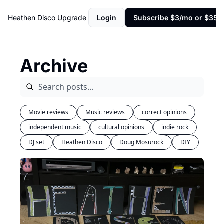
Heathen Disco
Upgrade
Login
Subscribe $3/mo or $35/y
Archive
Movie reviews
Music reviews
correct opinions
independent music
cultural opinions
indie rock
DJ set
Heathen Disco
Doug Mosurock
DIY