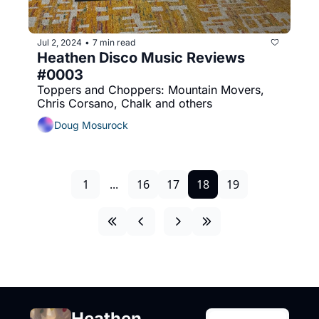
Jul 2, 2024
7 min read
•
Heathen Disco Music Reviews 
#0003
Toppers and Choppers: Mountain Movers, 
Chris Corsano, Chalk and others
Doug Mosurock
1
...
16
17
18
19
Heathen 