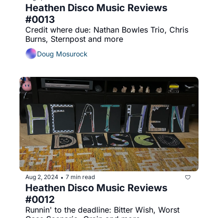
Heathen Disco Music Reviews 
#0013
Credit where due: Nathan Bowles Trio, Chris 
Burns, Sternpost and more
Doug Mosurock
Aug 2, 2024
7 min read
•
Heathen Disco Music Reviews 
#0012
Runnin' to the deadline: Bitter Wish, Worst 