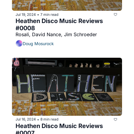
Jul 19, 2024
7 min read
•
Heathen Disco Music Reviews 
#0008
Rosali, David Nance, Jim Schroeder
Doug Mosurock
Jul 16, 2024
8 min read
•
Heathen Disco Music Reviews 
#0007