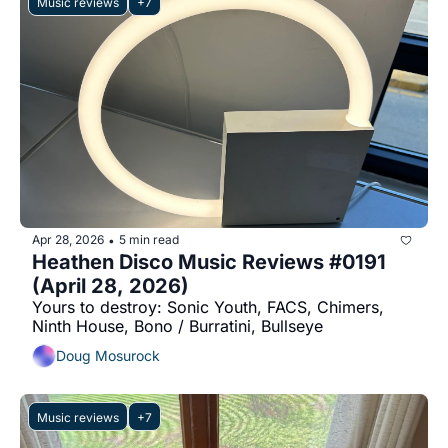
Music reviews
+7
Apr 28, 2026
5 min read
•
Heathen Disco Music Reviews #0191 
(April 28, 2026)
Yours to destroy: Sonic Youth, FACS, Chimers, 
Ninth House, Bono / Burratini, Bullseye
Doug Mosurock
Music reviews
+7