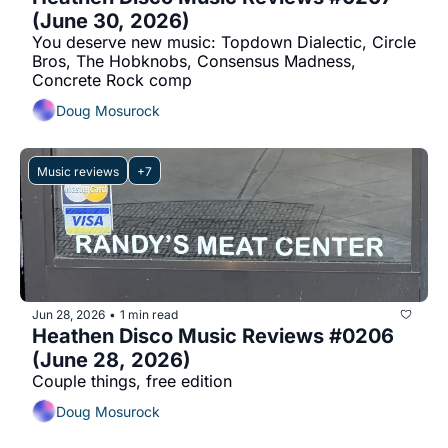
(June 30, 2026)
You deserve new music: Topdown Dialectic, Circle 
Bros, The Hobknobs, Consensus Madness, 
Concrete Rock comp
Doug Mosurock
Music reviews
+7
Jun 28, 2026
1 min read
•
Heathen Disco Music Reviews #0206 
(June 28, 2026)
Couple things, free edition
Doug Mosurock