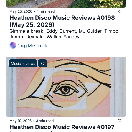
May 25, 2026
4 min read
•
Heathen Disco Music Reviews #0198 
(May 25, 2026)
Gimme a break! Eddy Current, MJ Guider, Timbo, 
Jimbo, Reimaki, Walker Yancey
Doug Mosurock
Music reviews
+7
May 19, 2026
3 min read
•
Heathen Disco Music Reviews #0197 