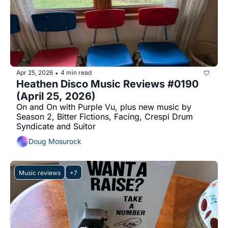
Apr 25, 2026
4 min read
•
Heathen Disco Music Reviews #0190 
(April 25, 2026)
On and On with Purple Vu, plus new music by 
Season 2, Bitter Fictions, Facing, Crespi Drum 
Syndicate and Suitor
Doug Mosurock
Music reviews
+7