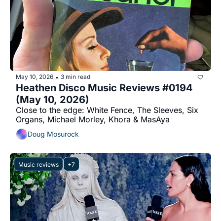
May 10, 2026
3 min read
•
Heathen Disco Music Reviews #0194 
(May 10, 2026)
Close to the edge: White Fence, The Sleeves, Six 
Organs, Michael Morley, Khora & MasAya
Doug Mosurock
Music reviews
+7