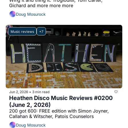
Wing it and thing it: Trogloditii, Tom Carter, 
Gichard and more more more
Doug Mosurock
Music reviews
+7
Jun 2, 2026
3 min read
•
Heathen Disco Music Reviews #0200 
(June 2, 2026)
200 got 600: FREE edition with Simon Joyner, 
Callahan & Witscher, Patois Counselors
Doug Mosurock