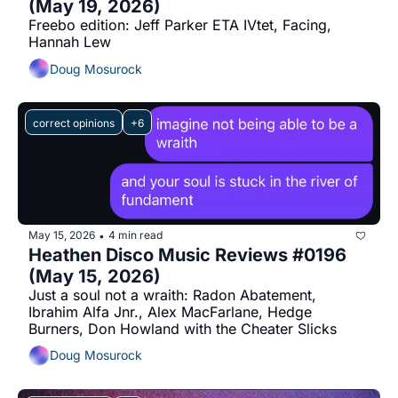
(May 19, 2026)
Freebo edition: Jeff Parker ETA IVtet, Facing, 
Hannah Lew
Doug Mosurock
correct opinions
+6
May 15, 2026
4 min read
•
Heathen Disco Music Reviews #0196 
(May 15, 2026)
Just a soul not a wraith: Radon Abatement, 
Ibrahim Alfa Jnr., Alex MacFarlane, Hedge 
Burners, Don Howland with the Cheater Slicks
Doug Mosurock