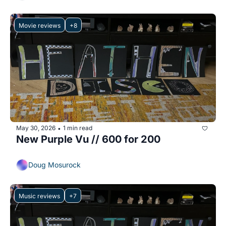
Movie reviews
+8
May 30, 2026
1 min read
•
New Purple Vu // 600 for 200
Doug Mosurock
Music reviews
+7