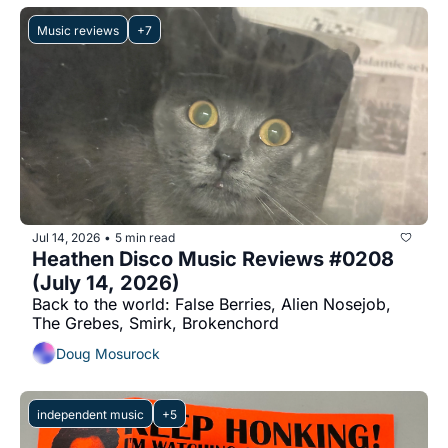
Music reviews
+7
Jul 14, 2026
5 min read
•
Heathen Disco Music Reviews #0208 
(July 14, 2026)
Back to the world: False Berries, Alien Nosejob, 
The Grebes, Smirk, Brokenchord
Doug Mosurock
independent music
+5