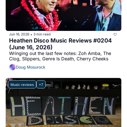
Jun 16, 2026
3 min read
•
Heathen Disco Music Reviews #0204 
(June 16, 2026)
Wringing out the last few notes: Zoh Amba, The 
Clog, Slippers, Genre Is Death, Cherry Cheeks
Doug Mosurock
Music reviews
+7