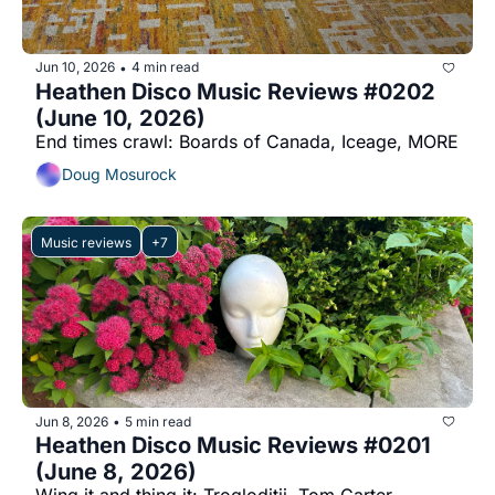
Jun 10, 2026
4 min read
•
Heathen Disco Music Reviews #0202 
(June 10, 2026)
End times crawl: Boards of Canada, Iceage, MORE
Doug Mosurock
Music reviews
+7
Jun 8, 2026
5 min read
•
Heathen Disco Music Reviews #0201 
(June 8, 2026)