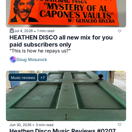
Jul 4, 2026
1 min read
•
HEATHEN DISCO all new mix for you 
paid subscribers only
"This is how he repays us?" 
Doug Mosurock
Music reviews
+7
Jun 30, 2026
3 min read
•
Heathen Disco Music Reviews #0207 