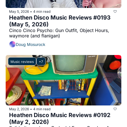
May 5, 2026
4 min read
•
Heathen Disco Music Reviews #0193 
(May 5, 2026)
Cinco Cinco Psycho: Gun Outfit, Object Hours, 
waymore (and flanigan)
Doug Mosurock
Music reviews
+7
May 2, 2026
4 min read
•
Heathen Disco Music Reviews #0192 
(May 2, 2026)