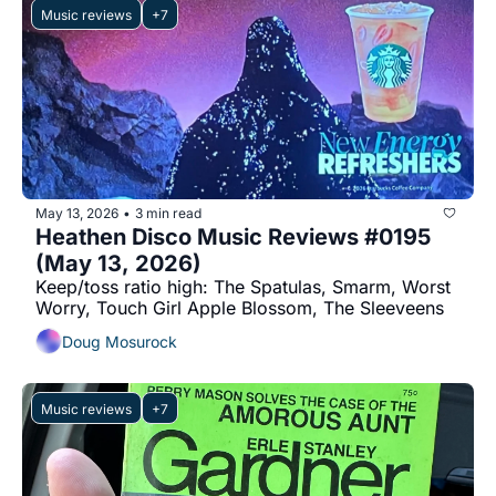
Music reviews
+7
May 13, 2026
3 min read
•
Heathen Disco Music Reviews #0195 
(May 13, 2026)
Keep/toss ratio high: The Spatulas, Smarm, Worst 
Worry, Touch Girl Apple Blossom, The Sleeveens
Doug Mosurock
Music reviews
+7