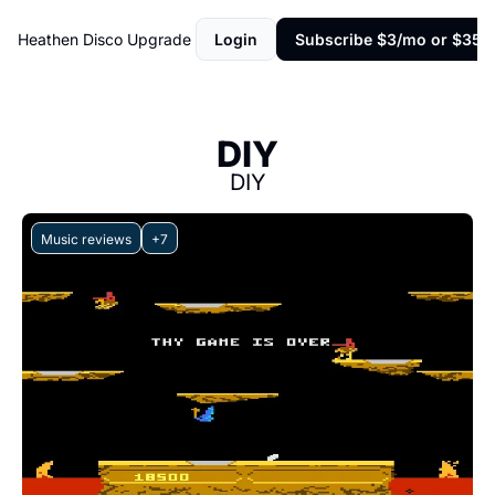
Heathen Disco
Upgrade
Login
Subscribe $3/mo or $35/y
DIY
DIY
Music reviews
+7