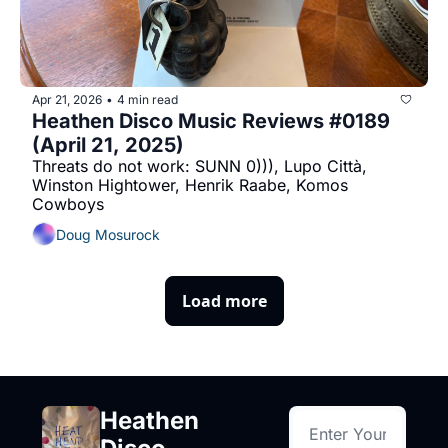
Apr 21, 2026
4 min read
•
Heathen Disco Music Reviews #0189 
(April 21, 2025)
Threats do not work: SUNN 0))), Lupo Città, 
Winston Hightower, Henrik Raabe, Komos 
Cowboys
Doug Mosurock
Load more
Heathen 