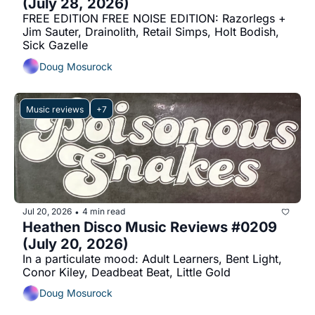
(July 28, 2026)
FREE EDITION FREE NOISE EDITION: Razorlegs + 
Jim Sauter, Drainolith, Retail Simps, Holt Bodish, 
Sick Gazelle
Doug Mosurock
Music reviews
+7
Jul 20, 2026
4 min read
•
Heathen Disco Music Reviews #0209 
(July 20, 2026)
In a particulate mood: Adult Learners, Bent Light, 
Conor Kiley, Deadbeat Beat, Little Gold
Doug Mosurock