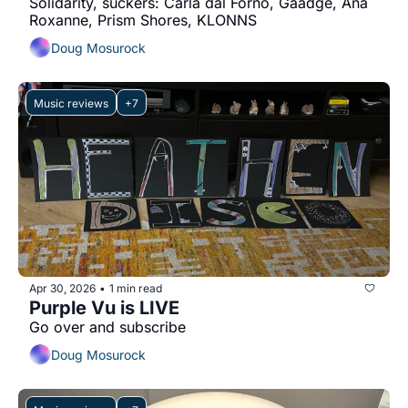
Solidarity, suckers: Carla dal Forno, Gaadge, Ana 
Roxanne, Prism Shores, KLONNS
Doug Mosurock
Music reviews
+7
Apr 30, 2026
1 min read
•
Purple Vu is LIVE
Go over and subscribe
Doug Mosurock