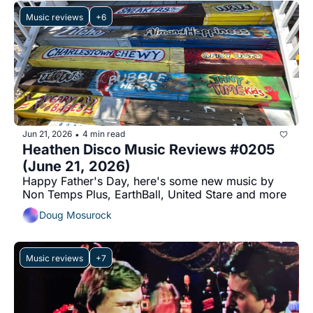
Music reviews
+6
Jun 21, 2026
4 min read
•
Heathen Disco Music Reviews #0205 
(June 21, 2026)
Happy Father's Day, here's some new music by 
Non Temps Plus, EarthBall, United Stare and more
Doug Mosurock
Music reviews
+7