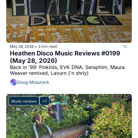
May 28, 2026
3 min read
•
Heathen Disco Music Reviews #0199 
(May 28, 2026)
Back in '99: Pinklids, EVK DNA, Seraphim, Maura 
Weaver remixed, Lavurn ('n shrly)
Doug Mosurock
Music reviews
+7