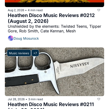
Aug 2, 2026
4 min read
•
Heathen Disco Music Reviews #0212 
(August 2, 2026)
Unshielded by the elements: Twisted Teens, Tipper 
Gore, Rob Smith, Cate Kennan, Mesh
Doug Mosurock
Music reviews
+7
Jul 28, 2026
3 min read
•
Heathen Disco Music Reviews #0211 