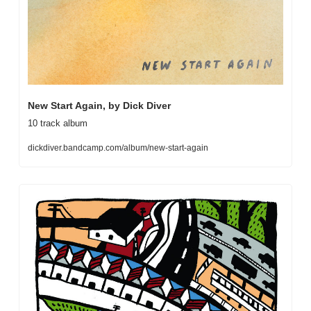
New Start Again, by Dick Diver
10 track album
dickdiver.bandcamp.com/album/new-start-again