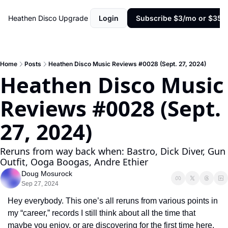
Heathen Disco
Upgrade
Login
Subscribe $3/mo or $35/y
Home
Posts
Heathen Disco Music Reviews #0028 (Sept. 27, 2024)
Heathen Disco Music 
Reviews #0028 (Sept. 
27, 2024)
Reruns from way back when: Bastro, Dick Diver, Gun 
Outfit, Ooga Boogas, Andre Ethier
Doug Mosurock
Sep 27, 2024
Hey everybody. This one’s all reruns from various points in 
my “career,” records I still think about all the time that 
maybe you enjoy, or are discovering for the first time here. 