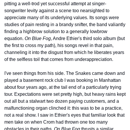
pitting a well-trod yet successful attempt at singer-
songwriter levity against a scene too nearsighted to 
appreciate many of its underlying values. Its songs were 
studies of pain resting in a brandy snifter, the band valiantly 
finding a highbrow solution to a generally lowbrow 
equation. 
On Blue Fog
, Andre Ethier's third solo album (but 
the first to cross my path), his songs revel in that pain, 
channeling it into the disgust from which he liberates years 
of the selfless toil that comes from underappreciation.
I've seen things from his side. The Snakes came down and 
played a basement rock club I was booking in Manhattan 
about four years ago, at the tail end of a particularly trying 
tour. Expectations were set pretty high, but heavy rains kept 
out all but a stalwart two dozen paying customers, and a 
malfunctioning organ clinched it: this was to be a practice, 
not a real show. I saw in Ethier's eyes that familiar look that 
men take on when Crom had thrown one too many 
obstacles in their paths. 
On Blue Fog
 thrusts a similar 