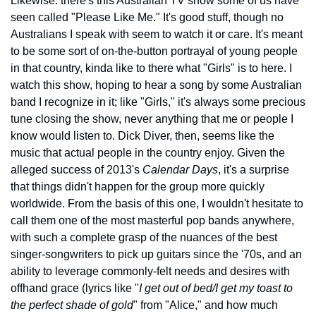
Likewise: there's this Australian TV show some of us have 
seen called "Please Like Me." It's good stuff, though no 
Australians I speak with seem to watch it or care. It's meant 
to be some sort of on-the-button portrayal of young people 
in that country, kinda like to there what "Girls" is to here. I 
watch this show, hoping to hear a song by some Australian 
band I recognize in it; like "Girls," it's always some precious 
tune closing the show, never anything that me or people I 
know would listen to. Dick Diver, then, seems like the 
music that actual people in the country enjoy. Given the 
alleged success of 2013's 
Calendar Days
, it's a surprise 
that things didn't happen for the group more quickly 
worldwide. From the basis of this one, I wouldn't hesitate to 
call them one of the most masterful pop bands anywhere, 
with such a complete grasp of the nuances of the best 
singer-songwriters to pick up guitars since the '70s, and an 
ability to leverage commonly-felt needs and desires with 
offhand grace (lyrics like "
I get out of bed/I get my toast to 
the perfect shade of gold
" from "Alice," and how much 