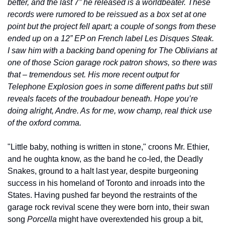
better, and the last 7” he released is a worldbeater. These 
records were rumored to be reissued as a box set at one 
point but the project fell apart; a couple of songs from these 
ended up on a 12” EP on French label Les Disques Steak. 
I saw him with a backing band opening for The Oblivians at 
one of those Scion garage rock patron shows, so there was 
that – tremendous set. His more recent output for 
Telephone Explosion goes in some different paths but still 
reveals facets of the troubadour beneath. Hope you’re 
doing alright, Andre. As for me, wow champ, real thick use 
of the oxford comma.
"Little baby, nothing is written in stone," croons Mr. Ethier, 
and he oughta know, as the band he co-led, the Deadly 
Snakes, ground to a halt last year, despite burgeoning 
success in his homeland of Toronto and inroads into the 
States. Having pushed far beyond the restraints of the 
garage rock revival scene they were born into, their swan 
song 
Porcella
 might have overextended his group a bit, 