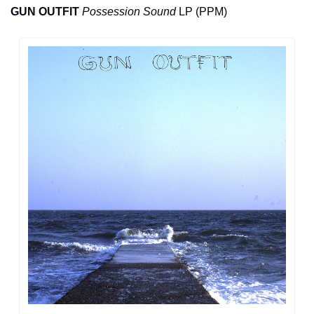
GUN OUTFIT
Possession Sound
 LP (PPM)