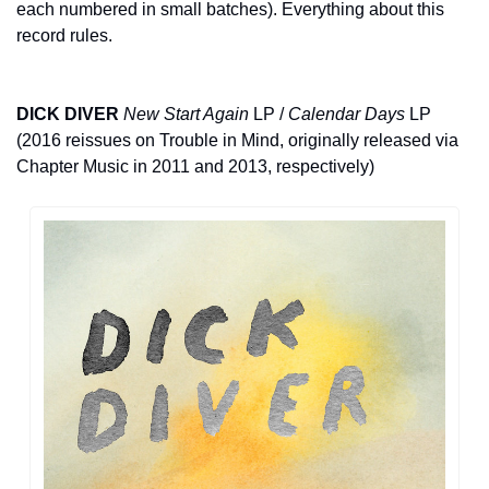
each numbered in small batches). Everything about this 
record rules.
DICK DIVER
New Start Again
 LP / 
Calendar Days
 LP 
(2016 reissues on Trouble in Mind, originally released via 
Chapter Music in 2011 and 2013, respectively)