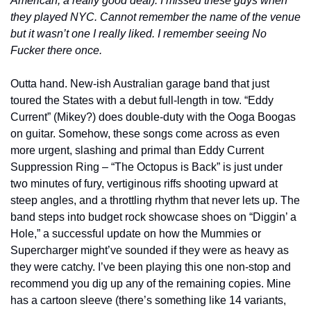
American, a really good deal). I missed these guys when 
they played NYC. Cannot remember the name of the venue 
but it wasn’t one I really liked. I remember seeing No 
Fucker there once.
Outta hand. New-ish Australian garage band that just 
toured the States with a debut full-length in tow. “Eddy 
Current” (Mikey?) does double-duty with the Ooga Boogas 
on guitar. Somehow, these songs come across as even 
more urgent, slashing and primal than Eddy Current 
Suppression Ring – “The Octopus is Back” is just under 
two minutes of fury, vertiginous riffs shooting upward at 
steep angles, and a throttling rhythm that never lets up. The 
band steps into budget rock showcase shoes on “Diggin’ a 
Hole,” a successful update on how the Mummies or 
Supercharger might’ve sounded if they were as heavy as 
they were catchy. I’ve been playing this one non-stop and 
recommend you dig up any of the remaining copies. Mine 
has a cartoon sleeve (there’s something like 14 variants, 