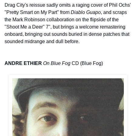
Drag City's reissue sadly omits a raging cover of Phil Ochs' 
"Pretty Smart on My Part" from 
Diablo Guapo
, and scraps 
the Mark Robinson collaboration on the flipside of the 
"Shoot Me a Deer" 7", but brings a welcome remastering 
onboard, bringing out sounds buried in dense patches that 
sounded midrange and dull before. 
ANDRE ETHIER
On Blue Fog
 CD (Blue Fog)