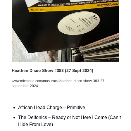
Heathen Disco Show #383 (27 Sept 2024)
www.mixcloud.com/mosurock/heathen-disco-show-383-27-
september-2024
African Head Charge – Primitive
The Delfonics – Ready or Not Here I Come (Can’t 
Hide From Love)