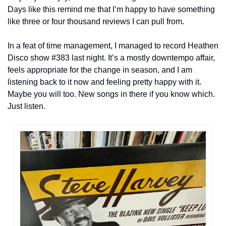
Days like this remind me that I’m happy to have something 
like three or four thousand reviews I can pull from.
In a feat of time management, I managed to record Heathen 
Disco show #383 last night. It’s a mostly downtempo affair, 
feels appropriate for the change in season, and I am 
listening back to it now and feeling pretty happy with it. 
Maybe you will too. New songs in there if you know which. 
Just listen.