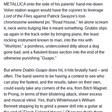
METALLICA onto the side of his parents' hand-me-down 
Volvo station wagon would have the 
cojones
 to leverage 
Lord of the Flies
 against Patrick Swayze's lost-
chromosome weekend pic "Road House," let alone scream 
it, neck veins bulging like it meant something. Grubbs slips 
up again in the track order by bringing piano, the least 
rocking instrument known to man, into the mix with 
"Wurlitzer," a pointless, undercooked ditty about a dog 
gone bad, and a flatulent brass section into the end of the 
otherwise punishing "Guapo."
But where 
Diablo Guapo
 does hit, it hits brutally hard – and 
often. The band seems to be having a contest to see who 
can play the fastest, and the results, taken on their own, 
could easily take any comers of the era, from Bitch Magnet 
to Prong, in terms of their blistering attack, sheer excess 
and musical vitriol. Yes, that's Whitehouse's William 
Bennett stopping by to grind a power drill into a guitar at 