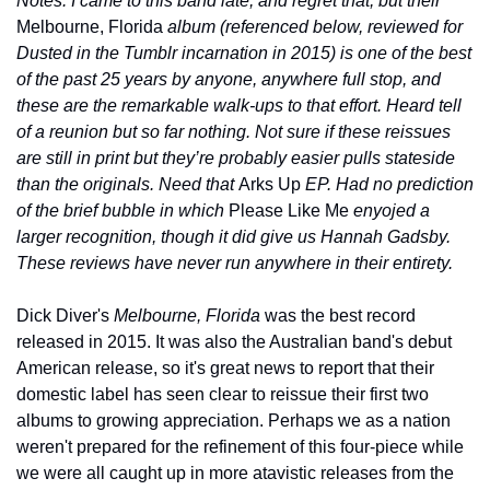
Notes: I came to this band late, and regret that, but their 
Melbourne, Florida
 album (referenced below, reviewed for 
Dusted in the Tumblr incarnation in 2015) is one of the best 
of the past 25 years by anyone, anywhere full stop, and 
these are the remarkable walk-ups to that effort. Heard tell 
of a reunion but so far nothing. Not sure if these reissues 
are still in print but they’re probably easier pulls stateside 
than the originals. Need that 
Arks Up
 EP. Had no prediction 
of the brief bubble in which 
Please Like Me 
enyojed a 
larger recognition, though it did give us Hannah Gadsby. 
These reviews have never run anywhere in their entirety.
Dick Diver's 
Melbourne, Florida
 was the best record 
released in 2015. It was also the Australian band's debut 
American release, so it's great news to report that their 
domestic label has seen clear to reissue their first two 
albums to growing appreciation. Perhaps we as a nation 
weren't prepared for the refinement of this four-piece while 
we were all caught up in more atavistic releases from the 