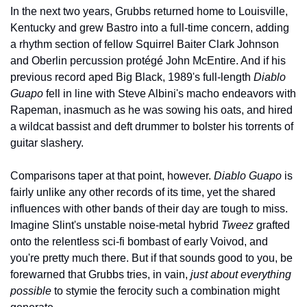
In the next two years, Grubbs returned home to Louisville, 
Kentucky and grew Bastro into a full-time concern, adding 
a rhythm section of fellow Squirrel Baiter Clark Johnson 
and Oberlin percussion protégé John McEntire. And if his 
previous record aped Big Black, 1989's full-length 
Diablo 
Guapo
 fell in line with Steve Albini's macho endeavors with 
Rapeman, inasmuch as he was sowing his oats, and hired 
a wildcat bassist and deft drummer to bolster his torrents of 
guitar slashery.
Comparisons taper at that point, however. 
Diablo Guapo
 is 
fairly unlike any other records of its time, yet the shared 
influences with other bands of their day are tough to miss. 
Imagine Slint's unstable noise-metal hybrid 
Tweez
 grafted 
onto the relentless sci-fi bombast of early Voivod, and 
you're pretty much there. But if that sounds good to you, be 
forewarned that Grubbs tries, in vain, 
just about everything 
possible
 to stymie the ferocity such a combination might 