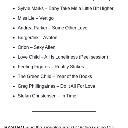
Sylvie Marks – Baby Take Me a Little Bit Higher
Miss Lie – Vertigo
Andrea Parker – Some Other Level
Burger/Ink – Avalon
Orion – Sexy Alien
Love Child – All Is Loneliness (Peel session)
Feeling Figures – Reality Strikes
The Green Child – Year of the Books
Greg Phillingaines – Do It All For Love
Stefan Christensen – In Time
BASTRO
Sing the Troubled Beast / Diablo Guapo
 CD 