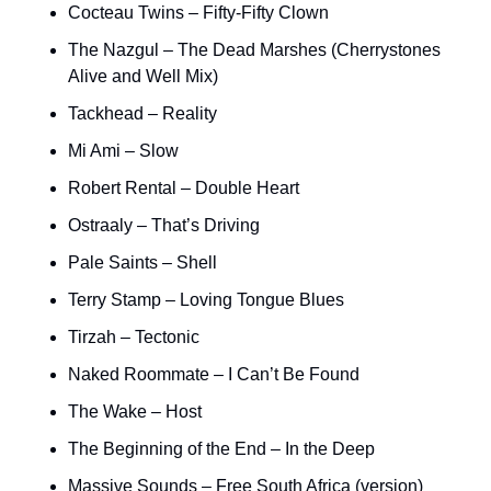
Cocteau Twins – Fifty-Fifty Clown
The Nazgul – The Dead Marshes (Cherrystones 
Alive and Well Mix)
Tackhead – Reality
Mi Ami – Slow
Robert Rental – Double Heart
Ostraaly – That’s Driving
Pale Saints – Shell
Terry Stamp – Loving Tongue Blues
Tirzah – Tectonic
Naked Roommate – I Can’t Be Found
The Wake – Host
The Beginning of the End – In the Deep
Massive Sounds – Free South Africa (version)