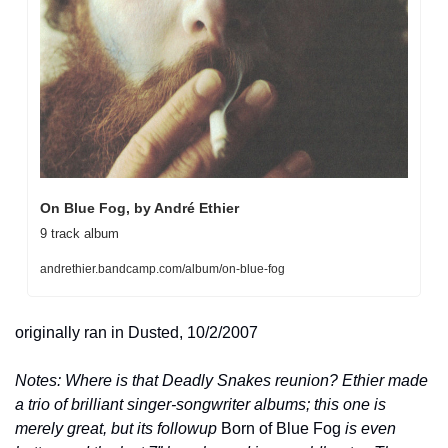
On Blue Fog, by André Ethier
9 track album
andrethier.bandcamp.com/album/on-blue-fog
originally ran in Dusted, 10/2/2007
Notes: Where is that Deadly Snakes reunion? Ethier made 
a trio of brilliant singer-songwriter albums; this one is 
merely great, but its followup 
Born of Blue Fog
 is even 