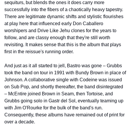
sequiturs, but blends the ones it does carry more 
successfully into the fibers of a chaotically heavy tapestry. 
There are legitimate dynamic shifts and stylistic flourishes 
at play here that influenced early Don Caballero 
worshipers and Drive Like Jehu clones for the years to 
follow, and are classy enough that they're still worth 
revisiting. It makes sense that this is the album that plays 
first in the reissue's running order.
And just as it all started to jell, Bastro was gone – Grubbs 
took the band on tour in 1991 with Bundy Brown in place of 
Johnson. A collaborative single with Codeine was issued 
on Sub Pop, and shortly thereafter, the band disintegrated 
– McEntire joined Brown in Seam, then Tortoise, and 
Grubbs going solo in Gastr del Sol, eventually teaming up 
with Jim O'Rourke for the bulk of the band's run. 
Consequently, these albums have remained out of print for 
over a decade.