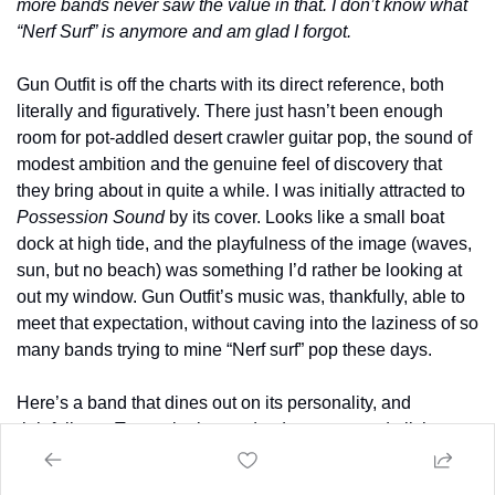
more bands never saw the value in that. I don’t know what 
“Nerf Surf” is anymore and am glad I forgot. 
Gun Outfit is off the charts with its direct reference, both 
literally and figuratively. There just hasn’t been enough 
room for pot-addled desert crawler guitar pop, the sound of 
modest ambition and the genuine feel of discovery that 
they bring about in quite a while. I was initially attracted to 
Possession Sound
 by its cover. Looks like a small boat 
dock at high tide, and the playfulness of the image (waves, 
sun, but no beach) was something I’d rather be looking at 
out my window. Gun Outfit’s music was, thankfully, able to 
meet that expectation, without caving into the laziness of so 
many bands trying to mine “Nerf surf” pop these days.
Here’s a band that dines out on its personality, and 
rightfully so. Two guitarists and a drummer need all the 
help they can get in that sense, as there’s no good way to 
ground their leads with counter melodies and rhythmic 