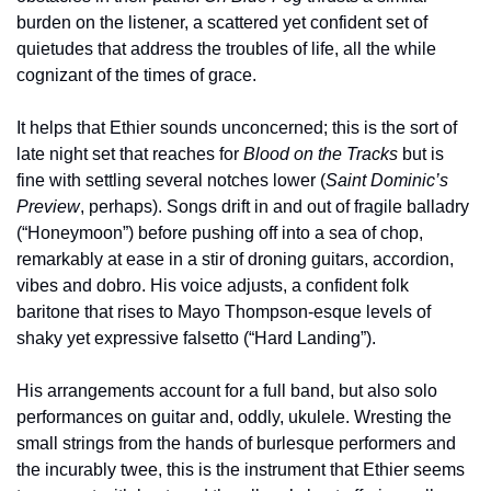
burden on the listener, a scattered yet confident set of 
quietudes that address the troubles of life, all the while 
cognizant of the times of grace.
It helps that Ethier sounds unconcerned; this is the sort of 
late night set that reaches for 
Blood on the Tracks
 but is 
fine with settling several notches lower (
Saint Dominic’s 
Preview
, perhaps). Songs drift in and out of fragile balladry 
(“Honeymoon”) before pushing off into a sea of chop, 
remarkably at ease in a stir of droning guitars, accordion, 
vibes and dobro. His voice adjusts, a confident folk 
baritone that rises to Mayo Thompson-esque levels of 
shaky yet expressive falsetto (“Hard Landing”).
His arrangements account for a full band, but also solo 
performances on guitar and, oddly, ukulele. Wresting the 
small strings from the hands of burlesque performers and 
the incurably twee, this is the instrument that Ethier seems 