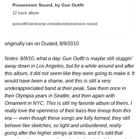
Possession Sound, by Gun Outfit
12 track album
gunoutfit.bandcamp.com/album/possession-sound
originally ran on Dusted, 8/9/2010
Notes: 8/9/10, what a day. Gun Outfit is maybe still sluggin’ 
away down in Los Angeles, but for a while around and after 
this album, it did not seem like they were going to make it. It 
would have been a shame, and this is still a very 
underappreciated band at their peak. Saw them once in 
their Olympia years in Seattle, and then again with 
Ornament in NYC. This is still my favorite album of theirs. I 
really love the openness of their bass-free lineup from this 
era — even though these songs are fully formed, they still 
behave like sketches, so light and unburdened, really 
going after the higher strings at times, and it’s odd that 