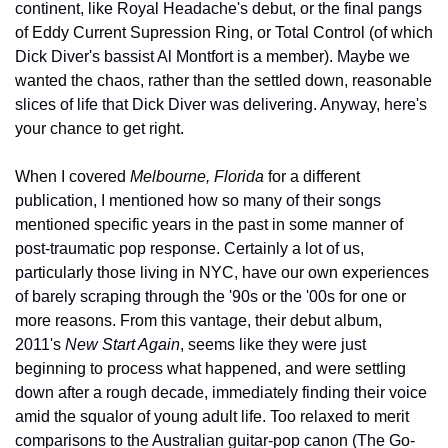
continent, like Royal Headache's debut, or the final pangs 
of Eddy Current Supression Ring, or Total Control (of which 
Dick Diver's bassist Al Montfort is a member). Maybe we 
wanted the chaos, rather than the settled down, reasonable 
slices of life that Dick Diver was delivering. Anyway, here's 
your chance to get right.
When I covered 
Melbourne, Florida
 for a different 
publication, I mentioned how so many of their songs 
mentioned specific years in the past in some manner of 
post-traumatic pop response. Certainly a lot of us, 
particularly those living in NYC, have our own experiences 
of barely scraping through the '90s or the '00s for one or 
more reasons. From this vantage, their debut album, 
2011's 
New Start Again
, seems like they were just 
beginning to process what happened, and were settling 
down after a rough decade, immediately finding their voice 
amid the squalor of young adult life. Too relaxed to merit 
comparisons to the Australian guitar-pop canon (The Go-