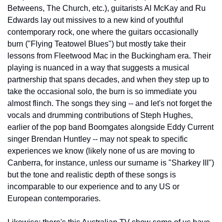
Betweens, The Church, etc.), guitarists Al McKay and Ru 
Edwards lay out missives to a new kind of youthful 
contemporary rock, one where the guitars occasionally 
burn ("Flying Teatowel Blues") but mostly take their 
lessons from Fleetwood Mac in the Buckingham era. Their 
playing is nuanced in a way that suggests a musical 
partnership that spans decades, and when they step up to 
take the occasional solo, the burn is so immediate you 
almost flinch. The songs they sing -- and let's not forget the 
vocals and drumming contributions of Steph Hughes, 
earlier of the pop band Boomgates alongside Eddy Current 
singer Brendan Huntley -- may not speak to specific 
experiences we know (likely none of us are moving to 
Canberra, for instance, unless our surname is "Sharkey III") 
but the tone and realistic depth of these songs is 
incomparable to our experience and to any US or 
European contemporaries.