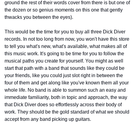
ground the rest of their words cover from there is but one of 
the dozen or so genius moments on this one that gently 
thwacks you between the eyes). 
This would be the time for you to buy all three Dick Diver 
records. In not too long from now, you won't have this store 
to tell you what's new, what's available, what makes all of 
this music work. It's going to be time for you to follow the 
musical paths you create for yourself. You might as well 
start that path with a band that sounds like they could be 
your friends, like you could just slot right in between the 
four of them and get along like you've known them all your 
whole life. No band is able to summon such an easy and 
immediate familiarity, both in topic and approach, the way 
that Dick Diver does so effortlessly across their body of 
work. They should be the gold standard of what we should 
accept from any band picking up guitars.