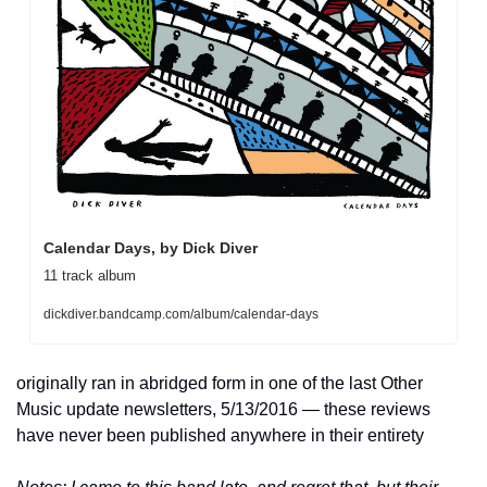
Calendar Days, by Dick Diver
11 track album
dickdiver.bandcamp.com/album/calendar-days
originally ran in abridged form in one of the last Other 
Music update newsletters, 5/13/2016 — these reviews 
have never been published anywhere in their entirety