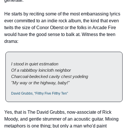
generate.
He starts by reciting some of the most embarrassing lyrics 
ever committed to an indie rock album, the kind that even 
twits the size of Conor Oberst or the folks in Arcade Fire 
would have the good sense to balk at. Witness the teen 
drama:
I stood in quiet estimation
Of a rabbitboy loincloth neighbor
Charcoal-bedecked cavity chest yodeling
"My way or the highway, baby!"
David Grubbs, “Filthy Five Filthy Ten”
Yes, that is The David Grubbs, now-associate of Rick 
Moody, and gentle strummer of an acoustic guitar. Mixing 
metaphors is one thing; but only a man who'd paint 