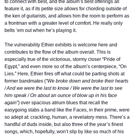
to connect with best, and the album’s best offerings all 
feature it, as if its petite size allows for chording outside of 
the ken of guitarists, and allows him the room to perform as 
a frontman with a greater level of comfort. He really only 
belts ‘em out when he’s playing it.
The vulnerability Ethier exhibits is welcome here and 
contributes to the flow of the album overall. This is 
especially true of the victorious, stormy closer “Pride of 
Egypt,” and even more so of the album’s centerpiece, “On 
Lies.” Here, Ethier fires off what could be parting shots at 
former bandmates (
“We broke down and broke their hearts 
/ And we were the last to know / We were the last to see 
him speak / On about an ounce of blow up in his face 
again”
) over spacious atrium blues that recall the 
easygoing stabs a band like the Faces, in their prime, were 
so adept at: crackling, human, a revelatory mess. There’s a 
handful of duds inside, but also three of the year’s finest 
songs, which, hopefully, won’t slip by like so much of his 