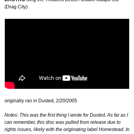
(Drag City)
originally ran in Dusted, 2/20/2005
Notes: This was the first thing I wrote for Dusted. As far as I 
can remember, this disc was pulled from release due to 
rights issues, likely with the originating label Homestead. In 