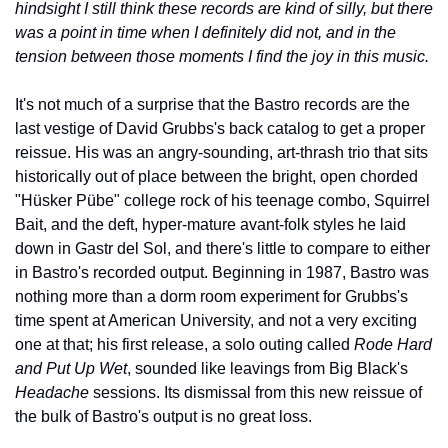
hindsight I still think these records are kind of silly, but there 
was a point in time when I definitely did not, and in the 
tension between those moments I find the joy in this music.
It's not much of a surprise that the Bastro records are the 
last vestige of David Grubbs's back catalog to get a proper 
reissue. His was an angry-sounding, art-thrash trio that sits 
historically out of place between the bright, open chorded 
"Hüsker Pübe" college rock of his teenage combo, Squirrel 
Bait, and the deft, hyper-mature avant-folk styles he laid 
down in Gastr del Sol, and there's little to compare to either 
in Bastro's recorded output. Beginning in 1987, Bastro was 
nothing more than a dorm room experiment for Grubbs's 
time spent at American University, and not a very exciting 
one at that; his first release, a solo outing called 
Rode Hard 
and Put Up Wet
, sounded like leavings from Big Black's 
Headache
 sessions. Its dismissal from this new reissue of 
the bulk of Bastro's output is no great loss.