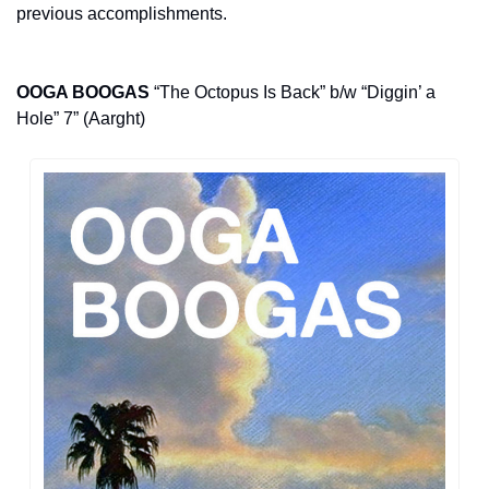
previous accomplishments.
OOGA BOOGAS
 “The Octopus Is Back” b/w “Diggin’ a 
Hole” 7” (Aarght)