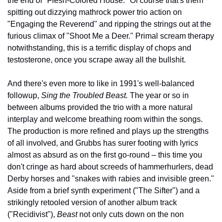
the end of "Flesh-Colored House." Of course that's them 
spitting out dizzying mathrock power trio action on 
"Engaging the Reverend" and ripping the strings out at the 
furious climax of "Shoot Me a Deer." Primal scream therapy 
notwithstanding, this is a terrific display of chops and 
testosterone, once you scrape away all the bullshit.
And there's even more to like in 1991's well-balanced 
followup, 
Sing the Troubled Beast.
 The year or so in 
between albums provided the trio with a more natural 
interplay and welcome breathing room within the songs. 
The production is more refined and plays up the strengths 
of all involved, and Grubbs has surer footing with lyrics 
almost as absurd as on the first go-round – this time you 
don't cringe as hard about screeds of hammerhurlers, dead 
Derby horses and "snakes with rabies and invisible green." 
Aside from a brief synth experiment ("The Sifter") and a 
strikingly retooled version of another album track 
("Recidivist"), 
Beast
 not only cuts down on the non 