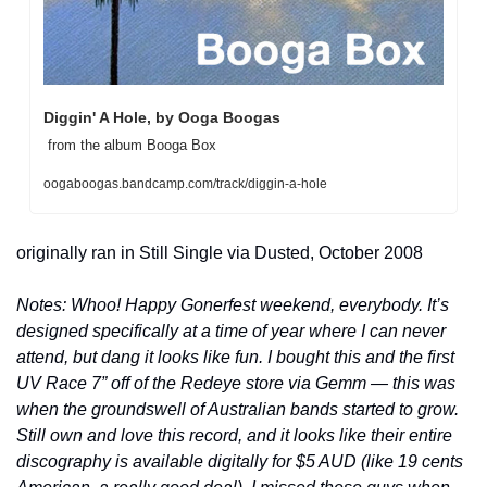
Diggin' A Hole, by Ooga Boogas
 from the album Booga Box 
oogaboogas.bandcamp.com/track/diggin-a-hole
originally ran in Still Single via Dusted, October 2008
Notes: Whoo! Happy Gonerfest weekend, everybody. It’s 
designed specifically at a time of year where I can never 
attend, but dang it looks like fun. I bought this and the first 
UV Race 7” off of the Redeye store via Gemm — this was 
when the groundswell of Australian bands started to grow. 
Still own and love this record, and it looks like their entire 
discography is available digitally for $5 AUD (like 19 cents 