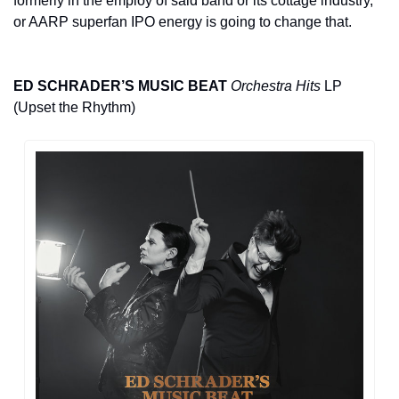
formerly in the employ of said band or its cottage industry, 
or AARP superfan IPO energy is going to change that.
ED SCHRADER’S MUSIC BEAT
Orchestra Hits
 LP 
(Upset the Rhythm)