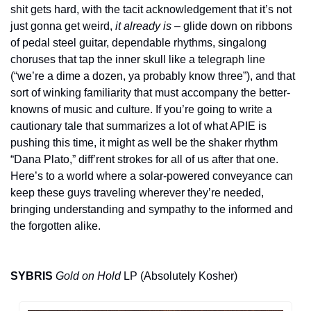
shit gets hard, with the tacit acknowledgement that it’s not 
just gonna get weird, 
it already is
 – glide down on ribbons 
of pedal steel guitar, dependable rhythms, singalong 
choruses that tap the inner skull like a telegraph line 
(“we’re a dime a dozen, ya probably know three”), and that 
sort of winking familiarity that must accompany the better-
knowns of music and culture. If you’re going to write a 
cautionary tale that summarizes a lot of what APIE is 
pushing this time, it might as well be the shaker rhythm 
“Dana Plato,” diff’rent strokes for all of us after that one. 
Here’s to a world where a solar-powered conveyance can 
keep these guys traveling wherever they’re needed, 
bringing understanding and sympathy to the informed and 
the forgotten alike.
SYBRIS
Gold on Hold
 LP (Absolutely Kosher)