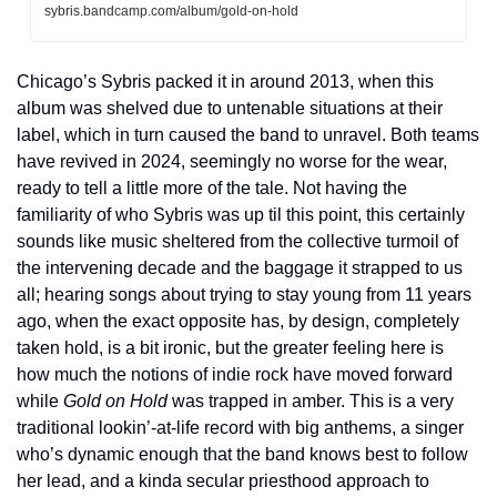
sybris.bandcamp.com/album/gold-on-hold
Chicago’s Sybris packed it in around 2013, when this 
album was shelved due to untenable situations at their 
label, which in turn caused the band to unravel. Both teams 
have revived in 2024, seemingly no worse for the wear, 
ready to tell a little more of the tale. Not having the 
familiarity of who Sybris was up til this point, this certainly 
sounds like music sheltered from the collective turmoil of 
the intervening decade and the baggage it strapped to us 
all; hearing songs about trying to stay young from 11 years 
ago, when the exact opposite has, by design, completely 
taken hold, is a bit ironic, but the greater feeling here is 
how much the notions of indie rock have moved forward 
while 
Gold on Hold
 was trapped in amber. This is a very 
traditional lookin’-at-life record with big anthems, a singer 
who’s dynamic enough that the band knows best to follow 
her lead, and a kinda secular priesthood approach to 