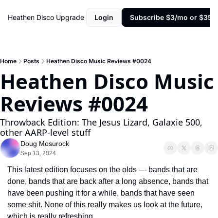
Heathen Disco
Upgrade
Login
Subscribe $3/mo or $35/y
Home
Posts
Heathen Disco Music Reviews #0024
Heathen Disco Music 
Reviews #0024
Throwback Edition: The Jesus Lizard, Galaxie 500, 
other AARP-level stuff
Doug Mosurock
Sep 13, 2024
This latest edition focuses on the olds — bands that are 
done, bands that are back after a long absence, bands that 
have been pushing it for a while, bands that have seen 
some shit. None of this really makes us look at the future, 
which is really refreshing.