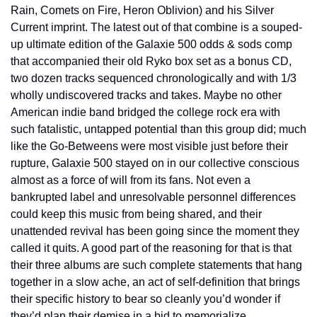
Rain, Comets on Fire, Heron Oblivion) and his Silver 
Current imprint. The latest out of that combine is a souped-
up ultimate edition of the Galaxie 500 odds & sods comp 
that accompanied their old Ryko box set as a bonus CD, 
two dozen tracks sequenced chronologically and with 1/3 
wholly undiscovered tracks and takes. Maybe no other 
American indie band bridged the college rock era with 
such fatalistic, untapped potential than this group did; much 
like the Go-Betweens were most visible just before their 
rupture, Galaxie 500 stayed on in our collective conscious 
almost as a force of will from its fans. Not even a 
bankrupted label and unresolvable personnel differences 
could keep this music from being shared, and their 
unattended revival has been going since the moment they 
called it quits. A good part of the reasoning for that is that 
their three albums are such complete statements that hang 
together in a slow ache, an act of self-definition that brings 
their specific history to bear so cleanly you’d wonder if 
they’d plan their demise in a bid to memorialize 