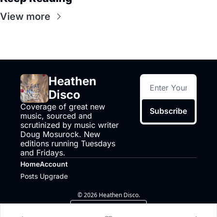
View more
Heathen 
Disco
Coverage of great new 
Subscribe
music, sourced and 
scrutinized by music writer 
Doug Mosurock. New 
editions running Tuesdays 
and Fridays.
Home
Account
Posts
Upgrade
© 2026 Heathen Disco.
Powered by beehiiv