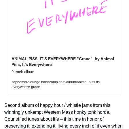
ANIMAL PISS, IT'S EVERYWHERE "Grace", by Animal 
Piss, It's Everywhere
9 track album
sophomorelounge.bandcamp.com/album/animal-piss-its-
everywhere-grace
Second album of happy hour / whistle jams from this 
winningly unkempt Western Mass honky tonk horde. 
Countrified tunes about life – this time in honor of 
preserving it, extending it, living every inch of it even when 