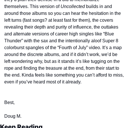
themselves. This version of 
Uncollected
 builds in and 
around those albums so you can hear the hesitation in the 
left turns (fast songs? at least fast for them), the covers 
revealing their depth and purity of influence, the outtakes 
and alternate versions of career high singles like “Blue 
Thunder” with the sax and the intentionally aloof Super 8 
colorburst spangles of the “Fourth of July” video. It’s a map 
around the discrete albums, and if it didn’t work, we’d be 
left wondering why, but as it stands it’s like tugging on the 
rope and finding the treasure at the end, from their start to 
the end. Kinda feels like something you can’t afford to miss, 
even if you’ve heard most of it already.
Best,
Doug M.
Keep Reading