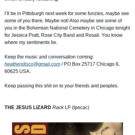
I’ll be in Pittsburgh next week for some funzies, maybe see 
some of you there. Maybe not! Also maybe see some of 
you in the Bohemian National Cemetery in Chicago tonight 
for Jessica Pratt, Rose City Band and Rosali. You know 
where my sentiments lie.
Keep the music and conversation coming: 
heathendisco@gmail.com
 / PO Box 25717 Chicago IL 
60625 USA.
Keep passing this shit on to your friends and peoples.
THE JESUS LIZARD 
Rack
 LP (Ipecac)