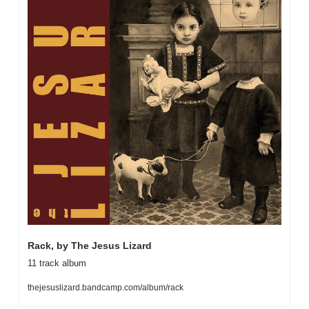
Rack, by The Jesus Lizard
11 track album
thejesuslizard.bandcamp.com/album/rack