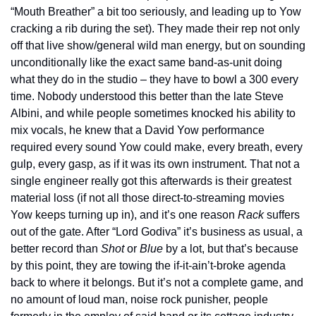
“Mouth Breather” a bit too seriously, and leading up to Yow 
cracking a rib during the set). They made their rep not only 
off that live show/general wild man energy, but on sounding 
unconditionally like the exact same band-as-unit doing 
what they do in the studio – they have to bowl a 300 every 
time. Nobody understood this better than the late Steve 
Albini, and while people sometimes knocked his ability to 
mix vocals, he knew that a David Yow performance 
required every sound Yow could make, every breath, every 
gulp, every gasp, as if it was its own instrument. That not a 
single engineer really got this afterwards is their greatest 
material loss (if not all those direct-to-streaming movies 
Yow keeps turning up in), and it’s one reason 
Rack
 suffers 
out of the gate. After “Lord Godiva” it’s business as usual, a 
better record than 
Shot
 or 
Blue
 by a lot, but that’s because 
by this point, they are towing the if-it-ain’t-broke agenda 
back to where it belongs. But it’s not a complete game, and 
no amount of loud man, noise rock punisher, people 