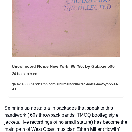
Uncollected Noise New York ’88-’90, by Galaxie 500
24 track album
galaxie500.bandcamp.com/album/uncollected-noise-new-york-88-
90
Spinning up nostalgia in packages that speak to this 
handiwork (‘60s throwback bands, TMOQ bootleg style 
jackets, live recordings of no small stature) has become the 
main path of West Coast musician Ethan Miller (Howlin’ 