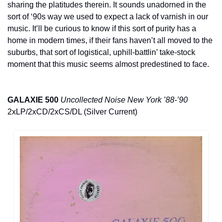
sharing the platitudes therein. It sounds unadorned in the 
sort of ‘90s way we used to expect a lack of varnish in our 
music. It’ll be curious to know if this sort of purity has a 
home in modern times, if their fans haven’t all moved to the 
suburbs, that sort of logistical, uphill-battlin’ take-stock 
moment that this music seems almost predestined to face.
GALAXIE 500
Uncollected Noise New York ’88-’90
2xLP/2xCD/2xCS/DL (Silver Current)