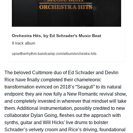
Orchestra Hits, by Ed Schrader's Music Beat
9 track album
upsettherhythm.bandcamp.com/album/orchestra-hits
The beloved Cultimore duo of Ed Schrader and Devlin 
Rice have finally completed their chameleonic 
transformation evinced on 2018’s “Seagull” to its natural 
endpoint: they are now fully a New Romantic revival show, 
and completely invested in wherever that mindset will take 
them. Additional instrumentation, possibly credited to new 
collaborator Dylan Going, fleshes out the approach with 
synths, guitar and Will Hicks’ live drums to bolster 
Schrader’s velvety croom and Rice’s driving, foundational 