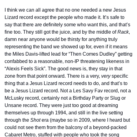
I think we can all agree that no one needed a new Jesus 
Lizard record except the people who made it. It’s safe to 
say that there are definitely some who want this, and that’s 
fine too. They still got the juice, and by the middle of 
Rack
, 
damn near anyone would be thirsty for anything truly 
representing the band we showed up for, even if it means 
the Miles Davis-lifted lead for “Then Comes Dudley” getting 
confabbed to a reasonable, non-IP threatening likeness in 
“Alexis Feels Sick”. The good news is, they stay in that 
zone from that point onward. There is a very, 
very
 specific 
thing that a Jesus Lizard record needs to do, and that’s to 
be a Jesus Lizard record. Not a Les Savy Fav record, not a 
McLusky record, certainly not a Birthday Party or Slug or 
Unsane record. They were just too good at dreaming 
themselves up through 1994, and still in the live setting 
through the 
Shot
 era (maybe so in 2009, where I heard but 
could not see them from the balcony of a beyond-packed 
Cabaret Metro, stuffed with people who took the song 