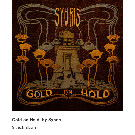
Gold on Hold, by Sybris
9 track album