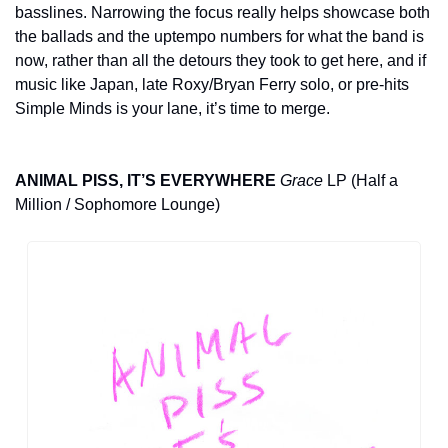
basslines. Narrowing the focus really helps showcase both 
the ballads and the uptempo numbers for what the band is 
now, rather than all the detours they took to get here, and if 
music like Japan, late Roxy/Bryan Ferry solo, or pre-hits 
Simple Minds is your lane, it’s time to merge.
ANIMAL PISS, IT’S EVERYWHERE
Grace
 LP (Half a 
Million / Sophomore Lounge)