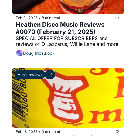
Feb 21, 2025
8 min read
•
Heathen Disco Music Reviews 
#0070 (February 21, 2025)
SPECIAL OFFER FOR SUBSCRIBERS and 
reviews of Q Lazzarus, Willie Lane and more
Doug Mosurock
Music reviews
+3
Feb 18, 2025
3 min read
•