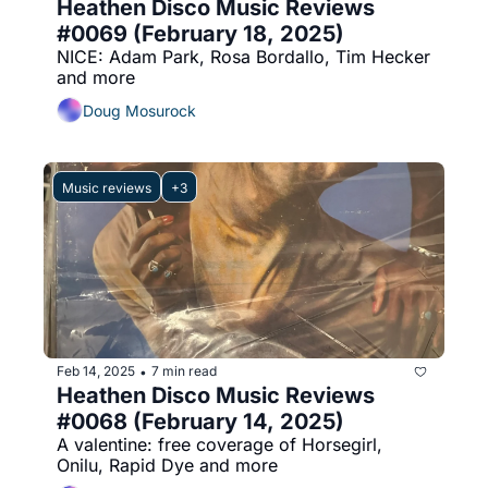
Heathen Disco Music Reviews 
#0069 (February 18, 2025)
NICE: Adam Park, Rosa Bordallo, Tim Hecker 
and more
Doug Mosurock
Music reviews
+3
Feb 14, 2025
7 min read
•
Heathen Disco Music Reviews 
#0068 (February 14, 2025)
A valentine: free coverage of Horsegirl, 
Onilu, Rapid Dye and more