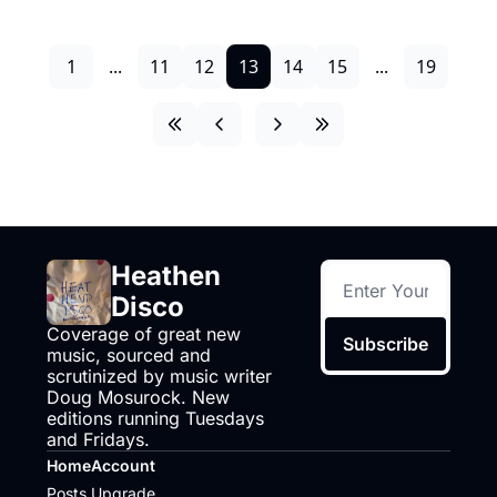
1
...
11
12
13
14
15
...
19
Heathen 
Disco
Coverage of great new 
Subscribe
music, sourced and 
scrutinized by music writer 
Doug Mosurock. New 
editions running Tuesdays 
and Fridays.
Home
Account
Posts
Upgrade