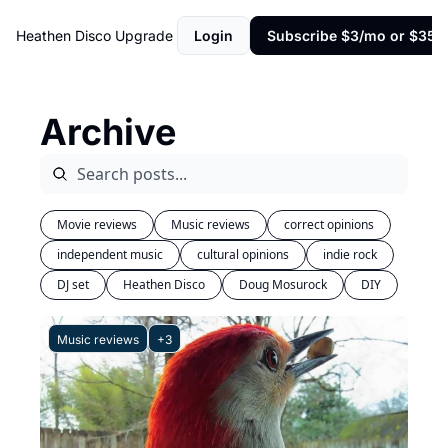
Heathen Disco
Upgrade
Login
Subscribe $3/mo or $35/y
Archive
Movie reviews
Music reviews
correct opinions
independent music
cultural opinions
indie rock
DJ set
Heathen Disco
Doug Mosurock
DIY
Music reviews
+3