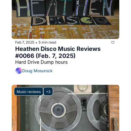
Feb 7, 2025
5 min read
•
Heathen Disco Music Reviews 
#0066 (Feb. 7, 2025)
Hard Drive Dump hours
Doug Mosurock
Music reviews
+3