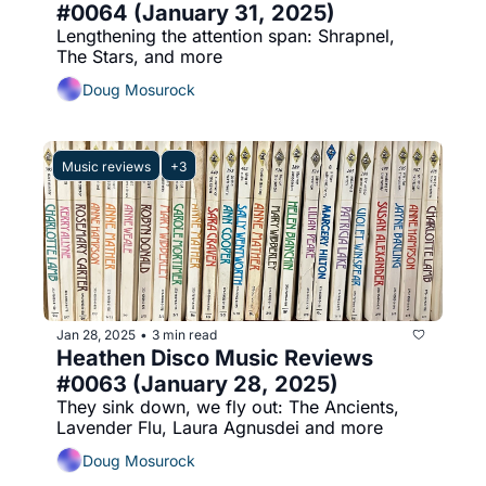
#0064 (January 31, 2025)
Lengthening the attention span: Shrapnel, 
The Stars, and more
Doug Mosurock
Music reviews
+3
Jan 28, 2025
3 min read
•
Heathen Disco Music Reviews 
#0063 (January 28, 2025)
They sink down, we fly out: The Ancients, 
Lavender Flu, Laura Agnusdei and more
Doug Mosurock