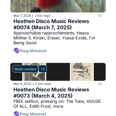
Mar 7, 2025
2 min read
•
Heathen Disco Music Reviews 
#0074 (March 7, 2025)
Approachable rapprochements: Heavy 
Möther II, Kinski, Eraser, Yuasa-Exide, I'm 
Being Good
Doug Mosurock
Music reviews
+3
Mar 4, 2025
7 min read
•
Heathen Disco Music Reviews 
#0073 (March 4, 2025)
FREE edition, pressing on: The Tubs, HOUSE 
Of ALL, Edith Frost, more
Doug Mosurock