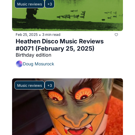
Music reviews
+3
Feb 25, 2025
3 min read
•
Heathen Disco Music Reviews 
#0071 (February 25, 2025)
Birthday edition
Doug Mosurock
Music reviews
+3