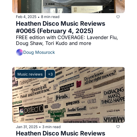
Feb 4, 2025
8 min read
•
Heathen Disco Music Reviews 
#0065 (February 4, 2025)
FREE edition with COVERAGE: Lavender Flu, 
Doug Shaw, Tori Kudo and more
Doug Mosurock
Music reviews
+3
Jan 31, 2025
3 min read
•
Heathen Disco Music Reviews 