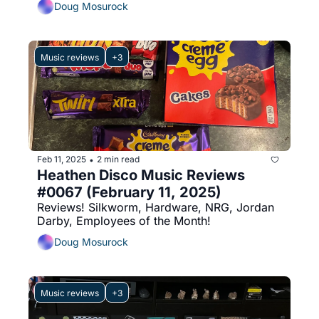
Doug Mosurock
Music reviews
+3
Feb 11, 2025
2 min read
•
Heathen Disco Music Reviews 
#0067 (February 11, 2025)
Reviews! Silkworm, Hardware, NRG, Jordan 
Darby, Employees of the Month!
Doug Mosurock
Music reviews
+3