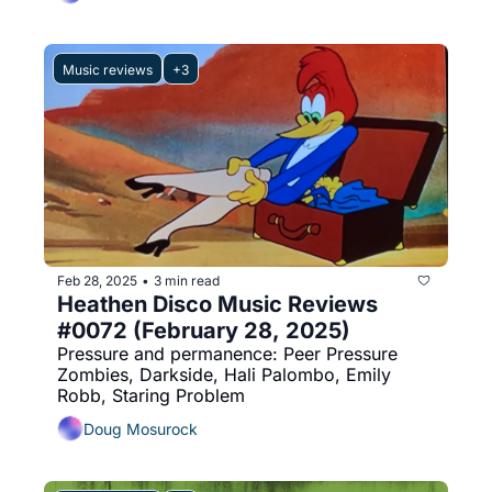
Music reviews
+3
Feb 28, 2025
3 min read
•
Heathen Disco Music Reviews 
#0072 (February 28, 2025)
Pressure and permanence: Peer Pressure 
Zombies, Darkside, Hali Palombo, Emily 
Robb, Staring Problem
Doug Mosurock