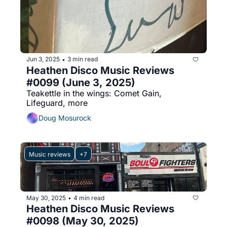
Jun 3, 2025
3 min read
•
Heathen Disco Music Reviews 
#0099 (June 3, 2025)
Teakettle in the wings: Comet Gain, 
Lifeguard, more
Doug Mosurock
Music reviews
+7
May 30, 2025
4 min read
•
Heathen Disco Music Reviews 
#0098 (May 30, 2025)