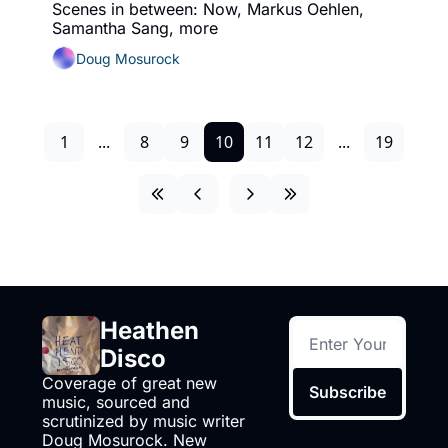
Scenes in between: Now, Markus Oehlen, 
Samantha Sang, more
Doug Mosurock
1
...
8
9
10
11
12
...
19
Heathen 
Disco
Coverage of great new 
Subscribe
music, sourced and 
scrutinized by music writer 
Doug Mosurock. New 