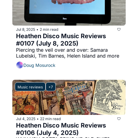
Jul 8, 2025
2 min read
•
Heathen Disco Music Reviews 
#0107 (July 8, 2025)
Piercing the veil over and over: Samara 
Lubelski, Tim Barnes, Helen Island and more
Doug Mosurock
Music reviews
+7
Jul 4, 2025
22 min read
•
Heathen Disco Music Reviews 
#0106 (July 4, 2025)