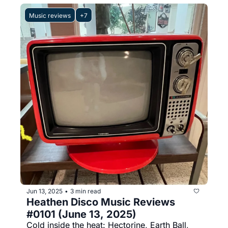
Music reviews
+7
Jun 13, 2025
3 min read
•
Heathen Disco Music Reviews 
#0101 (June 13, 2025)
Cold inside the heat: Hectorine, Earth Ball, 