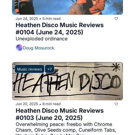
Jun 24, 2025
5 min read
•
Heathen Disco Music Reviews 
#0104 (June 24, 2025)
Unexploded ordinance
Doug Mosurock
Music reviews
+7
Jun 20, 2025
6 min read
•
Heathen Disco Music Reviews 
#0103 (June 20, 2025)
Overwhelming peace: freebo with Chrome 
Chasm, Olive Seeds comp, Cuneiform Tabs, 