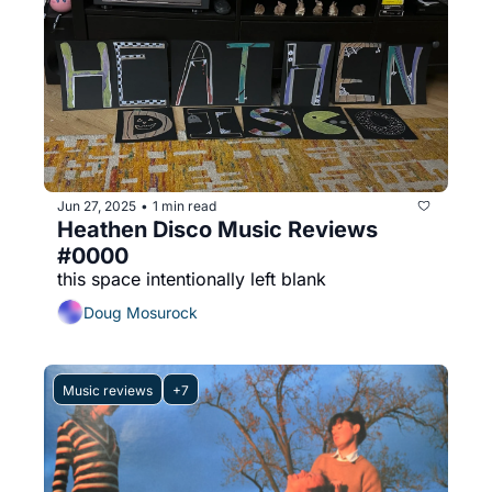
Jun 27, 2025
1 min read
•
Heathen Disco Music Reviews 
#0000
this space intentionally left blank
Doug Mosurock
Music reviews
+7