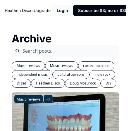
Heathen Disco
Upgrade
Login
Subscribe $3/mo or $35/y
Archive
Movie reviews
Music reviews
correct opinions
independent music
cultural opinions
indie rock
DJ set
Heathen Disco
Doug Mosurock
DIY
Music reviews
+7