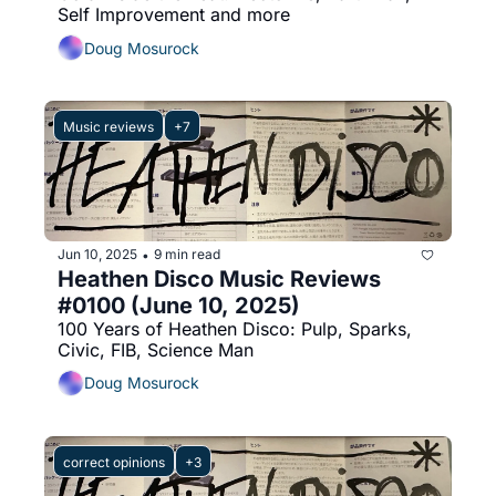
Self Improvement and more
Doug Mosurock
Music reviews
+7
Jun 10, 2025
9 min read
•
Heathen Disco Music Reviews 
#0100 (June 10, 2025)
100 Years of Heathen Disco: Pulp, Sparks, 
Civic, FIB, Science Man
Doug Mosurock
correct opinions
+3