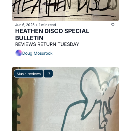
Jun 6, 2025
1 min read
•
HEATHEN DISCO SPECIAL 
BULLETIN
REVIEWS RETURN TUESDAY
Doug Mosurock
Music reviews
+7