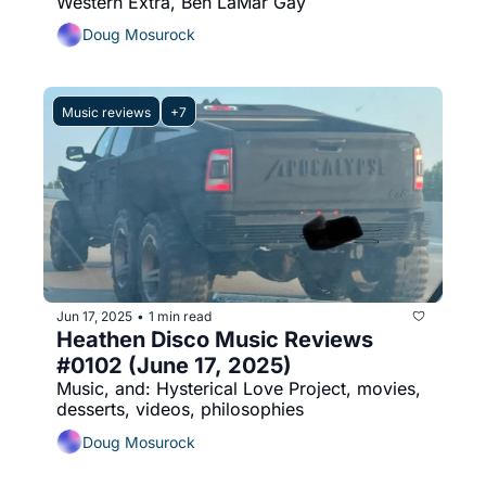
Western Extra, Ben LaMar Gay
Doug Mosurock
Music reviews
+7
Jun 17, 2025
1 min read
•
Heathen Disco Music Reviews 
#0102 (June 17, 2025)
Music, and: Hysterical Love Project, movies, 
desserts, videos, philosophies
Doug Mosurock