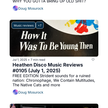
WHY YOU GOTTA BRING UP OLD SHIT?
Doug Mosurock
Music reviews
+7
Jul 1, 2025
7 min read
•
Heathen Disco Music Reviews 
#0105 (July 1, 2025)
FREE EDITION Strident sounds for a ruined 
nation: Chronophage, We Contain Multitudes, 
The Native Cats and more
Doug Mosurock