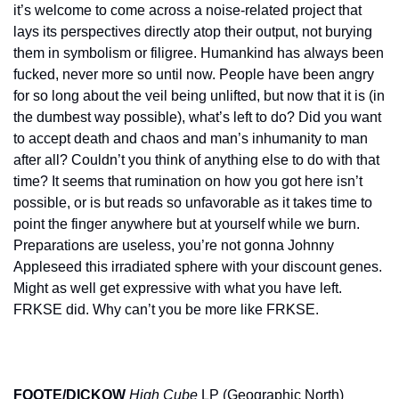
it’s welcome to come across a noise-related project that 
lays its perspectives directly atop their output, not burying 
them in symbolism or filigree. Humankind has always been 
fucked, never more so until now. People have been angry 
for so long about the veil being unlifted, but now that it is (in 
the dumbest way possible), what’s left to do? Did you want 
to accept death and chaos and man’s inhumanity to man 
after all? Couldn’t you think of anything else to do with that 
time? It seems that rumination on how you got here isn’t 
possible, or is but reads so unfavorable as it takes time to 
point the finger anywhere but at yourself while we burn. 
Preparations are useless, you’re not gonna Johnny 
Appleseed this irradiated sphere with your discount genes. 
Might as well get expressive with what you have left. 
FRKSE did. Why can’t you be more like FRKSE.
FOOTE/DICKOW
High Cube
 LP (Geographic North)