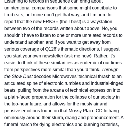
Listening to records in sequence can bring about 
unintentional comparisons that some might contribute to 
tired ears, but mine don’t get that way, and I’m here to 
report that the new FRKSE (their best) is a waystation 
between two of the records written about above. No, you 
shouldn’t have to listen to one or more unrelated records to 
understand another, and if you want to get away from 
serious coverage of Q126’s thematic directions, I suggest 
you start your own newsletter (ask me how). Rather, it’s 
easier to think of these similarities as endemic of our times 
from perspectives more similar than you’d think. 
Through 
the Slow Dust
 decodes Microwaves’ technical thrash to an 
articulated spine of electronic rumbles and industrial-tinged 
beats, pulling from the arcana of technical expression into 
a plain-faced preparation for the collapse of our society in 
the too-near future, and allows for the musty air and 
pensive emotions found on that Mossy Place CD to hang 
ominously around their sturm, drang and pronouncement. A 
funeral march for dying electronics and burning batteries, 