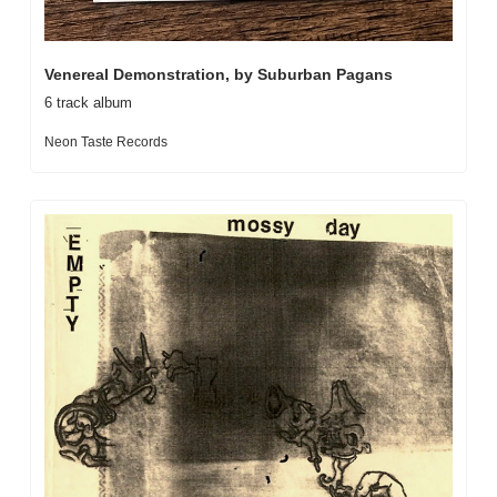
Venereal Demonstration, by Suburban Pagans
6 track album
Neon Taste Records