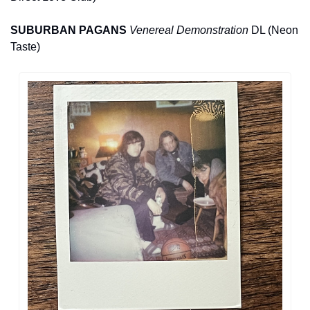
SUBURBAN PAGANS 
Venereal Demonstration
 DL (Neon 
Taste)