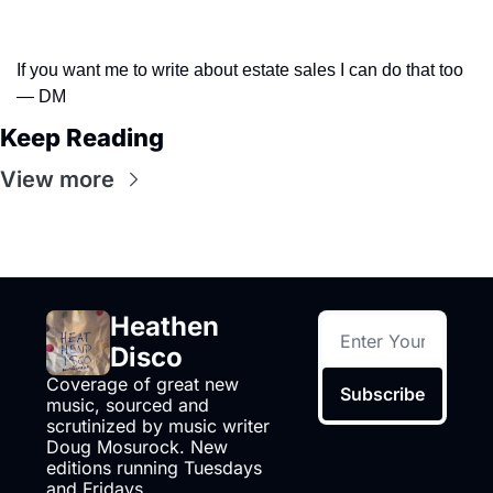
If you want me to write about estate sales I can do that too 
— DM
Keep Reading
View more
Heathen 
Disco
Coverage of great new 
Subscribe
music, sourced and 
scrutinized by music writer 
Doug Mosurock. New 
editions running Tuesdays 
and Fridays.