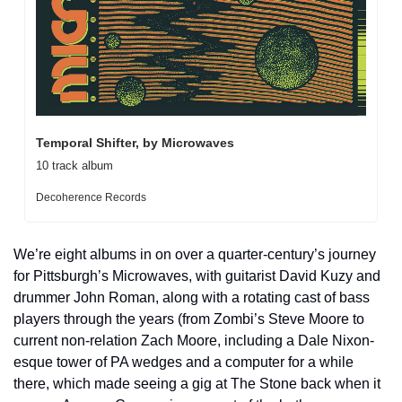
Temporal Shifter, by Microwaves
10 track album
Decoherence Records
We’re eight albums in on over a quarter-century’s journey 
for Pittsburgh’s Microwaves, with guitarist David Kuzy and 
drummer John Roman, along with a rotating cast of bass 
players through the years (from Zombi’s Steve Moore to 
current non-relation Zach Moore, including a Dale Nixon-
esque tower of PA wedges and a computer for a while 
there, which made seeing a gig at The Stone back when it 