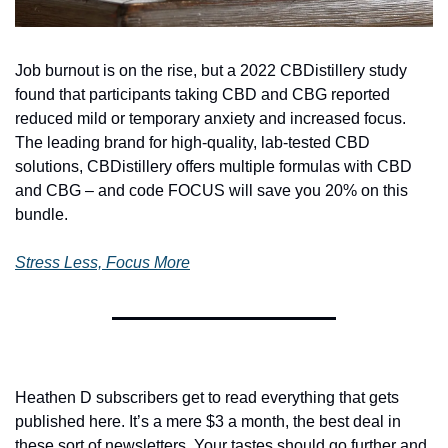
Job burnout is on the rise, but a 2022 CBDistillery study 
found that participants taking CBD and CBG reported 
reduced mild or temporary anxiety and increased focus. 
The leading brand for high-quality, lab-tested CBD 
solutions, CBDistillery offers multiple formulas with CBD 
and CBG – and code FOCUS will save you 20% on this 
bundle.
Stress Less, Focus More
Heathen D subscribers get to read everything that gets 
published here. It’s a mere $3 a month, the best deal in 
these sort of newsletters. Your tastes should go further and 