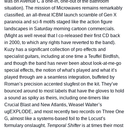
was on Avenue C a one-in, one-out of the bathroom 
situation). The mission of Microwaves remains remarkably 
classified, an all-threat ICBM launch scramble of Gen X 
paranoia and sci-fi motifs staged like the action figure 
landscapes in Saturday morning cartoon commercials. 
(Might as well reveal that I co-released their first CD back 
in 2000, to which any rights have reverted to the band). 
Kuzy has a significant collection of pro effects and 
specialist guitars, including at one time a Teuffel Birdfish, 
and though the band has never been about look-at-me-go 
special effects, the notion of what’s played and what it’s 
played through are a seamless integration, buffeted by 
Roman’s precision accented slugfest on the kit. They’ve 
bounced around to most labels that have the gloves to hold 
a sound as spiky as theirs, including one-timers like 
Crucial Blast and New Atlantis, Weasel Walter’s 
ugEXPLODE, and most recently two records on Three One 
G, almost like a systems-based foil to the Locust’s 
formulary onslaught. 
Temporal Shifter
 is at times their most 