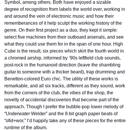
Symbol, among others. Both have enjoyed a sizable 
degree of recognition from labels the world over, working in 
and around the vein of electronic music and how their 
rememberances of it help sculpt the working history of the 
genre. On their first project as a duo, they kept it simple: 
select five machines from their outboard arsenals, and see 
what they could use them for in the span of one hour. High 
Cube is the result, six pieces which skirt the fourth world in 
a chromed airship, informed by ‘90s leftfield club sounds, 
post-rock in the humanoid direction (leave the shambling 
guitar to someone with a thicker beard), trap drumming and 
Benetton-colored Euro chic. The utility of these works is 
remarkable, and all six tracks, different as they sound, work 
from the corners of the club, the vibes of the shop, the 
novelty of accidental discoveries that become part of the 
approach. Though I prefer the bubble-pop lower melody of 
“Underwater Welder” and the 8-bit graph paper beats of 
“ofid+wor,” I’d happily take any of these pieces for the entire 
runtime of the album.