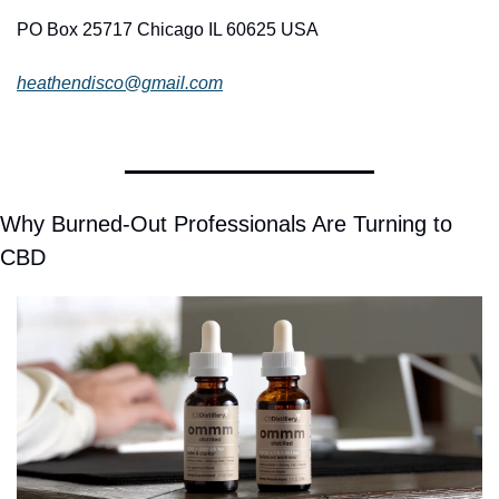
PO Box 25717 Chicago IL 60625 USA
heathendisco@gmail.com
Why Burned-Out Professionals Are Turning to 
CBD