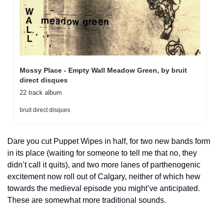
Mossy Place - Empty Wall Meadow Green, by bruit 
direct disques
22 track album
bruit direct disques
Dare you cut Puppet Wipes in half, for two new bands form 
in its place (waiting for someone to tell me that no, they 
didn’t call it quits), and two more lanes of parthenogenic 
excitement now roll out of Calgary, neither of which hew 
towards the medieval episode you might’ve anticipated. 
These are somewhat more traditional sounds. 