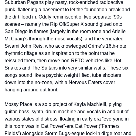
Suburban Pagans play nasty, rock-enriched radioactive 
punk, flattening a basement to let the foundation break and 
the dirt flood in. Oddly reminiscent of two separate ‘90s 
scenes – namely the Rip Off/Super X sound glued onto 
San Diego in flames (largely in the room tone and Arielle 
McCuaig’s through-the-nose vocals), and the venerated 
Swami John Reis, who acknowledged Crime’s 16th-note 
rhythmic riffage as an inspiration to the point that he 
reissued them, then drove non-RFTC vehicles like Hot 
Snakes and The Sultans into very similar walls. These six 
songs sound like a psychic weight lifted, tube shooters 
down into the no-zone, with a Nervous Eaters cover 
hanging around out front. 
Mossy Place is a solo project of Kayla MacNeill, plying 
guitar, bass, synth, drum machine and vocals in and out of 
various states of distress, floating in early era “everyone in 
this room was in Cat Power”-era Cat Power (“Farmers 
Fields”) alongside Storm Bugs-esque lock-in dirge roar and 