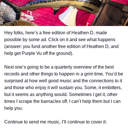
Hey folks, here’s a free edition of Heathen D, made 
possible by some ad. Click on it and see what happens 
(answer: you fund another free edition of Heathen D, and 
help get Purple Vu off the ground).
Next one’s going to be a quarterly overview of the best 
records and other things to happen in a grim time. You’d be 
surprised at how well good music and the connections to it 
and those who enjoy it will sustain you. Some, it embitters, 
but it seems as anything would. Sometimes I get it, other 
times I scrape the barnacles off. I can’t help them but I can 
help you.
Continue to send me music, I’ll continue to cover it: 