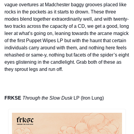
vague overtures at Madchester baggy grooves placed like 
rocks in the pockets as it starts to drown. These three 
modes blend together extraordinarily well, and with twenty-
two tracks across the capacity of a CD, we get a good, long 
leer at what’s going on, leaning towards the arcane magick 
of the first Puppet Wipes LP but with the haunt that certain 
individuals carry around with them, and nothing here feels 
rehashed or same-y, nothing but facets of the spider’s eight 
eyes glistening in the candlelight. Grab both of these as 
they sprout legs and run off.
FRKSE
Through the Slow Dusk
 LP (Iron Lung)