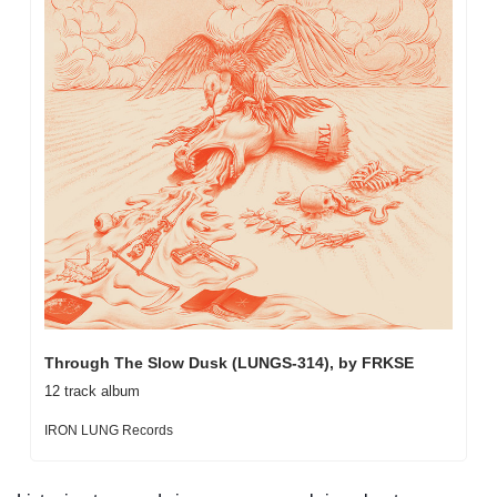
Through The Slow Dusk (LUNGS-314), by FRKSE
12 track album
IRON LUNG Records