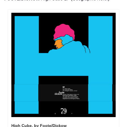
High Cube, by Foote/Dickow