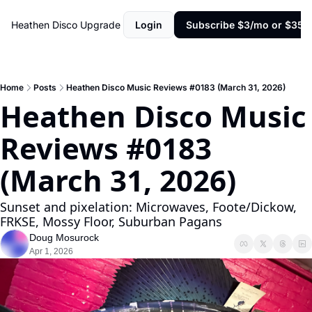
Heathen Disco
Upgrade
Login
Subscribe $3/mo or $35/y
Home
Posts
Heathen Disco Music Reviews #0183 (March 31, 2026)
Heathen Disco Music 
Reviews #0183 
(March 31, 2026)
Sunset and pixelation: Microwaves, Foote/Dickow, 
FRKSE, Mossy Floor, Suburban Pagans
Doug Mosurock
Apr 1, 2026