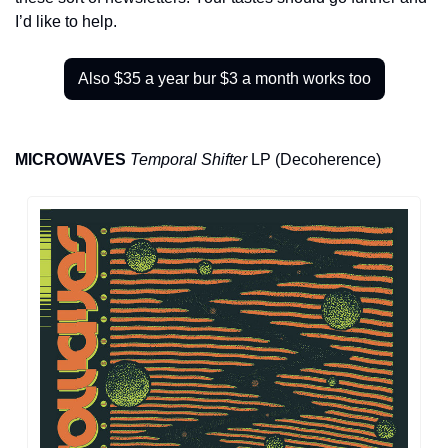
I’d like to help.
Also $35 a year bur $3 a month works too
MICROWAVES
Temporal Shifter
 LP (Decoherence)