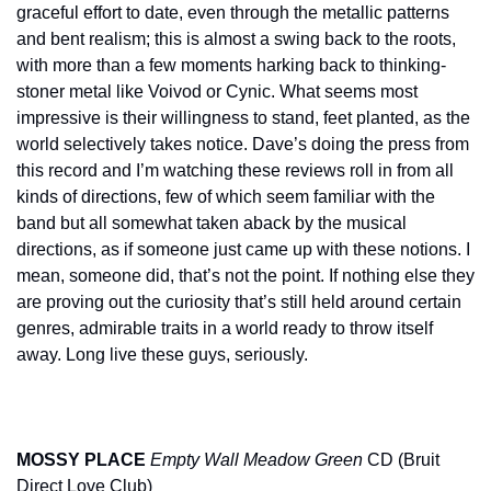
graceful effort to date, even through the metallic patterns 
and bent realism; this is almost a swing back to the roots, 
with more than a few moments harking back to thinking-
stoner metal like Voivod or Cynic. What seems most 
impressive is their willingness to stand, feet planted, as the 
world selectively takes notice. Dave’s doing the press from 
this record and I’m watching these reviews roll in from all 
kinds of directions, few of which seem familiar with the 
band but all somewhat taken aback by the musical 
directions, as if someone just came up with these notions. I 
mean, someone did, that’s not the point. If nothing else they 
are proving out the curiosity that’s still held around certain 
genres, admirable traits in a world ready to throw itself 
away. Long live these guys, seriously.
MOSSY PLACE
Empty Wall Meadow Green
 CD (Bruit 
Direct Love Club)