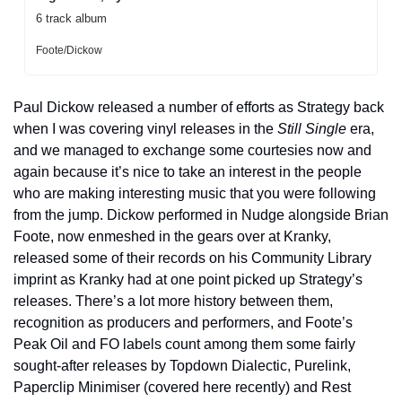
6 track album
Foote/Dickow
Paul Dickow released a number of efforts as Strategy back 
when I was covering vinyl releases in the 
Still Single
 era, 
and we managed to exchange some courtesies now and 
again because it’s nice to take an interest in the people 
who are making interesting music that you were following 
from the jump. Dickow performed in Nudge alongside Brian 
Foote, now enmeshed in the gears over at Kranky, 
released some of their records on his Community Library 
imprint as Kranky had at one point picked up Strategy’s 
releases. There’s a lot more history between them, 
recognition as producers and performers, and Foote’s 
Peak Oil and FO labels count among them some fairly 
sought-after releases by Topdown Dialectic, Purelink, 
Paperclip Minimiser (covered here recently) and Rest 