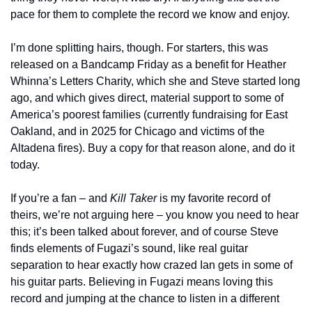
pace for them to complete the record we know and enjoy.
I’m done splitting hairs, though. For starters, this was 
released on a Bandcamp Friday as a benefit for Heather 
Whinna’s Letters Charity, which she and Steve started long 
ago, and which gives direct, material support to some of 
America’s poorest families (currently fundraising for East 
Oakland, and in 2025 for Chicago and victims of the 
Altadena fires). Buy a copy for that reason alone, and do it 
today.
If you’re a fan – and 
Kill Taker
 is my favorite record of 
theirs, we’re not arguing here – you know you need to hear 
this; it’s been talked about forever, and of course Steve 
finds elements of Fugazi’s sound, like real guitar 
separation to hear exactly how crazed Ian gets in some of 
his guitar parts. Believing in Fugazi means loving this 
record and jumping at the chance to listen in a different 