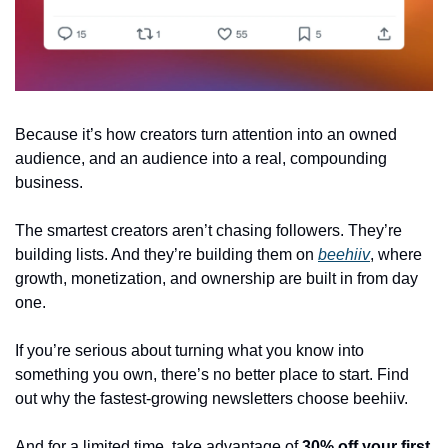
Because it’s how creators turn attention into an owned 
audience, and an audience into a real, compounding 
business. 
The smartest creators aren’t chasing followers. They’re 
building lists. And they’re building them on 
beehiiv
, where 
growth, monetization, and ownership are built in from day 
one. 
If you’re serious about turning what you know into 
something you own, there’s no better place to start. Find 
out why the fastest-growing newsletters choose beehiiv.
And for a limited time, take advantage of 
30% off your first 