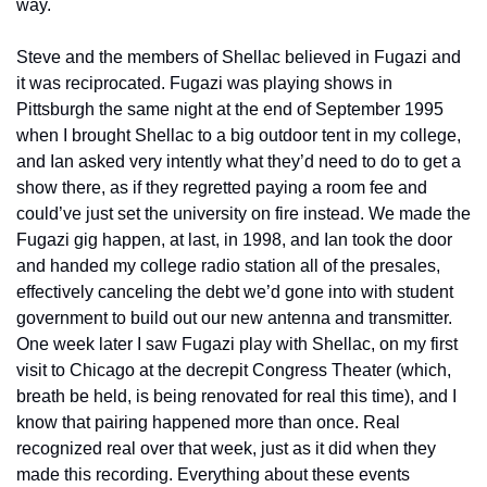
way.
Steve and the members of Shellac believed in Fugazi and 
it was reciprocated. Fugazi was playing shows in 
Pittsburgh the same night at the end of September 1995 
when I brought Shellac to a big outdoor tent in my college, 
and Ian asked very intently what they’d need to do to get a 
show there, as if they regretted paying a room fee and 
could’ve just set the university on fire instead. We made the 
Fugazi gig happen, at last, in 1998, and Ian took the door 
and handed my college radio station all of the presales, 
effectively canceling the debt we’d gone into with student 
government to build out our new antenna and transmitter. 
One week later I saw Fugazi play with Shellac, on my first 
visit to Chicago at the decrepit Congress Theater (which, 
breath be held, is being renovated for real this time), and I 
know that pairing happened more than once. Real 
recognized real over that week, just as it did when they 
made this recording. Everything about these events 