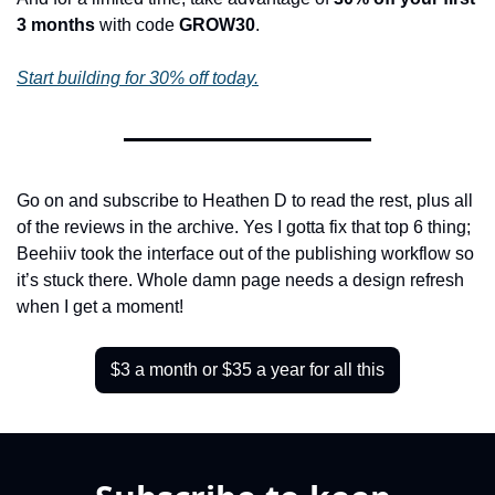
3 months
 with code 
GROW30
.
Start building for 30% off today.
Go on and subscribe to Heathen D to read the rest, plus all 
of the reviews in the archive. Yes I gotta fix that top 6 thing; 
Beehiiv took the interface out of the publishing workflow so 
it’s stuck there. Whole damn page needs a design refresh 
when I get a moment!
$3 a month or $35 a year for all this