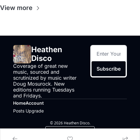
View more
Heathen 
Disco
Coverage of great new 
Subscribe
music, sourced and 
scrutinized by music writer 
Doug Mosurock. New 
editions running Tuesdays 
and Fridays.
Home
Account
Posts
Upgrade
© 2026 Heathen Disco.
Powered by beehiiv