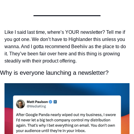
Like I said last time, where’s YOUR newsletter? Tell me if 
you got one. We don’t have to Highlander this unless you 
wanna. And I gotta recommend Beehiiv as the place to do 
it. They’ve been fair over here and this thing is growing 
steadily with their product offering.
Why is everyone launching a newsletter?