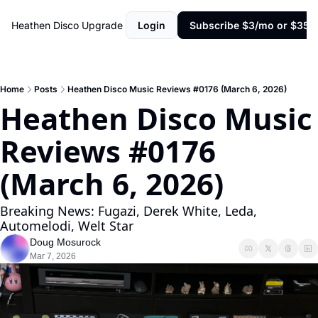
Heathen Disco
Upgrade
Login
Subscribe $3/mo or $35/y
Home
Posts
Heathen Disco Music Reviews #0176 (March 6, 2026)
Heathen Disco Music 
Reviews #0176 
(March 6, 2026)
Breaking News: Fugazi, Derek White, Leda, 
Automelodi, Welt Star
Doug Mosurock
Mar 7, 2026