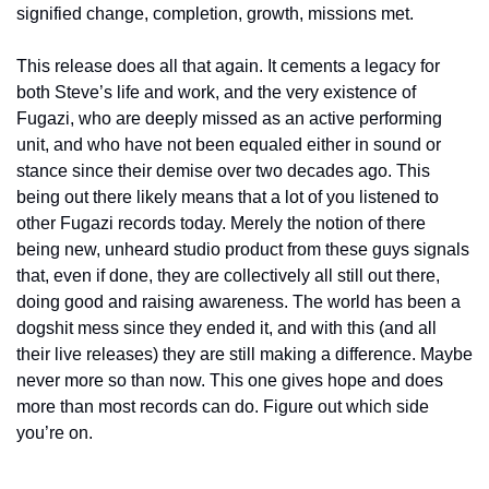
signified change, completion, growth, missions met.
This release does all that again. It cements a legacy for 
both Steve’s life and work, and the very existence of 
Fugazi, who are deeply missed as an active performing 
unit, and who have not been equaled either in sound or 
stance since their demise over two decades ago. This 
being out there likely means that a lot of you listened to 
other Fugazi records today. Merely the notion of there 
being new, unheard studio product from these guys signals 
that, even if done, they are collectively all still out there, 
doing good and raising awareness. The world has been a 
dogshit mess since they ended it, and with this (and all 
their live releases) they are still making a difference. Maybe 
never more so than now. This one gives hope and does 
more than most records can do. Figure out which side 
you’re on.