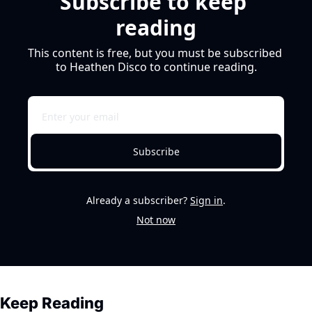
Subscribe to keep 
reading
This content is free, but you must be subscribed 
to Heathen Disco to continue reading.
Subscribe
Already a subscriber?
Sign in
.
Not now
Keep Reading