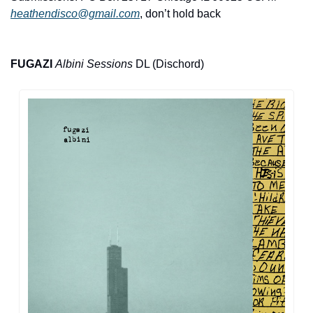
heathendisco@gmail.com
, don’t hold back
FUGAZI
Albini Sessions
 DL (Dischord)