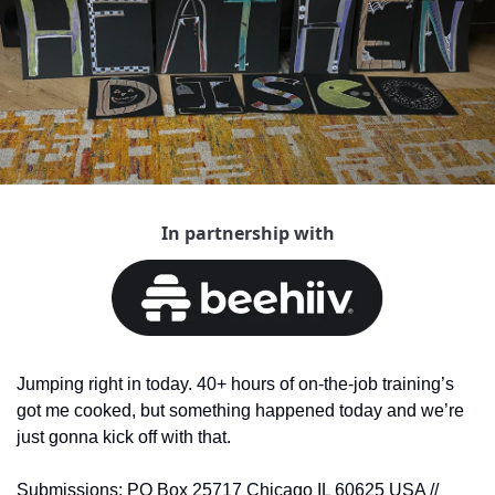
In partnership with
Jumping right in today. 40+ hours of on-the-job training’s 
got me cooked, but something happened today and we’re 
just gonna kick off with that.
Submissions: PO Box 25717 Chicago IL 60625 USA // 