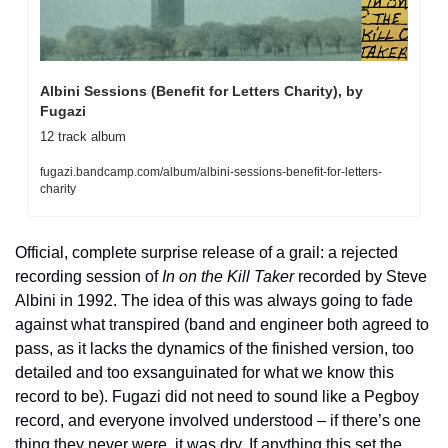
Albini Sessions (Benefit for Letters Charity), by 
Fugazi
12 track album
fugazi.bandcamp.com/album/albini-sessions-benefit-for-letters-
charity
Official, complete surprise release of a grail: a rejected 
recording session of 
In on the Kill Taker
 recorded by Steve 
Albini in 1992. The idea of this was always going to fade 
against what transpired (band and engineer both agreed to 
pass, as it lacks the dynamics of the finished version, too 
detailed and too exsanguinated for what we know this 
record to be). Fugazi did not need to sound like a Pegboy 
record, and everyone involved understood – if there’s one 
thing they never were, it was dry. If anything this set the 