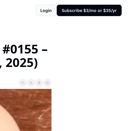
Login
Subscribe $3/mo or $35/yr
#0155 – 
, 2025)