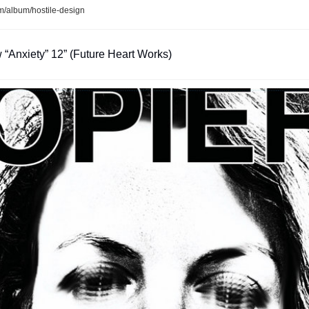
/album/hostile-design
 “Anxiety” 12” (Future Heart Works)