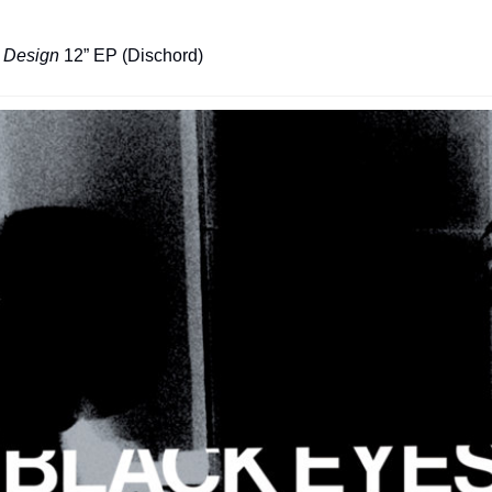
e Design
 12” EP (Dischord)