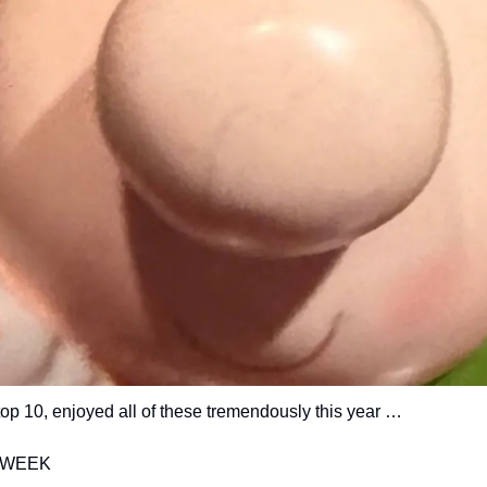
top 10, enjoyed all of these tremendously this year … 
 WEEK