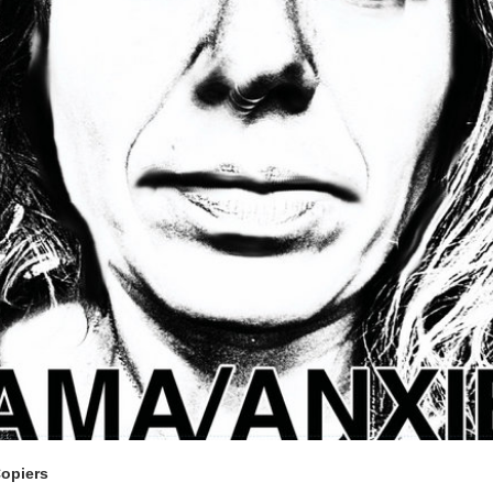
Copiers