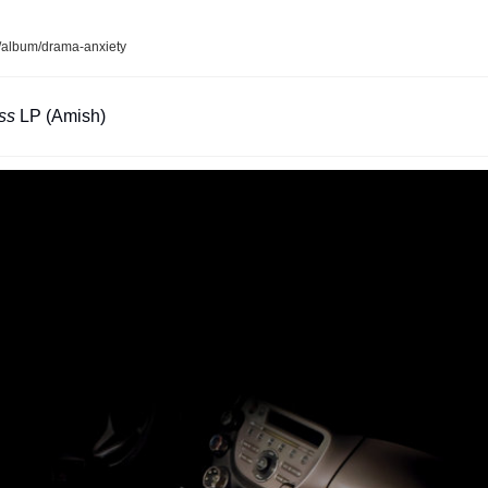
album/drama-anxiety
ss 
LP (Amish)