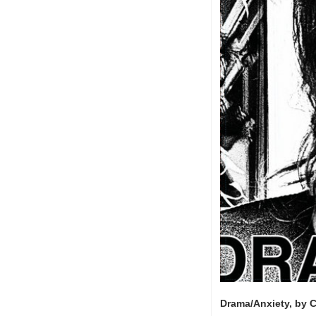
Drama/Anxiety, by 