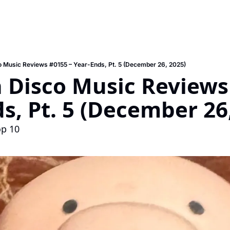
 Music Reviews #0155 – Year-Ends, Pt. 5 (December 26, 2025)
Disco Music Reviews 
s, Pt. 5 (December 26
op 10