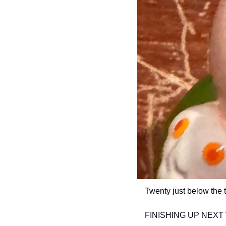
Twenty just below the 
FINISHING UP NEXT