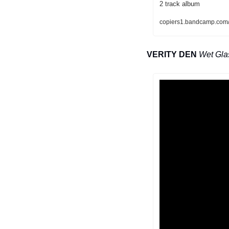
2 track album
copiers1.bandcamp.com/
VERITY DEN
Wet Gla