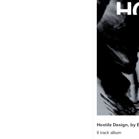
Hostile Design, by 
6 track album