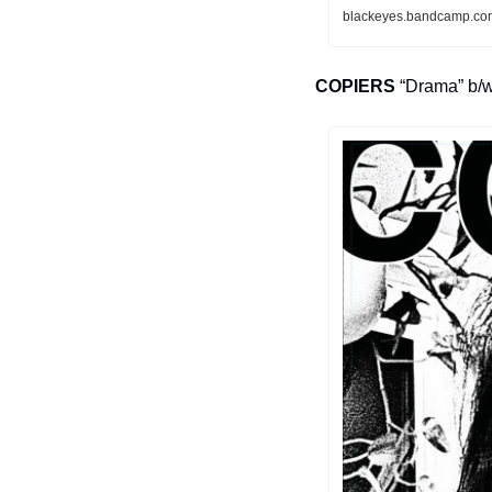
blackeyes.bandcamp.com
COPIERS
 “Drama” b/w