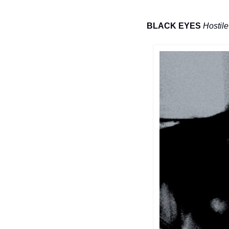
BLACK EYES
Hostil