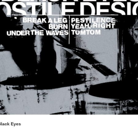
Black Eyes