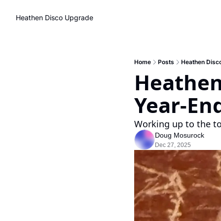
Heathen Disco
Upgrade
Home
Posts
Heathen Disco
Heathen 
Year-End
Working up to the t
Doug Mosurock
Dec 27, 2025