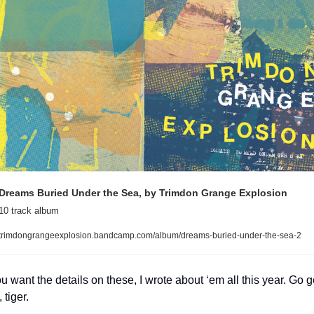
Dreams Buried Under the Sea, by Trimdon Grange Explosion
10 track album
trimdongrangeexplosion.bandcamp.com/album/dreams-buried-under-the-sea-2
ou want the details on these, I wrote about ‘em all this year. Go ge
 tiger.