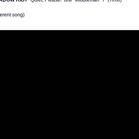
ferent song)