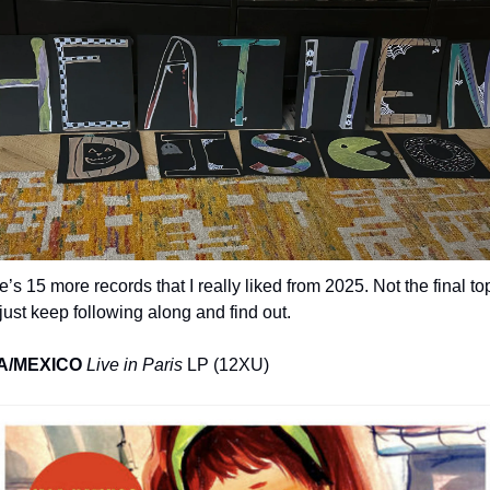
’s 15 more records that I really liked from 2025. Not the final top
just keep following along and find out.
A/MEXICO
Live in Paris
 LP (12XU)