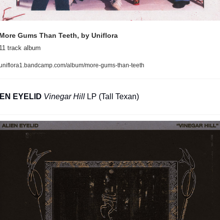
More Gums Than Teeth, by Uniflora
11 track album
uniflora1.bandcamp.com/album/more-gums-than-teeth
IEN EYELID
Vinegar Hill
 LP (Tall Texan)