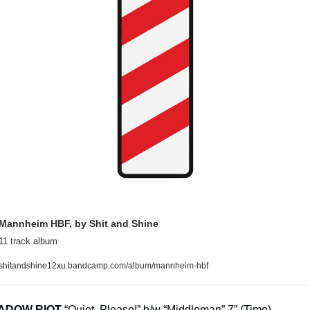
Mannheim HBF, by Shit and Shine
11 track album
shitandshine12xu.bandcamp.com/album/mannheim-hbf
ADOW RIOT
 “Quiet, Please!” b/w “Middleman” 7” (Timo)