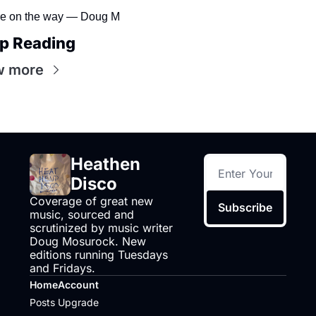
e on the way — Doug M
p Reading
w more
Heathen 
Disco
Coverage of great new 
Subscribe
music, sourced and 
scrutinized by music writer 
Doug Mosurock. New 
editions running Tuesdays 
and Fridays.
Home
Account
Posts
Upgrade