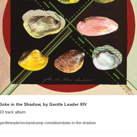
Joke in the Shadow, by Gentle Leader XIV
10 track album
gentleleaderxiv.bandcamp.com/album/joke-in-the-shadow