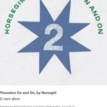
Phonetics On and On, by Horsegirl
11 track album