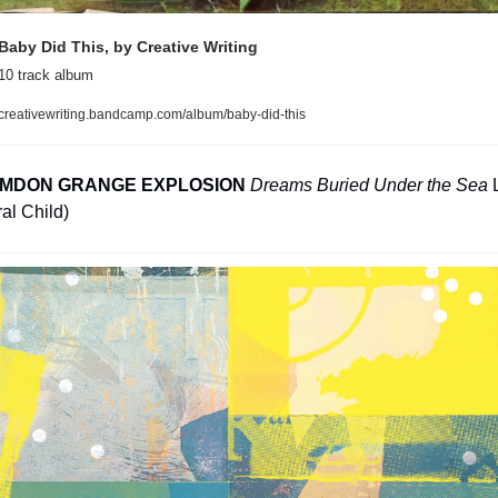
Baby Did This, by Creative Writing
10 track album
creativewriting.bandcamp.com/album/baby-did-this
IMDON GRANGE EXPLOSION
Dreams Buried Under the Sea
 
al Child)