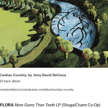
Cardiac Country, by Jerry David DeCicca
10 track album
jerrydaviddecicca.bandcamp.com/album/cardiac-country
IFLORA
More Gums Than Teeth
 LP (Shuga/Charm Co-Op)