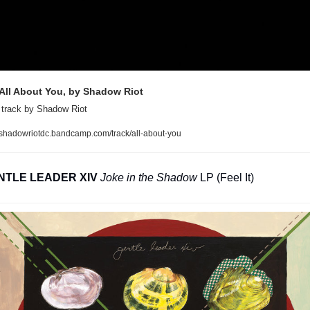
All About You, by Shadow Riot
 track by Shadow Riot 
shadowriotdc.bandcamp.com/track/all-about-you
NTLE LEADER XIV
Joke in the Shadow
 LP (Feel It)