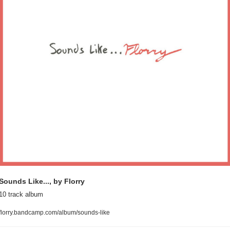
Sounds Like..., by Florry
10 track album
florry.bandcamp.com/album/sounds-like