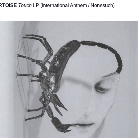
RTOISE
Touch
 LP (International Anthem / Nonesuch)