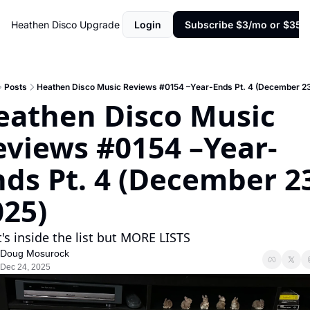
Heathen Disco
Upgrade
Login
Subscribe $3/mo or $35/y
Posts
Heathen Disco Music Reviews #0154 –Year-Ends Pt. 4 (December 23
eathen Disco Music 
eviews #0154 –Year-
ds Pt. 4 (December 23
025)
's inside the list but MORE LISTS
Doug Mosurock
Dec 24, 2025