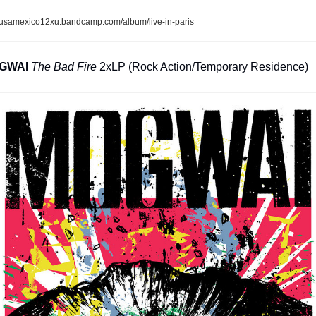
usamexico12xu.bandcamp.com/album/live-in-paris
GWAI
The Bad Fire
 2xLP (Rock Action/Temporary Residence)