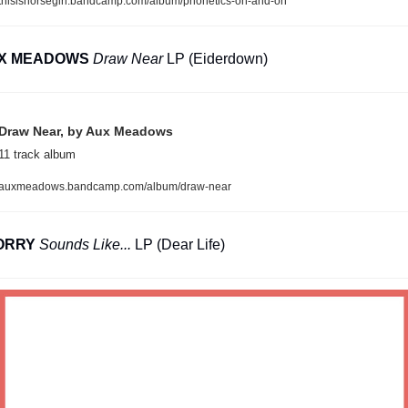
thisishorsegirl.bandcamp.com/album/phonetics-on-and-on
X MEADOWS
Draw Near
 LP (Eiderdown)
Draw Near, by Aux Meadows
11 track album
auxmeadows.bandcamp.com/album/draw-near
ORRY
Sounds Like...
 LP (Dear Life)