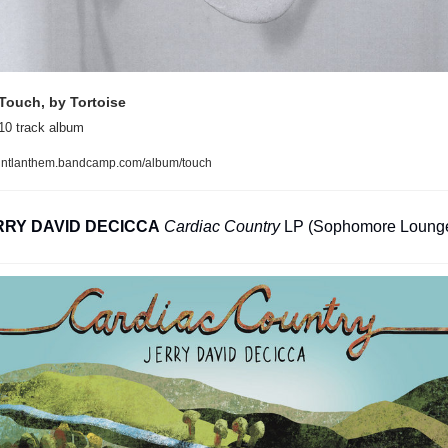
Touch, by Tortoise
10 track album
intlanthem.bandcamp.com/album/touch
RRY DAVID DECICCA
Cardiac Country
 LP (Sophomore Loung