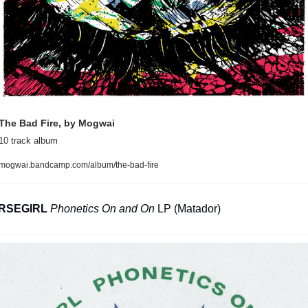
The Bad Fire, by Mogwai
10 track album
mogwai.bandcamp.com/album/the-bad-fire
RSEGIRL
Phonetics On and On
 LP (Matador)