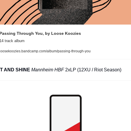
Passing Through You, by Loose Koozies
14 track album
loosekoozies.bandcamp.com/album/passing-through-you
IT AND SHINE
Mannheim HBF
 2xLP (12XU / Riot Season)