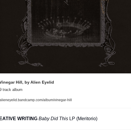
Vinegar Hill, by Alien Eyelid
9 track album
alieneyelid.bandcamp.com/album/vinegar-hill
EATIVE WRITING
Baby Did This
 LP (Meritorio)