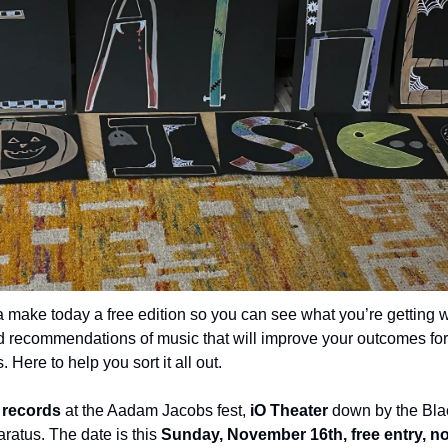
 make today a free edition so you can see what you’re getting wi
 recommendations of music that will improve your outcomes for t
 Here to help you sort it all out.
g records
 at the Aadam Jacobs fest, 
iO Theater
 down by the Bl
atus. The date is this 
Sunday, November 16th, free entry, 