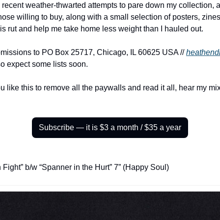
 recent weather-thwarted attempts to pare down my collection, a
 those willing to buy, along with a small selection of posters, zine
his rut and help me take home less weight than I hauled out.
bmissions to PO Box 25717, Chicago, IL 60625 USA // 
heathend
o expect some lists soon.
u like this to remove all the paywalls and read it all, hear my m
Subscribe — it is $3 a month / $35 a year
 Fight” b/w “Spanner in the Hurt” 7” (Happy Soul)