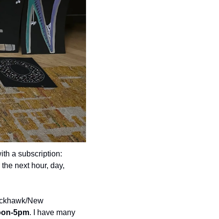
th a subscription: 
he next hour, day, 
ackhawk/New 
noon-5pm
. I have many 