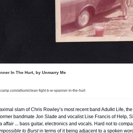
anner In The Hurt, by Unmarry Me
camp.com/album/clean-fight-b-w-spanner-in-the-hurt
 maximal slam of Chris Rowley’s most recent band Adulkt Life, th
y former bandmate Jon Slade and vocalist Lise Francis of Help, S
affair ... bass guitar, electronics and vocals. Hard not to compare
mpossible to Burst
 in terms of it being adjacent to a spoken wor