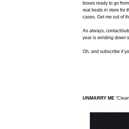
boxes ready to go from
real treats in store for
cases. Get me out of t
As always, contact/su
year is winding down s
Oh, and subscribe if yo
UNMARRY ME
 “Clean