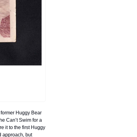
e former Huggy Bear 
he Can’t Swim for a 
 it to the first Huggy 
d approach, but 