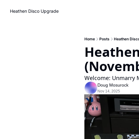
Heathen Disco
Upgrade
Home
Posts
Heathen Disc
Heathen
(Novemb
Welcome: Unmarry Me
Doug Mosurock
Nov 14, 2025