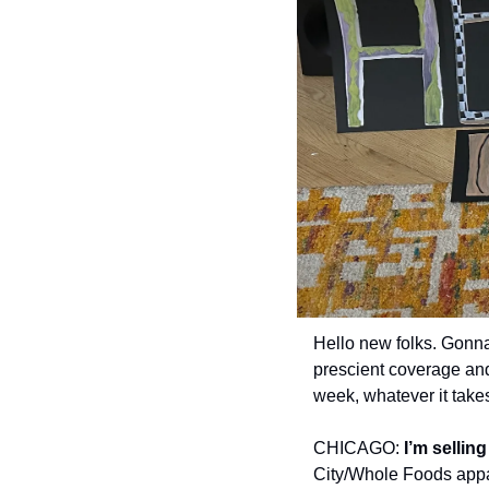
Hello new folks. Gonna
prescient coverage and
week, whatever it takes.
CHICAGO:
 I’m sellin
City/Whole Foods appar