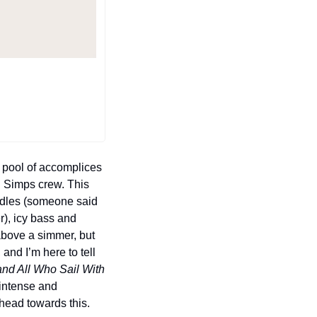
 pool of accomplices 
 Simps crew. This 
ndles (someone said 
), icy bass and 
above a simmer, but 
nd I’m here to tell 
nd All Who Sail With 
intense and 
head towards this.