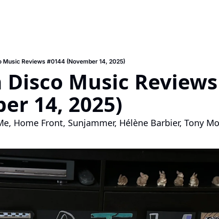
o Music Reviews #0144 (November 14, 2025)
 Disco Music Reviews 
er 14, 2025)
, Home Front, Sunjammer, Hélène Barbier, Tony Mo