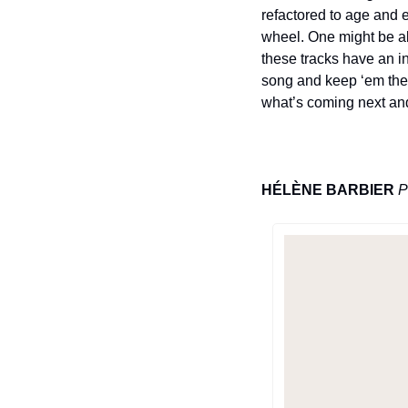
refactored to age and 
wheel. One might be ab
these tracks have an in
song and keep ‘em ther
what’s coming next and 
HÉLÈNE BARBIER
P