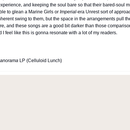
experience, and keeping the soul bare so that their bared-soul 
le to glean a Marine Girls or 
Imperial
-era Unrest sort of approa
herent swing to them, but the space in the arrangements pull the l
e, and these songs are a good bit darker than those comparisons.
I feel like this is gonna resonate with a lot of my readers.
anorama
 LP (Celluloid Lunch)