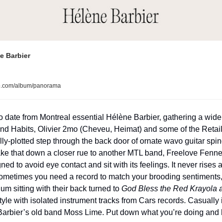
e Barbier
p.com/album/panorama
o date from Montreal essential Hélène Barbier, gathering a wide
nd Habits, Olivier 2mo (Cheveu, Heimat) and some of the Retail
lly-plotted step through the back door of ornate wavo guitar spi
ake that down a closer rue to another MTL band, Freelove Fenner
ed to avoid eye contact and sit with its feelings. It never rises 
sometimes you need a record to match your brooding sentiments, a
lium sitting with their back turned to 
God Bless the Red Krayola a
tyle with isolated instrument tracks from Cars records. Casually 
Barbier’s old band Moss Lime. Put down what you’re doing and 