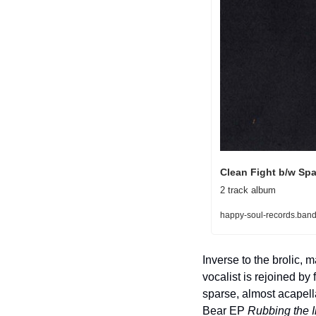
Clean Fight b/w Sp
2 track album
happy-soul-records.band
Inverse to the brolic,
vocalist is rejoined b
sparse, almost acapella 
Bear EP 
Rubbing the I