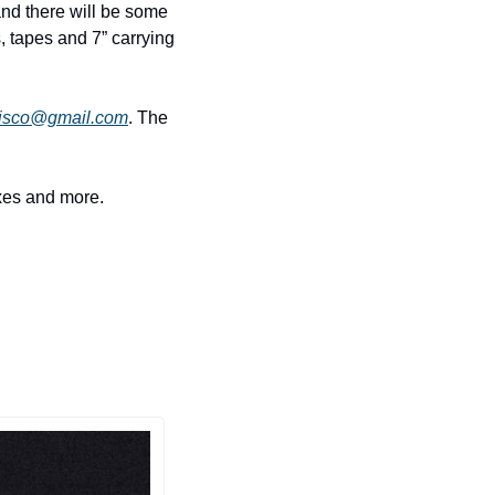
nd there will be some 
s, tapes and 7” carrying 
isco@gmail.com
. The 
ixes and more.