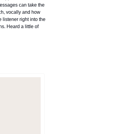
messages can take the 
ch, vocally and how 
istener right into the 
 Heard a little of 