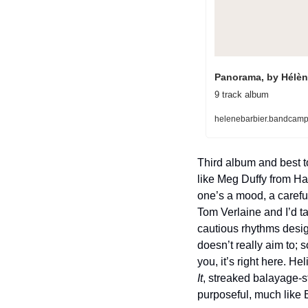
Panorama, by Hélèn
9 track album
helenebarbier.bandcam
Third album and best t
like Meg Duffy from Ha
one’s a mood, a carefu
Tom Verlaine and I’d t
cautious rhythms design
doesn’t really aim to; 
you, it’s right here. He
It
, streaked balayage-s
purposeful, much like 