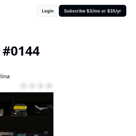
Login
Subscribe $3/mo or $35/yr
#0144 
lina