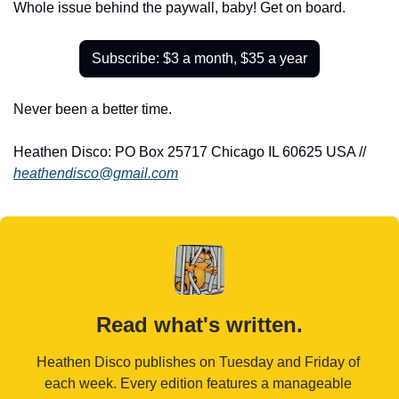
Whole issue behind the paywall, baby! Get on board.
Subscribe: $3 a month, $35 a year
Never been a better time.
Heathen Disco: PO Box 25717 Chicago IL 60625 USA // 
heathendisco@gmail.com
Read what's written.
Heathen Disco publishes on Tuesday and Friday of 
each week. Every edition features a manageable 