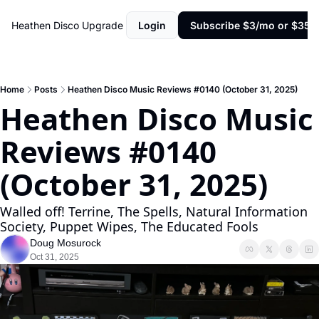
Heathen Disco
Upgrade
Login
Subscribe $3/mo or $35/y
Home
Posts
Heathen Disco Music Reviews #0140 (October 31, 2025)
Heathen Disco Music 
Reviews #0140 
(October 31, 2025)
Walled off! Terrine, The Spells, Natural Information 
Society, Puppet Wipes, The Educated Fools
Doug Mosurock
Oct 31, 2025