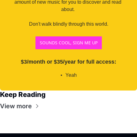
amount of new music for you to discover and read 
about. 

Don't walk blindly through this world.
SOUNDS COOL, SIGN ME UP
$3/month or $35/year for full access
:
Yeah
Keep Reading
View more