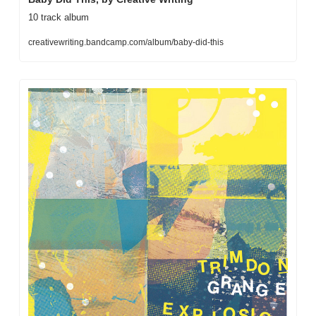
10 track album
creativewriting.bandcamp.com/album/baby-did-this