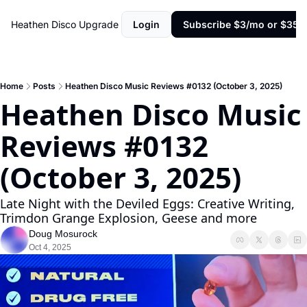
Heathen Disco
Upgrade
Login
Subscribe $3/mo or $35/y
Home
Posts
Heathen Disco Music Reviews #0132 (October 3, 2025)
Heathen Disco Music 
Reviews #0132 
(October 3, 2025)
Late Night with the Deviled Eggs: Creative Writing, 
Trimdon Grange Explosion, Geese and more
Doug Mosurock
Oct 4, 2025