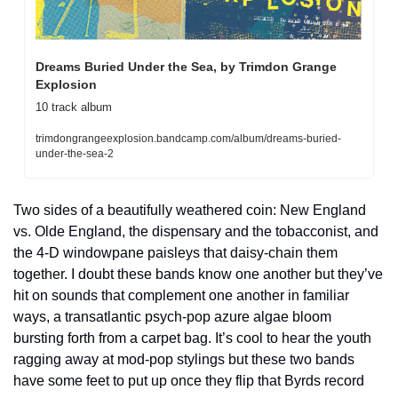
Dreams Buried Under the Sea, by Trimdon Grange 
Explosion
10 track album
trimdongrangeexplosion.bandcamp.com/album/dreams-buried-
under-the-sea-2
Two sides of a beautifully weathered coin: New England 
vs. Olde England, the dispensary and the tobacconist, and 
the 4-D windowpane paisleys that daisy-chain them 
together. I doubt these bands know one another but they’ve 
hit on sounds that complement one another in familiar 
ways, a transatlantic psych-pop azure algae bloom 
bursting forth from a carpet bag. It’s cool to hear the youth 
ragging away at mod-pop stylings but these two bands 
have some feet to put up once they flip that Byrds record 