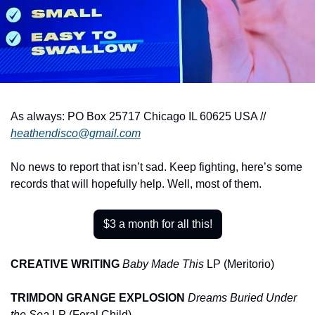
As always: PO Box 25717 Chicago IL 60625 USA // 
heathendisco@gmail.com
No news to report that isn’t sad. Keep fighting, here’s some 
records that will hopefully help. Well, most of them.
$3 a month for all this!
CREATIVE WRITING
Baby Made This
 LP (Meritorio)
TRIMDON GRANGE EXPLOSION
Dreams Buried Under 
the Sea
 LP (Feral Child)