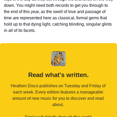
down. You might need both records to get you through to 
the end of this year, as the swell of love and passage of 
time are represented here as classical, formal gems that 
hold up to that dying light, catching blinding, singular glints 
in all of its facets.
Read what's written.
Heathen Disco publishes on Tuesday and Friday of 
each week. Every edition features a manageable 
amount of new music for you to discover and read 
about. 
