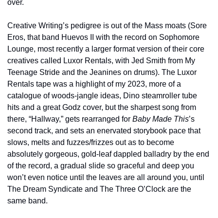
over.
Creative Writing’s pedigree is out of the Mass moats (Sore 
Eros, that band Huevos II with the record on Sophomore 
Lounge, most recently a larger format version of their core 
creatives called Luxor Rentals, with Jed Smith from My 
Teenage Stride and the Jeanines on drums). The Luxor 
Rentals tape was a highlight of my 2023, more of a 
catalogue of woods-jangle ideas, Dino steamroller tube 
hits and a great Godz cover, but the sharpest song from 
there, “Hallway,” gets rearranged for 
Baby Made This
’s 
second track, and sets an enervated storybook pace that 
slows, melts and fuzzes/frizzes out as to become 
absolutely gorgeous, gold-leaf dappled balladry by the end 
of the record, a gradual slide so graceful and deep you 
won’t even notice until the leaves are all around you, until 
The Dream Syndicate and The Three O’Clock are the 
same band.