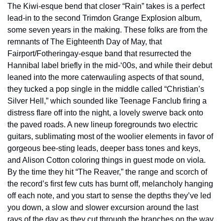
The Kiwi-esque bend that closer “Rain” takes is a perfect 
lead-in to the second Trimdon Grange Explosion album, 
some seven years in the making. These folks are from the 
remnants of The Eighteenth Day of May, that 
Fairport/Fotheringay-esque band that resurrected the 
Hannibal label briefly in the mid-‘00s, and while their debut 
leaned into the more caterwauling aspects of that sound, 
they tucked a pop single in the middle called “Christian’s 
Silver Hell,” which sounded like Teenage Fanclub firing a 
distress flare off into the night, a lovely swerve back onto 
the paved roads. A new lineup foregrounds two electric 
guitars, sublimating most of the woolier elements in favor of 
gorgeous bee-sting leads, deeper bass tones and keys, 
and Alison Cotton coloring things in guest mode on viola. 
By the time they hit “The Reaver,” the range and scorch of 
the record’s first few cuts has burnt off, melancholy hanging 
off each note, and you start to sense the depths they’ve led 
you down, a slow and slower excursion around the last 
rays of the day as they cut through the branches on the way 