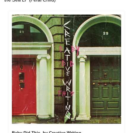
Baby Did This, by Creative Writing