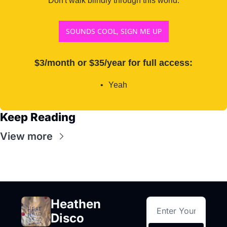
Don't walk blindly through this world.
SOUNDS COOL, SIGN ME UP
$3/month or $35/year for full access
:
Yeah
Keep Reading
View more
Heathen 
Disco