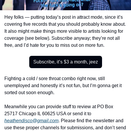
Hey folks — putting today’s post in attract mode, since it’s 
covering five records that you should probably know about. 
It also might make things more visible to artists looking for 
coverage (see below). Subscribe anyway; they’re not all 
free, and I’d hate for you to miss out on more fun.
Subscribe, it’s $3 a month, jeez
Fighting a cold / sore throat combo right now, still 
unemployed and honestly it’s not fun, but I’m gonna get it 
sorted out soon enough.
Meanwhile you can provide stuff to review at PO Box 
25717 Chicago IL 60625 USA or send it to 
heathendisco@gmail.com
. Please find the newsletter and 
use these proper channels for submissions, and don’t send 