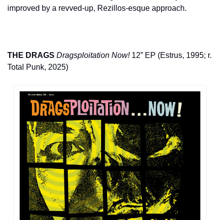
improved by a revved-up, Rezillos-esque approach.
THE DRAGS
Dragsploitation Now!
 12” EP (Estrus, 1995; r. 
Total Punk, 2025)