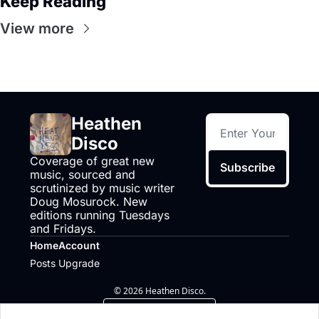
Keep Reading
View more
Heathen 
Disco
Coverage of great new 
Subscribe
music, sourced and 
scrutinized by music writer 
Doug Mosurock. New 
editions running Tuesdays 
and Fridays.
Home
Account
Posts
Upgrade
© 2026 Heathen Disco.
Powered by beehiiv