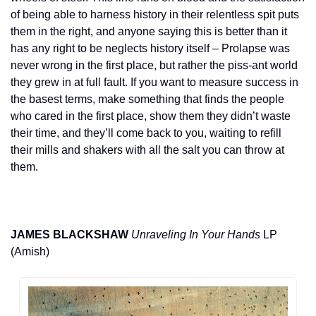
of being able to harness history in their relentless spit puts 
them in the right, and anyone saying this is better than it 
has any right to be neglects history itself – Prolapse was 
never wrong in the first place, but rather the piss-ant world 
they grew in at full fault. If you want to measure success in 
the basest terms, make something that finds the people 
who cared in the first place, show them they didn’t waste 
their time, and they’ll come back to you, waiting to refill 
their mills and shakers with all the salt you can throw at 
them.
JAMES BLACKSHAW
Unraveling In Your Hands
 LP 
(Amish)