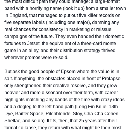
the most difficult path they could manage: a large-format 
band with a horrifying name (look it up) from a smaller town 
in England, that managed to put out five killer records on 
five separate labels (including one major), damning any 
real chances for consistency in marketing or reissue 
campaigns of the future. They even handed their domestic 
fortunes to Jetset, the equivalent of a three-card monte 
game in an alley, and their distribution strategy thrived 
wherever promos were re-sold.
But ask the good people of Epsom where the value is in 
salt. If anything, the obstacles placed in front of Prolapse 
only strengthened their creative resolve, and they grew 
heavier and more dissonant over their term, with career 
highlights matching any bands of the time with crazy ideas 
and a dogleg to the left-hand path (Long Fin Killie, 18th 
Dye, Bailter Space, Pitchblende, Sloy, Cha-Cha Cohen, 
Shellac, and so on). It fits, then, that 25 years after their 
formal collapse, they return with what might be their most 