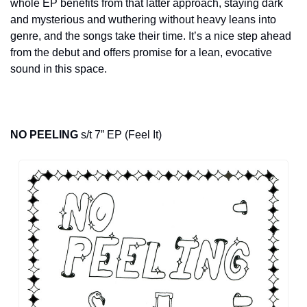
whole EP benefits from that latter approach, staying dark 
and mysterious and wuthering without heavy leans into 
genre, and the songs take their time. It’s a nice step ahead 
from the debut and offers promise for a lean, evocative 
sound in this space.
NO PEELING
 s/t 7” EP (Feel It)