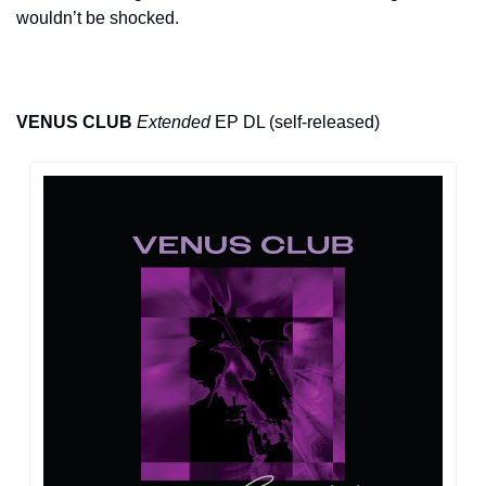
wouldn’t be shocked.
VENUS CLUB
Extended
 EP DL (self-released)