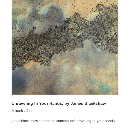
Unraveling In Your Hands, by James Blackshaw
3 track album
jamesblackshaw.bandcamp.com/album/unraveling-in-your-hands