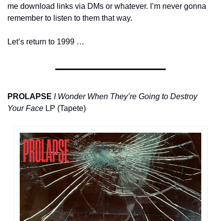
me download links via DMs or whatever. I’m never gonna 
remember to listen to them that way.
Let’s return to 1999 …
PROLAPSE
I Wonder When They’re Going to Destroy 
Your Face
 LP (Tapete)