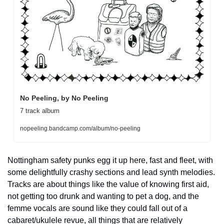
No Peeling, by No Peeling
7 track album
nopeeling.bandcamp.com/album/no-peeling
Nottingham safety punks egg it up here, fast and fleet, with 
some delightfully crashy sections and lead synth melodies. 
Tracks are about things like the value of knowing first aid, 
not getting too drunk and wanting to pet a dog, and the 
femme vocals are sound like they could fall out of a 
cabaret/ukulele revue, all things that are relatively 