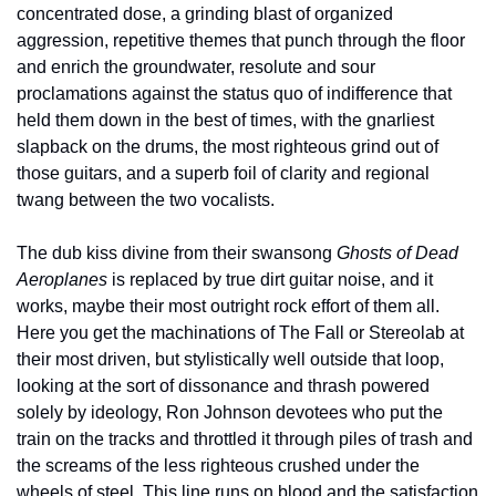
concentrated dose, a grinding blast of organized 
aggression, repetitive themes that punch through the floor 
and enrich the groundwater, resolute and sour 
proclamations against the status quo of indifference that 
held them down in the best of times, with the gnarliest 
slapback on the drums, the most righteous grind out of 
those guitars, and a superb foil of clarity and regional 
twang between the two vocalists.
The dub kiss divine from their swansong 
Ghosts of Dead 
Aeroplanes
 is replaced by true dirt guitar noise, and it 
works, maybe their most outright rock effort of them all. 
Here you get the machinations of The Fall or Stereolab at 
their most driven, but stylistically well outside that loop, 
looking at the sort of dissonance and thrash powered 
solely by ideology, Ron Johnson devotees who put the 
train on the tracks and throttled it through piles of trash and 
the screams of the less righteous crushed under the 
wheels of steel. This line runs on blood and the satisfaction 