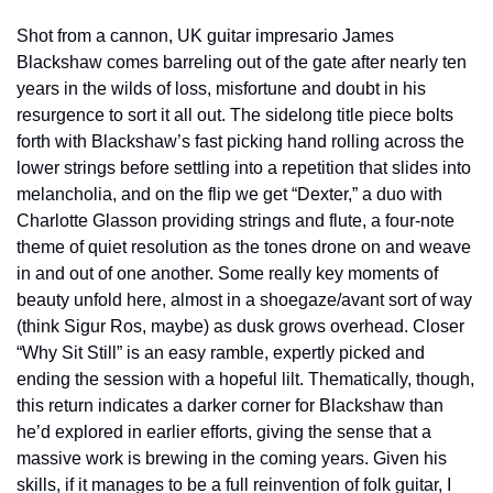
Shot from a cannon, UK guitar impresario James 
Blackshaw comes barreling out of the gate after nearly ten 
years in the wilds of loss, misfortune and doubt in his 
resurgence to sort it all out. The sidelong title piece bolts 
forth with Blackshaw’s fast picking hand rolling across the 
lower strings before settling into a repetition that slides into 
melancholia, and on the flip we get “Dexter,” a duo with 
Charlotte Glasson providing strings and flute, a four-note 
theme of quiet resolution as the tones drone on and weave 
in and out of one another. Some really key moments of 
beauty unfold here, almost in a shoegaze/avant sort of way 
(think Sigur Ros, maybe) as dusk grows overhead. Closer 
“Why Sit Still” is an easy ramble, expertly picked and 
ending the session with a hopeful lilt. Thematically, though, 
this return indicates a darker corner for Blackshaw than 
he’d explored in earlier efforts, giving the sense that a 
massive work is brewing in the coming years. Given his 
skills, if it manages to be a full reinvention of folk guitar, I 