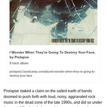
I Wonder When They’re Going To Destroy Your Face, 
by Prolapse
9 track album
prolapse2.bandcamp.com/album/i-wonder-when-they-re-going-to-
destroy-your-face
Prolapse staked a claim on the salted earth of bands 
doomed to push forth with loud, noisy, aggravated rock 
music in the dead zone of the late 1990s, and did so under 