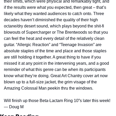
their limits, which were physical and remarkably tight, and 
if the results were what you expected, then great – that’s 
likely what they wanted audiences to catch onto. Three 
decades haven’t diminished the quality of their high 
octane/dry desert sound, which plays beyond the shit-fi 
blowouts of Supercharger or The Brentwoods so that you 
can feel the heat and every detail of the relatively clean 
guitar. “Allergic Reaction” and “Teenage Invasion” are 
absolute staples of the time and place and those staples 
are still holding it together. A great thing to have if you 
missed it at any point in the intervening years, and a good 
reminder of what this genre can be when its participants 
know what they’re doing. Great Art Chantry cover art now 
blown up to a full-size jacket, the grim visage of the 
Amazing Colossal Man peekin thru the windows.
Will finish up those Beta-Lactam Ring 10”s later this week! 
— Doug M