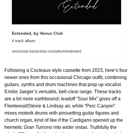
Extended, by Venus Club
4 track album
venusclub.bandcamp.com/album/extended
Following a Cocteaus-style cassette from 2023, here’s four 
newer ones from this occasional Chicago outfit, combining 
guitars, synths and drum machines that prop up vocalist 
Emilie Jaeger’s versatile, bell-clear range. These tracks 
are a bit more earthbound; leadoff “Sour Mix” gives off a 
Fleetwood/Stevie & Lindsay air, while “Perc Canyon” 
mixes motorik drums with pirouetting guitar figures and 
church organ, kind of like if the Cardigans opened up the 
hermetic 
Gran Turismo
 into wider vistas. Truthfully the 