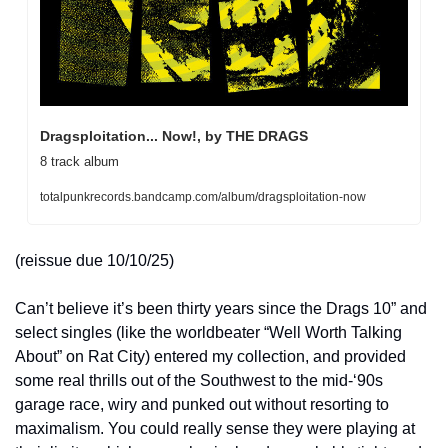
Dragsploitation... Now!, by THE DRAGS
8 track album
totalpunkrecords.bandcamp.com/album/dragsploitation-now
(reissue due 10/10/25) 
Can’t believe it’s been thirty years since the Drags 10” and 
select singles (like the worldbeater “Well Worth Talking 
About” on Rat City) entered my collection, and provided 
some real thrills out of the Southwest to the mid-‘90s 
garage race, wiry and punked out without resorting to 
maximalism. You could really sense they were playing at 