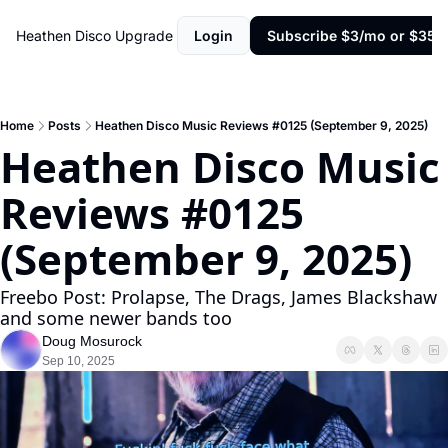
Heathen Disco
Upgrade
Login
Subscribe $3/mo or $35/y
Home
Posts
Heathen Disco Music Reviews #0125 (September 9, 2025)
Heathen Disco Music 
Reviews #0125 
(September 9, 2025)
Freebo Post: Prolapse, The Drags, James Blackshaw 
and some newer bands too
Doug Mosurock
Sep 10, 2025