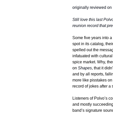
originally reviewed on
Still love this last Polv
reunion record that pre
Some five years into a
spot in its catalog, thei
spelled out the messag
infatuated with cultura
spice market. Why, then
on 
Shapes
, that it di
and by all reports, fa
more like pisstakes on 
record of jokes after a
Listeners of Polvo’s 
and mostly succeeding. 
band’s signature sound