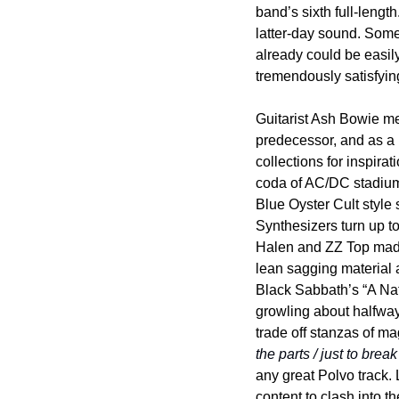
band’s sixth full-lengt
latter-day sound. Some 
already could be easily 
tremendously satisfying
Guitarist Ash Bowie me
predecessor, and as a 
collections for inspira
coda of AC/DC stadium
Blue Oyster Cult style s
Synthesizers turn up to
Halen and ZZ Top made i
lean sagging material a
Black Sabbath’s “A Nat
growling about halfway
trade off stanzas of ma
the parts / just to brea
any great Polvo track. 
content to clash into t