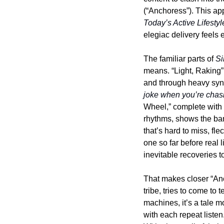
Today’s Active Lifestyl
elegiac delivery feels 
The familiar parts of 
Si
means. “Light, Raking” 
and through heavy synt
joke when you’re chasi
Wheel,” complete with 
rhythms, shows the ban
that’s hard to miss, fl
one so far before real 
inevitable recoveries to
That makes closer “Anch
tribe, tries to come to
machines, it’s a tale m
with each repeat listen.