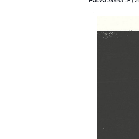
POLVO
Siberia
 LP (M