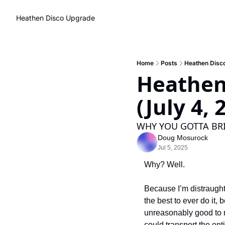
Heathen Disco
Upgrade
Home
Posts
Heathen Disco
Heathen
(July 4, 
WHY YOU GOTTA BRI
Doug Mosurock
Jul 5, 2025
Why? Well. 
Because I’m distraught
the best to ever do it,
unreasonably good to m
could transport the ent