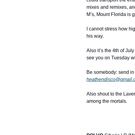
mixes and remixes, and 
M’s, Mount Florida is g
I cannot stress how hig
his way.
Also it’s the 4th of Ju
see you on Tuesday wit
heathendisco@gmail.
Also shout to the Laven
among the mortals.