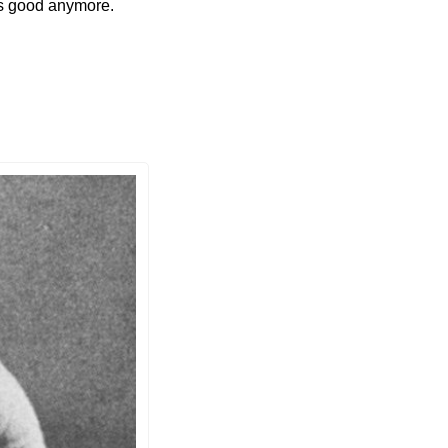
is good anymore. 