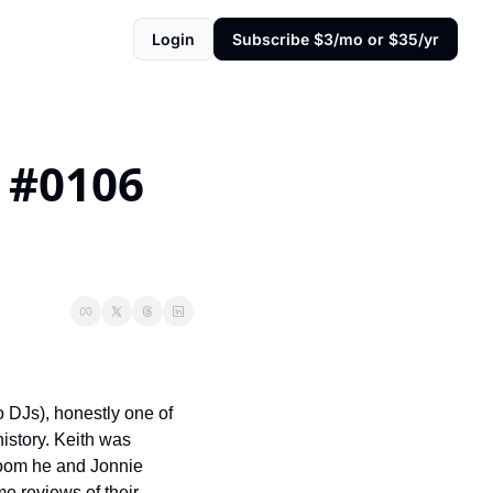
Login
Subscribe $3/mo or $35/yr
#0106 
 DJs), honestly one of 
istory. Keith was 
room he and Jonnie 
e reviews of their 