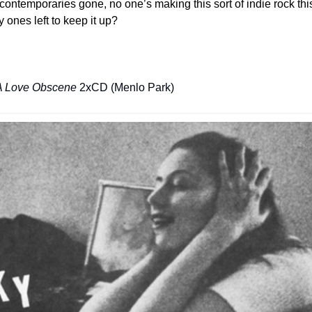
r contemporaries gone, no one’s making this sort of indie rock th
 ones left to keep it up?
A Love Obscene
 2xCD (Menlo Park)