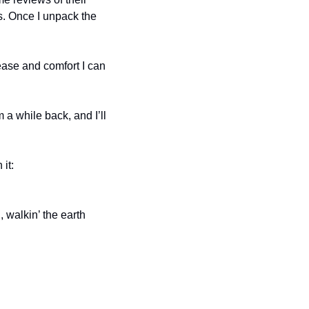
. Once I unpack the 
ease and comfort I can 
a while back, and I’ll 
Be somebody: send in music for review, as I’ve been pretty good about keeping up with it: 
 walkin’ the earth 