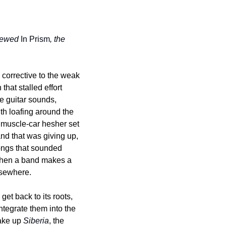
viewed 
In Prism
, the 
corrective to the weak 
hat stalled effort 
 guitar sounds, 
th loafing around the 
e muscle-car hesher set 
nd that was giving up, 
ongs that sounded 
 When a band makes a 
elsewhere.
get back to its roots, 
ntegrate them into the 
ake up 
Siberia
, the 