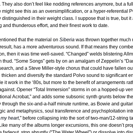
h. They also don’t feel like nodding references anymore, but a fu
might see this as an oversimplification, or a hyper-referential P
distinguished in their weight class. I suppose that is true, but it
 and thunderous effort, and their finest work to date.
ntioned that the material on 
Siberia
 was thrown together much m
result, has a more adventurous sound. If that means they combe
tion, then it was time well-saved. “Changed” welds blistering All
 thud. “Some Songs” gets by on an amalgam of Zeppelin’s “Danci
earch, and a Steve Miller-style chorus that could have fallen out o
 thicken and diversify the standard Polvo sound to significant e
t work in the ‘80s, but more to the benefit of arrangements rathe
gainst. Opener “Total Immersion” storms in on a hopped-up versio
ional Acrobat,” and adds some subsonic synth grunts below the b
 through the six-and-a-half minute runtime, as Bowie and guitar
gic and metaphysics, soul transference and psychsploitation intr
k my heart
,” before collapsing into the sort of two-man/12-string t
Like many of the albums longer excursions, this one doesn’t prop
he fadeout, stop abruptly (“The Water Wheel”) or dissolve into di