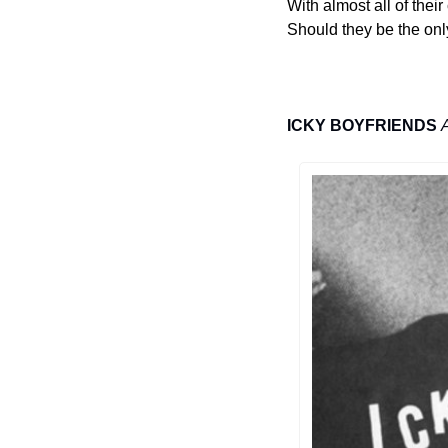
With almost all of thei
Should they be the only
ICKY BOYFRIENDS