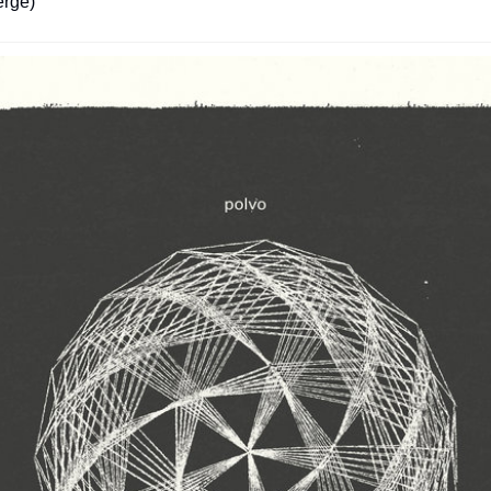
erge)