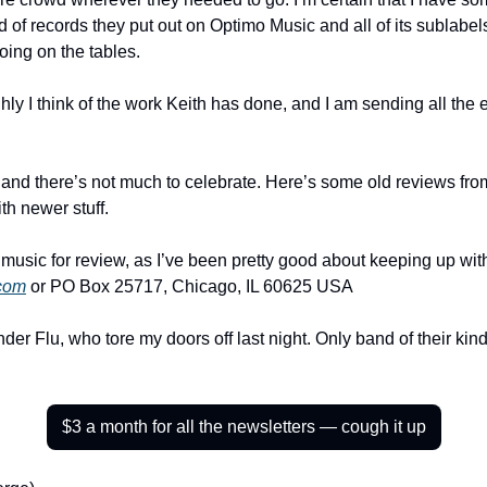
of records they put out on Optimo Music and all of its sublabels
oing on the tables.
hly I think of the work Keith has done, and I am sending all the 
ly and there’s not much to celebrate. Here’s some old reviews from 
h newer stuff.
com
 or PO Box 25717, Chicago, IL 60625 USA
der Flu, who tore my doors off last night. Only band of their kind,
$3 a month for all the newsletters — cough it up