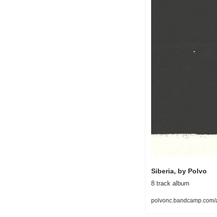
Siberia, by Polvo
8 track album
polvonc.bandcamp.com/a