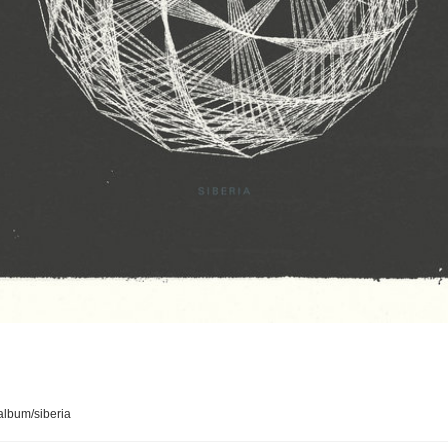
lbum/siberia