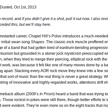
 Dusted, Oct 1st, 2013
o record, and if you didn’t give it a shot, pull it out now. I also re
ceded this, but we’ll stay here.
 restarted career, Chapel Hill’s Polvo introduces a much-needed 
r initial swan song 
Shapes
. The classic-rock muscle proffered on t
e of a band that had gotten tired of eardrum-bending progressive
l tourism but grounded in a stoner jock mysticism preoccupied wi
, when they tried to merge their piercing, elliptical rock with th
dn’t work, was because it felt like one of many moves done by a ba
lling apart. Stacking every AOR rock move they knew into a few s
that sort of music than the real thing is never a great strategy.
 string of innovative and highly-regarded works, attentions drift 
comeback album (2009’s 
In Prism
) heard a band that was trying to 
Those rockist in-jokes were still there, though better efforts to i
 were evident. They’re even more so on the eight tracks that m