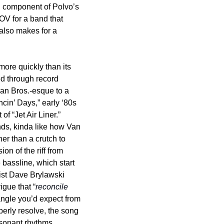
ll component of Polvo’s 
OV for a band that 
 also makes for a 
ore quickly than its 
d through record 
man Bros.-esque to a 
n’ Days,” early ‘80s 
f “Jet Air Liner.” 
nds, kinda like how Van 
r than a crutch to 
n of the riff from 
assline, which start 
ist Dave Brylawski 
igue that “
reconcile 
angle you’d expect from 
erly resolve, the song 
ssonant rhythms 