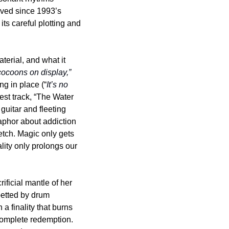
(“Anchoress”). This approach feels fresh and off-the-cuff, something Polvo hasn’t achieved since 1993’s 
ts careful plotting and 
terial, and what it 
 cocoons on display,”
g in place (“
It’s no 
est track, “The Water 
uitar and fleeting 
aphor about addiction 
etch. Magic only gets 
lity only prolongs our 
ficial mantle of her 
betted by drum 
 finality that burns 
 complete redemption. 