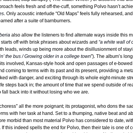
es
. Only acoustic interlude “Old Maps” feels fully rehearsed, and i
earned after a suite of barnburners.
beria
 also allow the listeners to find alternate ways inside this ma
starts off with brisk phrases about wizards and 
“a white wall of
h leads, winds up being more about the disillusionment of stayin
n’ the bus / Growing older in a college town
”). The album’s long
its involved, Kansas-style hook and open passages of e-bowed g
d coming to terms with its past and its present, providing a met
ecked with danger, and exciting through its whole eight-minute str
life steps back in; the amount of time that we spend outside of rea
 fall back into it without losing who we are.
oress” all the more poignant; its protagonist, who dons the sacri
 terms with her task at hand. Set to a thumping, native beat and a
ore morbid than most material Polvo has considered to date, with a
 If this indeed spells the end for Polvo, then their tale is one of