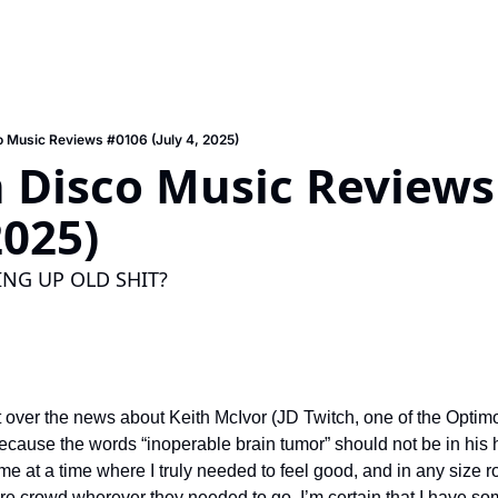
 Music Reviews #0106 (July 4, 2025)
 Disco Music Reviews 
2025)
NG UP OLD SHIT?
 over the news about Keith McIvor (JD Twitch, one of the Optimo
 because the words “inoperable brain tumor” should not be in his h
e at a time where I truly needed to feel good, and in any size 
ire crowd wherever they needed to go. I’m certain that I have som