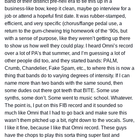
band of their distinct pre-hell era to tie this up in a 
business-like bow, keep it clean, maybe go interview for a 
job or attend a hopeful first date. It was rubber-stamped, 
efficient, and very specific (chorus/flange pedal use, a 
return to the gum-chewing trig homework of the ‘90s, but 
with a sense of purpose, like they weren’t getting up there 
to show us how well they could play. I heard Omni’s record 
over a lot of PA’s that summer, and I’m guessing a lot of 
other people did too, and they started bands: PALM, 
Crumb, Chandelier, Fake Spam, etc., to where this is now a 
thing that bands do to varying degrees of intensity. If I can 
name more than two bands with the same sound, then 
some dudes out there got teeth that BITE. Some use 
synths, some don’t. Some went to music school. Whatever. 
The point is, I put on this FIB record and it sounded so 
much like Omni that I had to go back and make sure this 
wasn’t them pitched up a bit, right down to the vocals. Sure, 
I like it fine, because I like that Omni record. These guys 
have the chops to play this sorta thing super fast and 