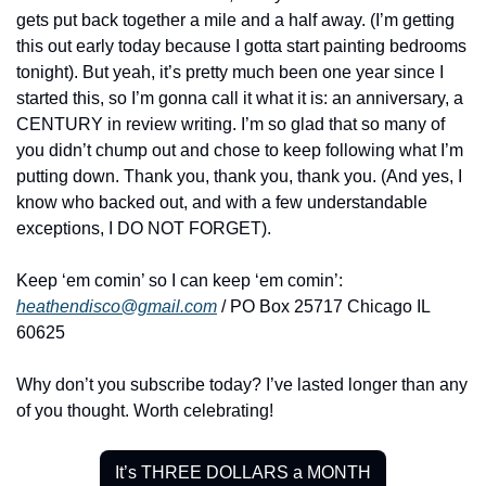
gets put back together a mile and a half away. (I’m getting 
this out early today because I gotta start painting bedrooms 
tonight). But yeah, it’s pretty much been one year since I 
started this, so I’m gonna call it what it is: an anniversary, a 
CENTURY in review writing. I’m so glad that so many of 
you didn’t chump out and chose to keep following what I’m 
putting down. Thank you, thank you, thank you. (And yes, I 
know who backed out, and with a few understandable 
exceptions, I DO NOT FORGET).
Keep ‘em comin’ so I can keep ‘em comin’: 
heathendisco@gmail.com
 / PO Box 25717 Chicago IL 
60625
Why don’t you subscribe today? I’ve lasted longer than any 
of you thought. Worth celebrating!
It’s THREE DOLLARS a MONTH