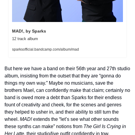
MAD!, by Sparks
12 track album
sparksofficial.bandcamp.com/album/mad
But here we have a band on their 56th year and 27th studio 
album, insisting from the outset that they are “gonna do 
things my own way.” Maybe no musicians, save the 
brothers Mael, can confidently make that claim; certainly no 
band is owed more a debt than Sparks for their endless 
fount of creativity and cheek, for the scenes and genres 
they helped to usher in, and their ability to still turn the 
wheel. 
MAD!
 extends the “let’s see what other sounds 
these synths can make” notions from 
The Girl Is Crying in 
Her Latte
, their studio/live outfit confidently in tow, 