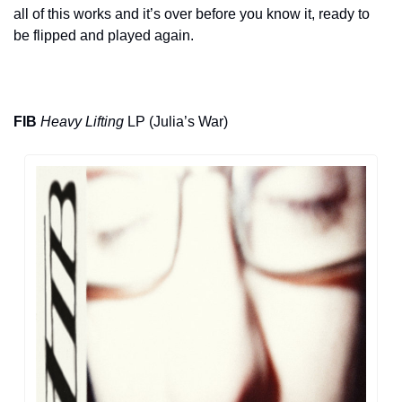
all of this works and it’s over before you know it, ready to 
be flipped and played again.
FIB
Heavy Lifting
 LP (Julia’s War)