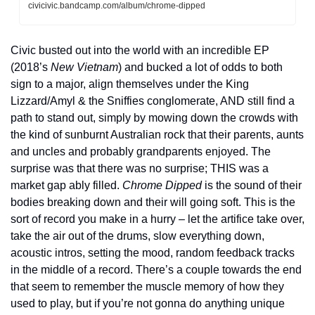
civicivic.bandcamp.com/album/chrome-dipped
Civic busted out into the world with an incredible EP 
(2018’s 
New Vietnam
) and bucked a lot of odds to both 
sign to a major, align themselves under the King 
Lizzard/Amyl & the Sniffies conglomerate, AND still find a 
path to stand out, simply by mowing down the crowds with 
the kind of sunburnt Australian rock that their parents, aunts 
and uncles and probably grandparents enjoyed. The 
surprise was that there was no surprise; THIS was a 
market gap ably filled. 
Chrome Dipped
 is the sound of their 
bodies breaking down and their will going soft. This is the 
sort of record you make in a hurry – let the artifice take over, 
take the air out of the drums, slow everything down, 
acoustic intros, setting the mood, random feedback tracks 
in the middle of a record. There’s a couple towards the end 
that seem to remember the muscle memory of how they 
used to play, but if you’re not gonna do anything unique 