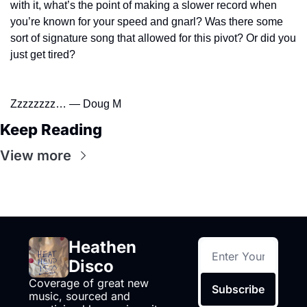
with it, what’s the point of making a slower record when 
you’re known for your speed and gnarl? Was there some 
sort of signature song that allowed for this pivot? Or did you 
just get tired?
Zzzzzzzz… — Doug M
Keep Reading
View more
Heathen 
Disco
Coverage of great new 
Subscribe
music, sourced and 