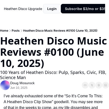
Heathen Disco
Upgrade
Login
Subscribe $3/mo or $35/y
Home
Posts
Heathen Disco Music Reviews #0100 (June 10, 2025)
Heathen Disco Music 
Reviews #0100 (June 
10, 2025)
100 Years of Heathen Disco: Pulp, Sparks, Civic, FIB, 
Science Man
Doug Mosurock
Jun 10, 2025
I’ve already exhausted some of the “So It’s Come To This: 
A Heathen Disco Clip Show” goodwill. You may see more 
of that in the weeks to come, as my life dissembles and 