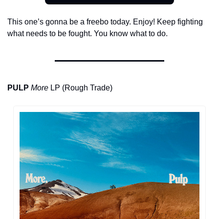
This one’s gonna be a freebo today. Enjoy! Keep fighting 
what needs to be fought. You know what to do.
PULP
More
 LP (Rough Trade)