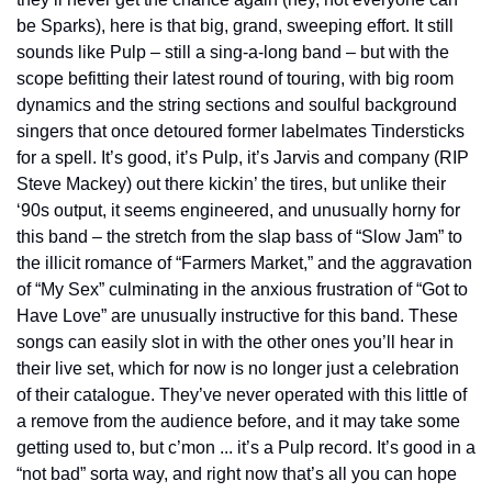
be Sparks), here is that big, grand, sweeping effort. It still 
sounds like Pulp – still a sing-a-long band – but with the 
scope befitting their latest round of touring, with big room 
dynamics and the string sections and soulful background 
singers that once detoured former labelmates Tindersticks 
for a spell. It’s good, it’s Pulp, it’s Jarvis and company (RIP 
Steve Mackey) out there kickin’ the tires, but unlike their 
‘90s output, it seems engineered, and unusually horny for 
this band – the stretch from the slap bass of “Slow Jam” to 
the illicit romance of “Farmers Market,” and the aggravation 
of “My Sex” culminating in the anxious frustration of “Got to 
Have Love” are unusually instructive for this band. These 
songs can easily slot in with the other ones you’ll hear in 
their live set, which for now is no longer just a celebration 
of their catalogue. They’ve never operated with this little of 
a remove from the audience before, and it may take some 
getting used to, but c’mon ... it’s a Pulp record. It’s good in a 
“not bad” sorta way, and right now that’s all you can hope 