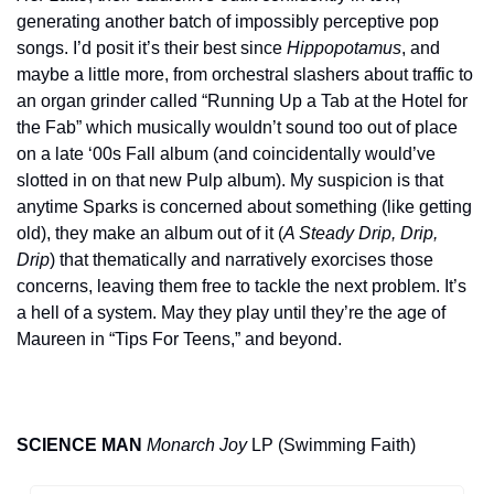
generating another batch of impossibly perceptive pop 
songs. I’d posit it’s their best since 
Hippopotamus
, and 
maybe a little more, from orchestral slashers about traffic to 
an organ grinder called “Running Up a Tab at the Hotel for 
the Fab” which musically wouldn’t sound too out of place 
on a late ‘00s Fall album (and coincidentally would’ve 
slotted in on that new Pulp album). My suspicion is that 
anytime Sparks is concerned about something (like getting 
old), they make an album out of it (
A Steady Drip, Drip, 
Drip
) that thematically and narratively exorcises those 
concerns, leaving them free to tackle the next problem. It’s 
a hell of a system. May they play until they’re the age of 
Maureen in “Tips For Teens,” and beyond.
SCIENCE MAN
Monarch Joy
 LP (Swimming Faith)