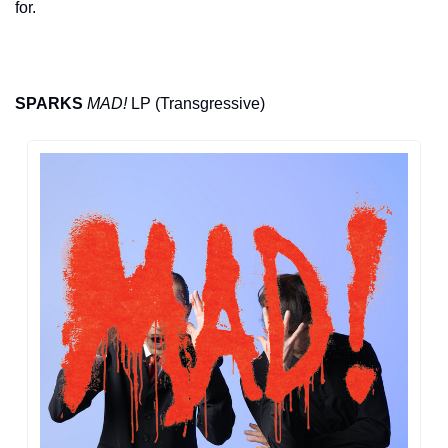
for.
SPARKS
MAD!
 LP (Transgressive)