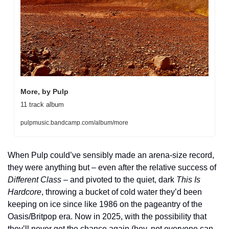
More, by Pulp
11 track album
pulpmusic.bandcamp.com/album/more
When Pulp could’ve sensibly made an arena-size record, 
they were anything but – even after the relative success of 
Different Class
 – and pivoted to the quiet, dark 
This Is 
Hardcore
, throwing a bucket of cold water they’d been 
keeping on ice since like 1986 on the pageantry of the 
Oasis/Britpop era. Now in 2025, with the possibility that 
they’ll never get the chance again (hey, not everyone can 