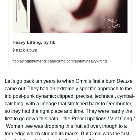
Heavy Lifting, by fib
9 track album
fibplayingistruments.bandcamp.com/album/heavy-lifting
Let’s go back ten years to when Omni’s first album 
Deluxe
came out. They had an extremely specific approach to the 
trio post-punk dynamic: clipped, precise, technical, cymbal-
catching, with a lineage that stretched back to Deerhunter, 
so they had the right place and time. They were hardly the 
first to go down this path – the Preoccupations / Viet Cong / 
Women tree was dropping this fruit all over, though to a 
torn edge which studied its marks. But Omni was the first 