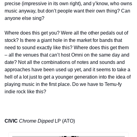
precise (impressive in its own right), and y’know, who owns 
music anyway, but don’t people want their own thing? Can 
anyone else sing? 
Where does this get you? Were all the other pedals out of 
stock? Is there a giant hole in the market for bands that 
need to sound exactly like this? Where does this get them 
– all the venues that can’t host Omni on the same day and 
date? Not all the combinations of notes and sounds and 
approaches have been used up yet, and it seems to take a 
hell of a lot just to get a younger generation into the idea of 
playing music in the first place. Do we have to Temu-fy 
indie rock like this?
CIVIC
Chrome Dipped
 LP (ATO)