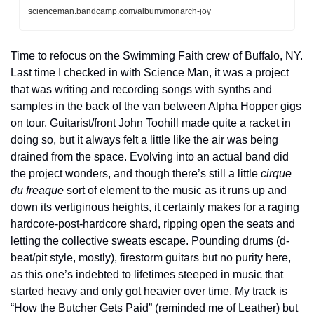
scienceman.bandcamp.com/album/monarch-joy
Time to refocus on the Swimming Faith crew of Buffalo, NY. 
Last time I checked in with Science Man, it was a project 
that was writing and recording songs with synths and 
samples in the back of the van between Alpha Hopper gigs 
on tour. Guitarist/front John Toohill made quite a racket in 
doing so, but it always felt a little like the air was being 
drained from the space. Evolving into an actual band did 
the project wonders, and though there’s still a little 
cirque 
du freaque
 sort of element to the music as it runs up and 
down its vertiginous heights, it certainly makes for a raging 
hardcore-post-hardcore shard, ripping open the seats and 
letting the collective sweats escape. Pounding drums (d-
beat/pit style, mostly), firestorm guitars but no purity here, 
as this one’s indebted to lifetimes steeped in music that 
started heavy and only got heavier over time. My track is 
“How the Butcher Gets Paid” (reminded me of Leather) but 