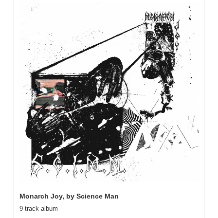
Monarch Joy, by Science Man
9 track album