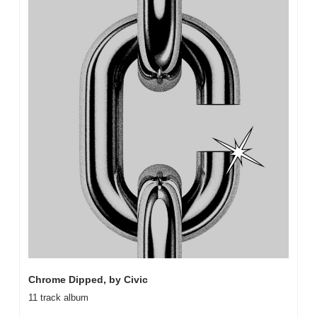
Chrome Dipped, by Civic
11 track album