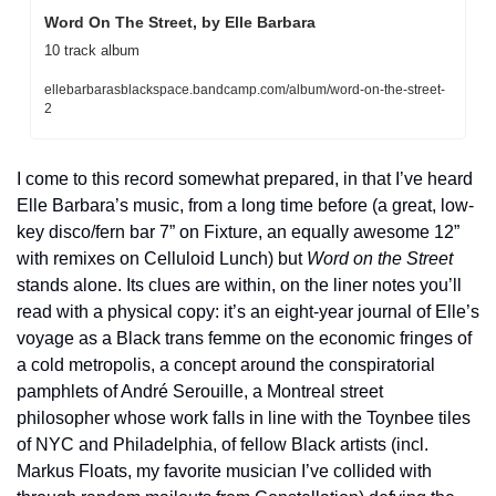
Word On The Street, by Elle Barbara
10 track album
ellebarbarasblackspace.bandcamp.com/album/word-on-the-street-
2
I come to this record somewhat prepared, in that I’ve heard 
Elle Barbara’s music, from a long time before (a great, low-
key disco/fern bar 7” on Fixture, an equally awesome 12” 
with remixes on Celluloid Lunch) but 
Word on the Street
stands alone. Its clues are within, on the liner notes you’ll 
read with a physical copy: it’s an eight-year journal of Elle’s 
voyage as a Black trans femme on the economic fringes of 
a cold metropolis, a concept around the conspiratorial 
pamphlets of André Serouille, a Montreal street 
philosopher whose work falls in line with the Toynbee tiles 
of NYC and Philadelphia, of fellow Black artists (incl. 
Markus Floats, my favorite musician I’ve collided with 