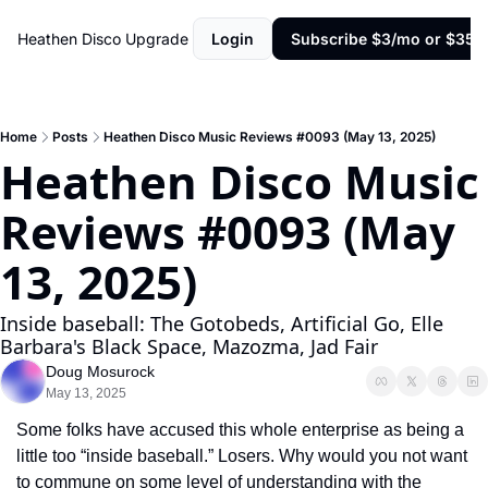
Heathen Disco
Upgrade
Login
Subscribe $3/mo or $35/y
Home
Posts
Heathen Disco Music Reviews #0093 (May 13, 2025)
Heathen Disco Music 
Reviews #0093 (May 
13, 2025)
Inside baseball: The Gotobeds, Artificial Go, Elle 
Barbara's Black Space, Mazozma, Jad Fair
Doug Mosurock
May 13, 2025
Some folks have accused this whole enterprise as being a 
little too “inside baseball.” Losers. Why would you not want 
to commune on some level of understanding with the 