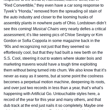
“Red Convertible,” they even have a car song response to 
Tyvek’s “Honda,” removed from the spreading oil stain of 
the auto industry and closer to the looming husks of 
assembly plants in nowhere parts of Ohio. Lordstown didn’t 
see this coming! 
Musical Chairs
 very nearly defies a critical 
assessment; it’s like seeing pics of Chloe Sevigny or Kim 
Gordon or Sofia Coppola in some magazine back in the 
‘90s and recognizing not just that they seemed so 
effortlessly cool, but that they had built a new berth on the 
S.S. Cool, steering it out to waters where skater bois and 
marketing mavens would have a tough time exploiting 
them without being turned into chum. We also know that it’s 
never as easy as it seems, but at some point the coolness 
becomes a perpetual motion machine, deepening its roots, 
and over just two records in less than a year, that’s what’s 
happening with Artificial Go. Untouchable styles here, a 
record of the year for this year and many others, and that 
dub track at the end just nails it so completely. Maybe one 