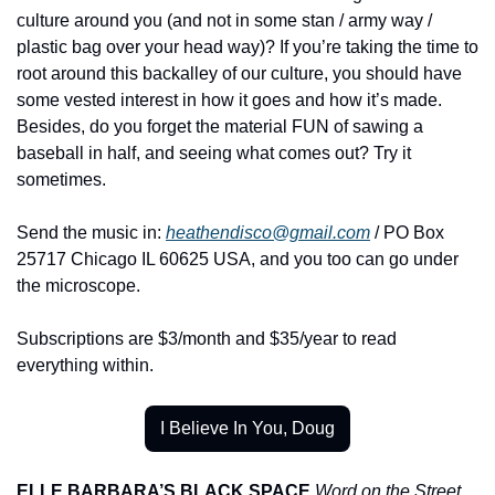
culture around you (and not in some stan / army way / 
plastic bag over your head way)? If you’re taking the time to 
root around this backalley of our culture, you should have 
some vested interest in how it goes and how it’s made. 
Besides, do you forget the material FUN of sawing a 
baseball in half, and seeing what comes out? Try it 
sometimes.
Send the music in: 
heathendisco@gmail.com
 / PO Box 
25717 Chicago IL 60625 USA, and you too can go under 
the microscope.
Subscriptions are $3/month and $35/year to read 
everything within.
I Believe In You, Doug
ELLE BARBARA’S BLACK SPACE
Word on the Street