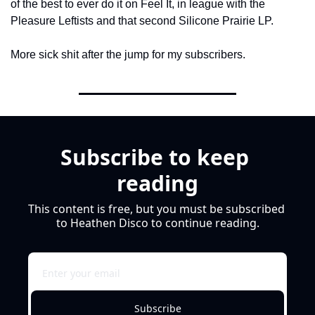
of the best to ever do it on Feel It, in league with the 
Pleasure Leftists and that second Silicone Prairie LP.
More sick shit after the jump for my subscribers.
Subscribe to keep 
reading
This content is free, but you must be subscribed 
to Heathen Disco to continue reading.
Subscribe