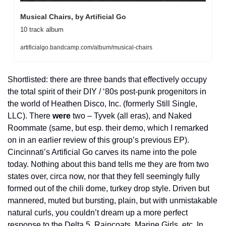
Musical Chairs, by Artificial Go
10 track album
artificialgo.bandcamp.com/album/musical-chairs
Shortlisted: there are three bands that effectively occupy 
the total spirit of their DIY / ‘80s post-punk progenitors in 
the world of Heathen Disco, Inc. (formerly Still Single, 
LLC). There 
were
 two – Tyvek (all eras), and Naked 
Roommate (same, but esp. their demo, which I remarked 
on in an earlier review of this group’s previous EP). 
Cincinnati’s Artificial Go carves its name into the pole 
today. Nothing about this band tells me they are from two 
states over, circa now, nor that they fell seemingly fully 
formed out of the chili dome, turkey drop style. Driven but 
mannered, muted but bursting, plain, but with unmistakable 
natural curls, you couldn’t dream up a more perfect 
response to the Delta 5, Raincoats, Marine Girls, etc. In 