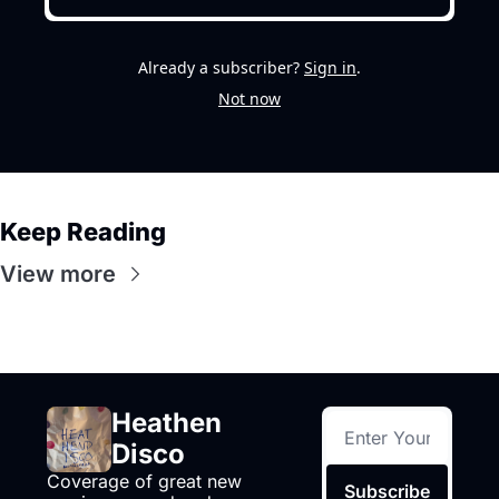
Already a subscriber?
Sign in
.
Not now
Keep Reading
View more
Heathen 
Disco
Coverage of great new 
Subscribe