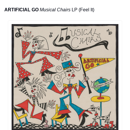
ARTIFICIAL GO
Musical Chairs
 LP (Feel It)