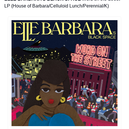
LP (House of Barbara/Celluloid Lunch/Perennial/K)