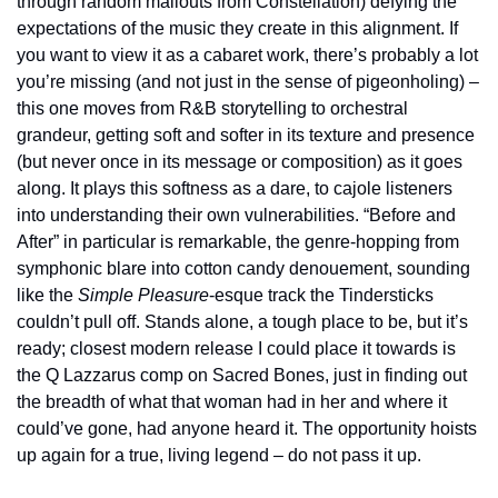
through random mailouts from Constellation) defying the 
expectations of the music they create in this alignment. If 
you want to view it as a cabaret work, there’s probably a lot 
you’re missing (and not just in the sense of pigeonholing) – 
this one moves from R&B storytelling to orchestral 
grandeur, getting soft and softer in its texture and presence 
(but never once in its message or composition) as it goes 
along. It plays this softness as a dare, to cajole listeners 
into understanding their own vulnerabilities. “Before and 
After” in particular is remarkable, the genre-hopping from 
symphonic blare into cotton candy denouement, sounding 
like the 
Simple Pleasure
-esque track the Tindersticks 
couldn’t pull off. Stands alone, a tough place to be, but it’s 
ready; closest modern release I could place it towards is 
the Q Lazzarus comp on Sacred Bones, just in finding out 
the breadth of what that woman had in her and where it 
could’ve gone, had anyone heard it. The opportunity hoists 
up again for a true, living legend – do not pass it up.