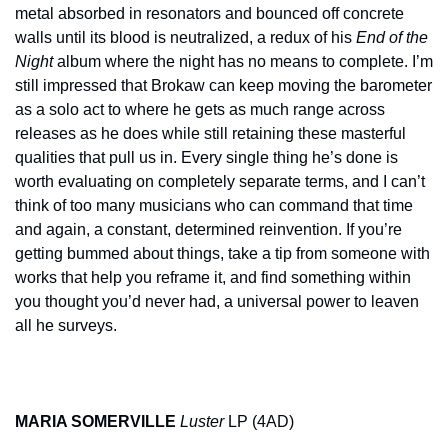
metal absorbed in resonators and bounced off concrete 
walls until its blood is neutralized, a redux of his 
End of the 
Night
 album where the night has no means to complete. I’m 
still impressed that Brokaw can keep moving the barometer 
as a solo act to where he gets as much range across 
releases as he does while still retaining these masterful 
qualities that pull us in. Every single thing he’s done is 
worth evaluating on completely separate terms, and I can’t 
think of too many musicians who can command that time 
and again, a constant, determined reinvention. If you’re 
getting bummed about things, take a tip from someone with 
works that help you reframe it, and find something within 
you thought you’d never had, a universal power to leaven 
all he surveys.
MARIA SOMERVILLE
Luster
 LP (4AD)