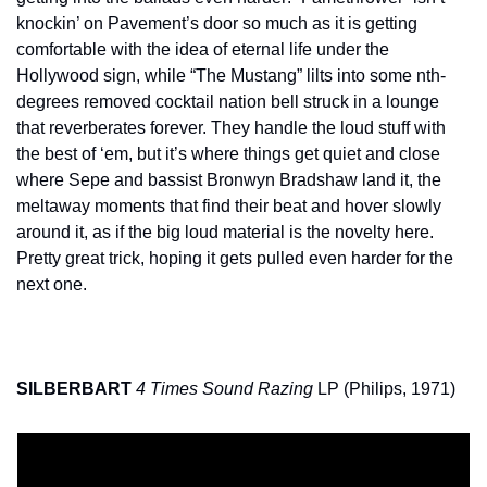
knockin’ on Pavement’s door so much as it is getting 
comfortable with the idea of eternal life under the 
Hollywood sign, while “The Mustang” lilts into some nth-
degrees removed cocktail nation bell struck in a lounge 
that reverberates forever. They handle the loud stuff with 
the best of ‘em, but it’s where things get quiet and close 
where Sepe and bassist Bronwyn Bradshaw land it, the 
meltaway moments that find their beat and hover slowly 
around it, as if the big loud material is the novelty here. 
Pretty great trick, hoping it gets pulled even harder for the 
next one.
SILBERBART
4 Times Sound Razing
 LP (Philips, 1971)