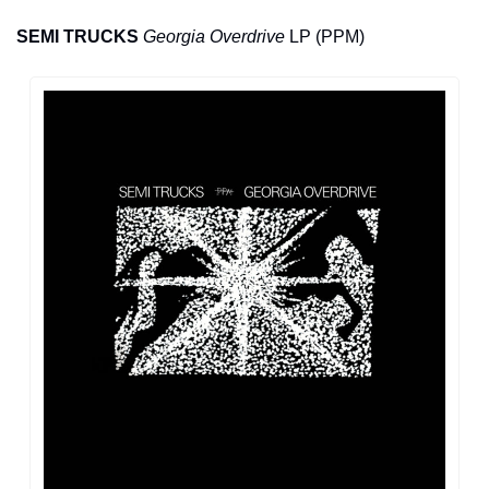
SEMI TRUCKS
Georgia Overdrive
 LP (PPM)