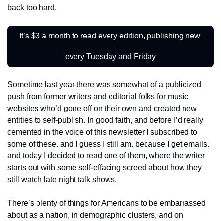
back too hard.
It’s $3 a month to read every edition, publishing new 
every Tuesday and Friday
Sometime last year there was somewhat of a publicized 
push from former writers and editorial folks for music 
websites who’d gone off on their own and created new 
entities to self-publish. In good faith, and before I’d really 
cemented in the voice of this newsletter I subscribed to 
some of these, and I guess I still am, because I get emails, 
and today I decided to read one of them, where the writer 
starts out with some self-effacing screed about how they 
still watch late night talk shows.
There’s plenty of things for Americans to be embarrassed 
about as a nation, in demographic clusters, and on 