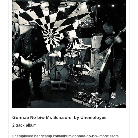
Gonnae No b/w Mr. Scissors, by Unemployee
2 track album
unemployee.bandcamp.com/album/gonnae-no-b-w-mr-scissors