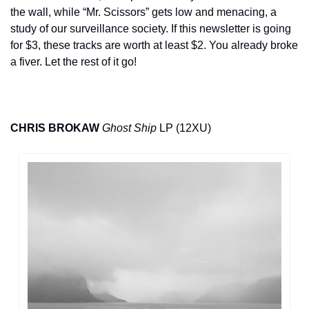
the wall, while “Mr. Scissors” gets low and menacing, a 
study of our surveillance society. If this newsletter is going 
for $3, these tracks are worth at least $2. You already broke 
a fiver. Let the rest of it go!
CHRIS BROKAW
Ghost Ship
 LP (12XU)