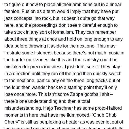
to figure out how to place all their ambitions out in a linear 
fashion. Fusion as a term would imply that they have put 
jazz concepts into rock, but it doesn’t quite go that way 
here, and the proceedings don’t seem careful enough to 
take stock in any sort of formalism. They can remember 
about three things at once and hold on long enough to any 
idea before throwing it aside for the next one. This may 
frustrate some listeners, because there’s not much music in 
the harder rock zones like this and their artistry could be 
mistaken for precociousness. I just don’t see it. They play 
in a direction until they run off the road then quickly switch 
to the next one, particularly on the three long tracks out of 
the four, then wander back to a starting point they’ll only 
lose once more. This isn’t some Zappa goofball shit – 
there’s one understanding and then a total 
misunderstanding. Hajo Teschner has some proto-Halford 
moments in here that have me flummoxed. “Chub Chub 
Cherry” is still as perplexing a heater as was ever let out of 
the cage, and making the chorus such a strange, quiet little 