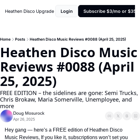
Heathen Disco
Upgrade
Login
Subscribe $3/mo or $35/y
Home
Posts
Heathen Disco Music Reviews #0088 (April 25, 2025)
Heathen Disco Music 
Reviews #0088 (April 
25, 2025)
FREE EDITION – the sidelines are gone: Semi Trucks, 
Chris Brokaw, Maria Somerville, Unemployee, and 
more
Doug Mosurock
Apr 26, 2025
Hey gang — here’s a FREE edition of Heathen Disco 
Music Reviews, If you like it, subscriptions won’t set you 