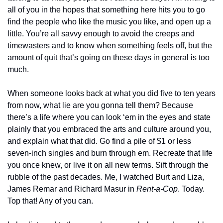
all of you in the hopes that something here hits you to go 
find the people who like the music you like, and open up a 
little. You’re all savvy enough to avoid the creeps and 
timewasters and to know when something feels off, but the 
amount of quit that’s going on these days in general is too 
much.
When someone looks back at what you did five to ten years 
from now, what lie are you gonna tell them? Because 
there’s a life where you can look ‘em in the eyes and state 
plainly that you embraced the arts and culture around you, 
and explain what that did. Go find a pile of $1 or less 
seven-inch singles and burn through em. Recreate that life 
you once knew, or live it on all new terms. Sift through the 
rubble of the past decades. Me, I watched Burt and Liza, 
James Remar and Richard Masur in 
Rent-a-Cop
. Today. 
Top that! Any of you can.