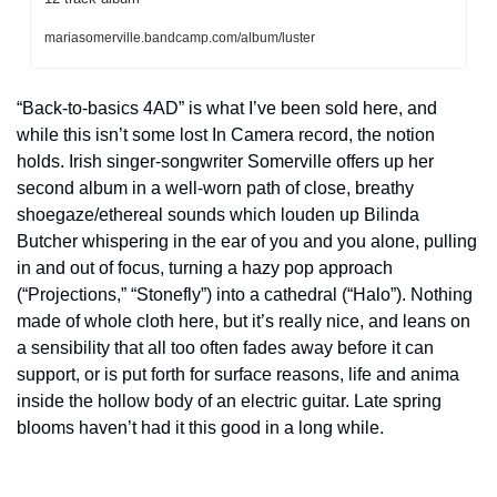
mariasomerville.bandcamp.com/album/luster
“Back-to-basics 4AD” is what I’ve been sold here, and 
while this isn’t some lost In Camera record, the notion 
holds. Irish singer-songwriter Somerville offers up her 
second album in a well-worn path of close, breathy 
shoegaze/ethereal sounds which louden up Bilinda 
Butcher whispering in the ear of you and you alone, pulling 
in and out of focus, turning a hazy pop approach 
(“Projections,” “Stonefly”) into a cathedral (“Halo”). Nothing 
made of whole cloth here, but it’s really nice, and leans on 
a sensibility that all too often fades away before it can 
support, or is put forth for surface reasons, life and anima 
inside the hollow body of an electric guitar. Late spring 
blooms haven’t had it this good in a long while.