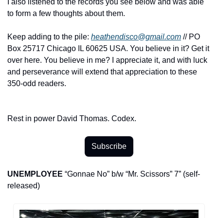
I also listened to the records you see below and was able 
to form a few thoughts about them.
Keep adding to the pile: 
heathendisco@gmail.com
 // PO 
Box 25717 Chicago IL 60625 USA. You believe in it? Get it 
over here. You believe in me? I appreciate it, and with luck 
and perseverance will extend that appreciation to these 
350-odd readers.
Rest in power David Thomas. Codex.
Subscribe
UNEMPLOYEE
 “Gonnae No” b/w “Mr. Scissors” 7” (self-
released)