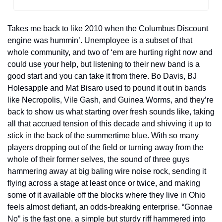
Takes me back to like 2010 when the Columbus Discount 
engine was hummin’. Unemployee is a subset of that 
whole community, and two of ‘em are hurting right now and 
could use your help, but listening to their new band is a 
good start and you can take it from there. Bo Davis, BJ 
Holesapple and Mat Bisaro used to pound it out in bands 
like Necropolis, Vile Gash, and Guinea Worms, and they’re 
back to show us what starting over fresh sounds like, taking 
all that accrued tension of this decade and shivving it up to 
stick in the back of the summertime blue. With so many 
players dropping out of the field or turning away from the 
whole of their former selves, the sound of three guys 
hammering away at big baling wire noise rock, sending it 
flying across a stage at least once or twice, and making 
some of it available off the blocks where they live in Ohio 
feels almost defiant, an odds-breaking enterprise. “Gonnae 
No” is the fast one, a simple but sturdy riff hammered into 