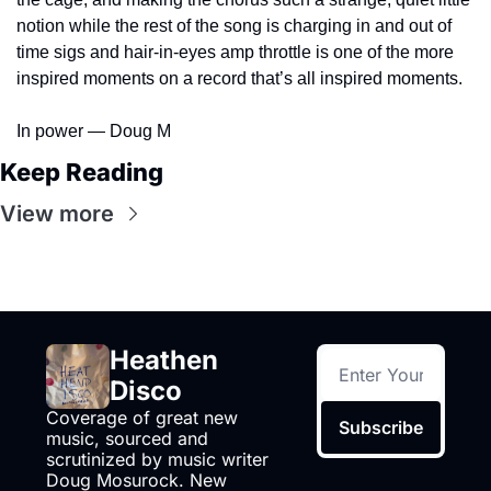
notion while the rest of the song is charging in and out of 
time sigs and hair-in-eyes amp throttle is one of the more 
inspired moments on a record that’s all inspired moments.
In power — Doug M
Keep Reading
View more
Heathen 
Disco
Coverage of great new 
Subscribe
music, sourced and 
scrutinized by music writer 
Doug Mosurock. New 