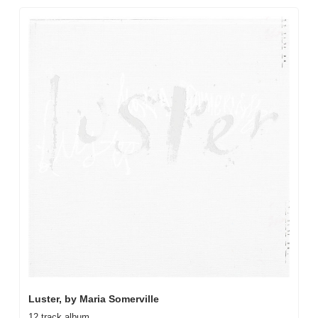
Luster, by Maria Somerville
12 track album