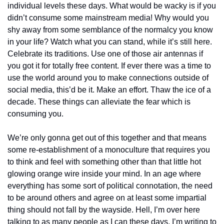
individual levels these days. What would be wacky is if you 
didn’t consume some mainstream media! Why would you 
shy away from some semblance of the normalcy you know 
in your life? Watch what you can stand, while it’s still here. 
Celebrate its traditions. Use one of those air antennas if 
you got it for totally free content. If ever there was a time to 
use the world around you to make connections outside of 
social media, this’d be it. Make an effort. Thaw the ice of a 
decade. These things can alleviate the fear which is 
consuming you.
We’re only gonna get out of this together and that means 
some re-establishment of a monoculture that requires you 
to think and feel with something other than that little hot 
glowing orange wire inside your mind. In an age where 
everything has some sort of political connotation, the need 
to be around others and agree on at least some impartial 
thing should not fall by the wayside. Hell, I’m over here 
talking to as many people as I can these days. I’m writing to 