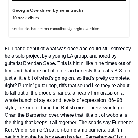
Georgia Overdrive, by semi trucks
10 track album
semitrucks.bandcamp.com/album/georgia-overdrive
Full-band debut of what was once and could still someday 
be a solo project by a young LA group, anchored by 
guitarist Brendan Sepe. This is hittin’ like nine times out of 
ten, and that one out of ten is an honesty that calls B.S. on 
just a little bit of what’s going on, so that’s pretty complete, 
right? Burnin’ guitar pop, riffs that sound like they’re about 
to fall out of the group’s hands, a nearly firm grasp on a 
whole bunch of styles and levels of expression ’86-’93 
style, the kind of thing the British music press would go 
Onan the Barbarian over, where that little bit of wobble is 
the thing that keeps it all together. The snarls say Further or 
Kurt Vile or some Creation-borne amp burners, but I’m 
getting into the ballads even harder: “Famethrower” isn’t 