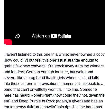
Haven’t listened to this one in a while; never owned a copy 
(how could I?) but feel this one’s just strange enough to 
grab a few new converts. Krautrock away from the winners 
and leaders, German enough for sure, but weird and 
severe, like a prog band that forgets where it is and falls 
into these serene improvisational moments that speak to a 
band that can’t or willfully won’t fall into line. Someone 
here has heard Robert Plant (how could they not, given the 
era) and Deep Purple 
In Rock
 (again, a given) and has an 
ear for heavy riffin’ and howlin’ solo rips, but the band has 