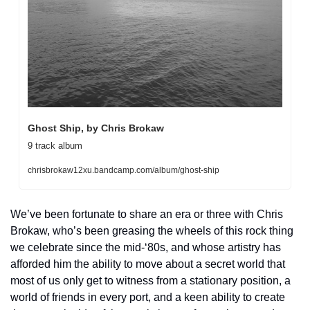
Ghost Ship, by Chris Brokaw
9 track album
chrisbrokaw12xu.bandcamp.com/album/ghost-ship
We’ve been fortunate to share an era or three with Chris 
Brokaw, who’s been greasing the wheels of this rock thing 
we celebrate since the mid-‘80s, and whose artistry has 
afforded him the ability to move about a secret world that 
most of us only get to witness from a stationary position, a 
world of friends in every port, and a keen ability to create 