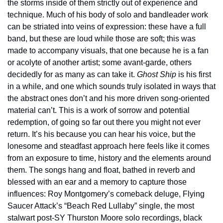
the storms inside of them strictly out of experience and 
technique. Much of his body of solo and bandleader work 
can be striated into veins of expression: these have a full 
band, but these are loud while those are soft; this was 
made to accompany visuals, that one because he is a fan 
or acolyte of another artist; some avant-garde, others 
decidedly for as many as can take it. 
Ghost Ship
 is his first 
in a while, and one which sounds truly isolated in ways that 
the abstract ones don’t and his more driven song-oriented 
material can’t. This is a work of sorrow and potential 
redemption, of going so far out there you might not ever 
return. It’s his because you can hear his voice, but the 
lonesome and steadfast approach here feels like it comes 
from an exposure to time, history and the elements around 
them. The songs hang and float, bathed in reverb and 
blessed with an ear and a memory to capture those 
influences: Roy Montgomery’s comeback deluge, Flying 
Saucer Attack’s “Beach Red Lullaby” single, the most 
stalwart post-SY Thurston Moore solo recordings, black 