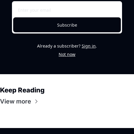
Subscribe
Already a subscriber?
Sign in
.
Not now
Keep Reading
View more