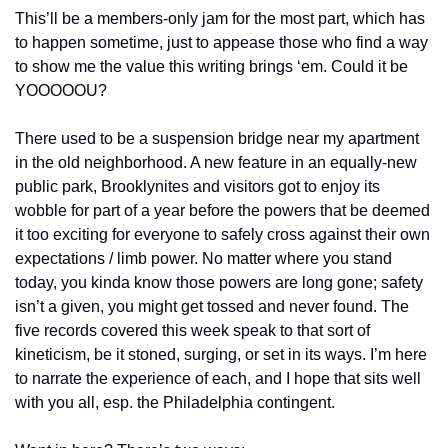
This’ll be a members-only jam for the most part, which has 
to happen sometime, just to appease those who find a way 
to show me the value this writing brings ‘em. Could it be 
YOOOOOU?
There used to be a suspension bridge near my apartment 
in the old neighborhood. A new feature in an equally-new 
public park, Brooklynites and visitors got to enjoy its 
wobble for part of a year before the powers that be deemed 
it too exciting for everyone to safely cross against their own 
expectations / limb power. No matter where you stand 
today, you kinda know those powers are long gone; safety 
isn’t a given, you might get tossed and never found. The 
five records covered this week speak to that sort of 
kineticism, be it stoned, surging, or set in its ways. I’m here 
to narrate the experience of each, and I hope that sits well 
with you all, esp. the Philadelphia contingent.