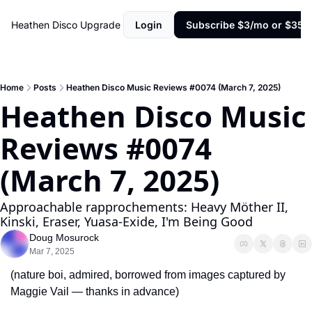
Heathen Disco
Upgrade
Login
Subscribe $3/mo or $35/y
Home
Posts
Heathen Disco Music Reviews #0074 (March 7, 2025)
Heathen Disco Music 
Reviews #0074 
(March 7, 2025)
Approachable rapprochements: Heavy Möther II, 
Kinski, Eraser, Yuasa-Exide, I'm Being Good
Doug Mosurock
Mar 7, 2025
(nature boi, admired, borrowed from images captured by 
Maggie Vail — thanks in advance)