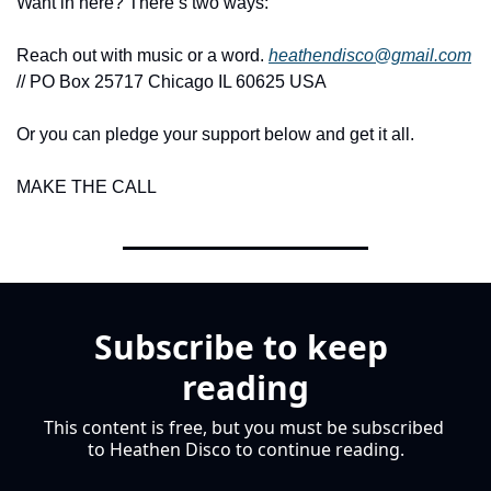
Want in here? There’s two ways:
Reach out with music or a word. 
heathendisco@gmail.com
// PO Box 25717 Chicago IL 60625 USA
Or you can pledge your support below and get it all.
MAKE THE CALL
Subscribe to keep 
reading
This content is free, but you must be subscribed 
to Heathen Disco to continue reading.