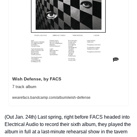
Wish Defense, by FACS
7 track album
wearefacs.bandcamp.com/album/wish-defense
(Out Jan. 24th) Last spring, right before FACS headed into 
Electrical Audio to record their sixth album, they played the 
album in full at a last-minute rehearsal show in the tavern 