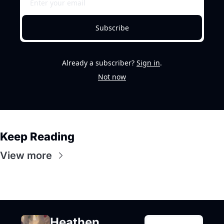
Subscribe
Already a subscriber?
Sign in
.
Not now
Keep Reading
View more
Heathen 