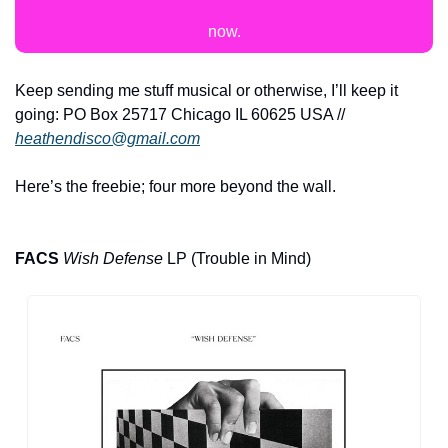
now.
Keep sending me stuff musical or otherwise, I’ll keep it 
going: PO Box 25717 Chicago IL 60625 USA // 
heathendisco@gmail.com
Here’s the freebie; four more beyond the wall.
FACS
Wish Defense
 LP (Trouble in Mind)