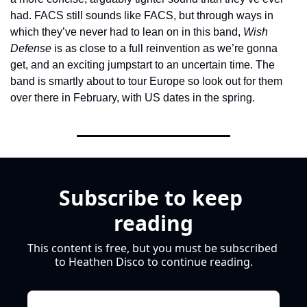
had. FACS still sounds like FACS, but through ways in 
which they’ve never had to lean on in this band, 
Wish 
Defense
 is as close to a full reinvention as we’re gonna 
get, and an exciting jumpstart to an uncertain time. The 
band is smartly about to tour Europe so look out for them 
over there in February, with US dates in the spring.
Subscribe to keep 
reading
This content is free, but you must be subscribed 
to Heathen Disco to continue reading.