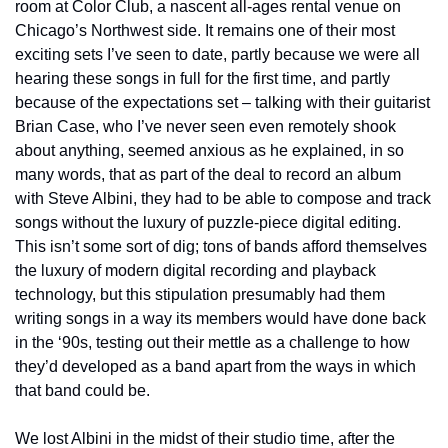
room at Color Club, a nascent all-ages rental venue on 
Chicago’s Northwest side. It remains one of their most 
exciting sets I’ve seen to date, partly because we were all 
hearing these songs in full for the first time, and partly 
because of the expectations set – talking with their guitarist 
Brian Case, who I’ve never seen even remotely shook 
about anything, seemed anxious as he explained, in so 
many words, that as part of the deal to record an album 
with Steve Albini, they had to be able to compose and track 
songs without the luxury of puzzle-piece digital editing. 
This isn’t some sort of dig; tons of bands afford themselves 
the luxury of modern digital recording and playback 
technology, but this stipulation presumably had them 
writing songs in a way its members would have done back 
in the ‘90s, testing out their mettle as a challenge to how 
they’d developed as a band apart from the ways in which 
that band could be. 
We lost Albini in the midst of their studio time, after the 