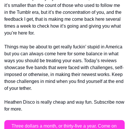
it’s smaller than the count of those who used to follow me 
in the Tumblr era, but it’s the 
concentration
 of you, and the 
feedback I get, that is making me come back here several 
times a week to check how it’s going and giving you what 
you’re here for.
Things may be about to get really fuckin’ stupid in America 
but you can always come here for some balance in what 
ways you should be treating your ears. Today’s reviews 
showcase five bands that were faced with challenges, self-
imposed or otherwise, in making their newest works. Keep 
those challenges in mind when you find yourself at the end 
of your tether.
Heathen Disco is really cheap and way fun. Subscribe now 
for more.
Three dollars a month, or thirty-five a year. Come on 