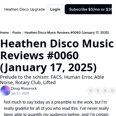
Heathen Disco
Upgrade
Login
Subscribe $3/mo or $35/y
Home
Posts
Heathen Disco Music Reviews #0060 (January 17, 2025)
Heathen Disco Music 
Reviews #0060 
(January 17, 2025)
Prelude to the schism: FACS, Human Error, Able 
Noise, Rotary Club, Lifted
Doug Mosurock
Jan 17, 2025
Not much to say today as a preamble to the work, but I’m 
really grateful for all of you who read this. I’ve never really 
been able to quantify my audience before, and I’m certain 