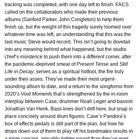
tracking was completed, with one day left to finish. FACS 
called on the collaborators who made their previous 
albums (Sanford Parker, John Congleton) to help them 
finish up, but the weight of this tragedy surely loomed over 
whatever time was left, an understanding that this was the 
last music Steve would record. This isn’t going to dovetail 
into any meaning behind what happened, but the studio 
chief’s insistence to push them into a different corner, after 
the pandemic-deprived smear of 
Present Tense
 and 
Still 
Life in Decay
, serves as a spiritual hotfoot, the fire truly 
under their asses. They’ve made their most urgent-
sounding album to date, and a return to the songforms from 
2020’s 
Void Moments
 that’s strengthened by the in-room 
interplay between Case, drummer Noah Leger and bassist 
Jonathan Van Herik. Bass lines don’t drift here, but snap in 
place concisely around drum figures. Case’s Pandora’s 
box of effects pedals is still part of the plan, but how he 
drops down out of them to play off his bandmates results in 
a more concise, arguably tighter sound than they’ve ever 