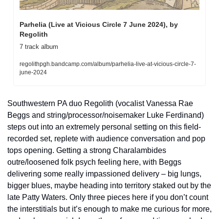
Parhelia (Live at Vicious Circle 7 June 2024), by 
Regolith
7 track album
regolithpgh.bandcamp.com/album/parhelia-live-at-vicious-circle-7-
june-2024
Southwestern PA duo Regolith (vocalist Vanessa Rae 
Beggs and string/processor/noisemaker Luke Ferdinand) 
steps out into an extremely personal setting on this field-
recorded set, replete with audience conversation and pop 
tops opening. Getting a strong Charalambides 
outre/loosened folk psych feeling here, with Beggs 
delivering some really impassioned delivery – big lungs, 
bigger blues, maybe heading into territory staked out by the 
late Patty Waters. Only three pieces here if you don’t count 
the interstitials but it’s enough to make me curious for more, 