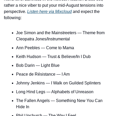
rather a nice viber to put your mid-August tensions into 
perspective. 
Listen here via Mixcloud
 and expect the 
following:
Joe Simon and the Mainstreeters — Theme from 
Cleopatra Jones/Instrumental
Ann Peebles — Come to Mama
Keith Hudson — Trust & Believe/In I Dub
Bob Darin — Light Blue
Peace de Résistance — I Am
Johnny Jenkins — I Walk on Guilded Splinters
Long Hind Legs — Alphabets of Unreason
The Fallen Angels — Something New You Can 
Hide In
Phil Upchurch — The Way I Feel