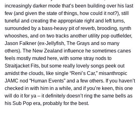
increasingly darker mode that’s been building over his last 
few (and given the state of things, how could it not?), still 
tuneful and creating the appropriate right and left turns, 
surrounded by a bass-heavy pit of reverb, brooding, synth 
whooshes, and on two tracks another utility pop outfielder, 
Jason Falkner (ex-Jellyfish, The Grays and so many 
others). The New Zealand influence he sometimes canes 
feels mostly muted here, with some stray nods to 
Straitjacket Fits, but some really lovely songs peek out 
amidst the clouds, like single “Reni’s Car,” misanthropic 
JAMC nod “Human Events” and a few others. If you haven’t 
checked in with him in a while, and if you’re keen, this one 
will do it for ya – it definitely doesn’t ring the same bells as 
his Sub Pop era, probably for the best.