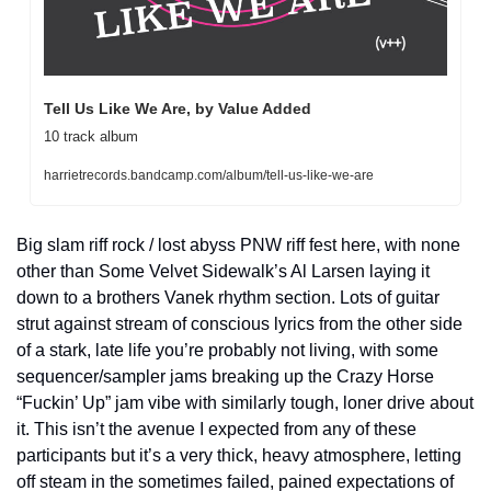
Tell Us Like We Are, by Value Added
10 track album
harrietrecords.bandcamp.com/album/tell-us-like-we-are
Big slam riff rock / lost abyss PNW riff fest here, with none 
other than Some Velvet Sidewalk’s Al Larsen laying it 
down to a brothers Vanek rhythm section. Lots of guitar 
strut against stream of conscious lyrics from the other side 
of a stark, late life you’re probably not living, with some 
sequencer/sampler jams breaking up the Crazy Horse 
“Fuckin’ Up” jam vibe with similarly tough, loner drive about 
it. This isn’t the avenue I expected from any of these 
participants but it’s a very thick, heavy atmosphere, letting 
off steam in the sometimes failed, pained expectations of 