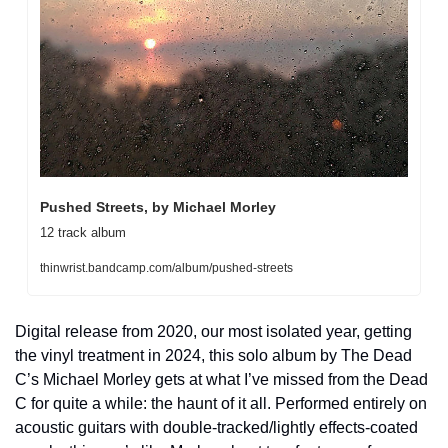
Pushed Streets, by Michael Morley
12 track album
thinwrist.bandcamp.com/album/pushed-streets
Digital release from 2020, our most isolated year, getting 
the vinyl treatment in 2024, this solo album by The Dead 
C’s Michael Morley gets at what I’ve missed from the Dead 
C for quite a while: the haunt of it all. Performed entirely on 
acoustic guitars with double-tracked/lightly effects-coated 