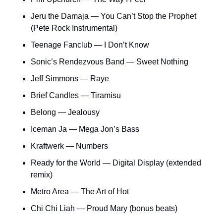
Jeru the Damaja — You Can’t Stop the Prophet 
(Pete Rock Instrumental)
Teenage Fanclub — I Don’t Know
Sonic’s Rendezvous Band — Sweet Nothing
Jeff Simmons — Raye
Brief Candles — Tiramisu
Belong — Jealousy
Iceman Ja — Mega Jon’s Bass
Kraftwerk — Numbers
Ready for the World — Digital Display (extended 
remix)
Metro Area — The Art of Hot
Chi Chi Liah — Proud Mary (bonus beats)