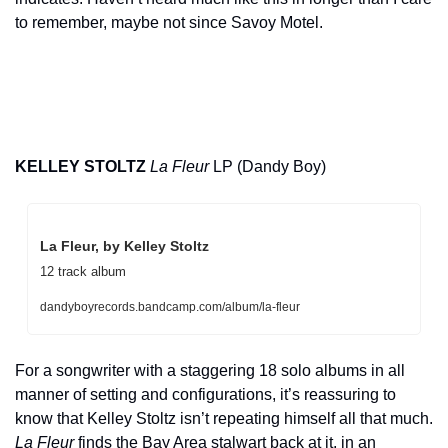
to remember, maybe not since Savoy Motel.
KELLEY STOLTZ
La Fleur
 LP (Dandy Boy)
La Fleur, by Kelley Stoltz
12 track album
dandyboyrecords.bandcamp.com/album/la-fleur
For a songwriter with a staggering 18 solo albums in all 
manner of setting and configurations, it’s reassuring to 
know that Kelley Stoltz isn’t repeating himself all that much. 
La Fleur
 finds the Bay Area stalwart back at it, in an 