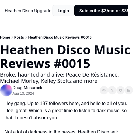
Heathen Disco
Upgrade
Login
Subscribe $3/mo or $35/y
Home
Posts
Heathen Disco Music Reviews #0015
Heathen Disco Music 
Reviews #0015
Broke, haunted and alive: Peace De Résistance, 
Michael Morley, Kelley Stoltz and more
Doug Mosurock
Aug 13, 2024
Hey gang. Up to 187 followers here, and hello to all of you. 
I feel great! Which is a great time to listen to dark music, so 
that it doesn’t absorb you.
Not a lot of darkness in the newest Heathen Disco set; 