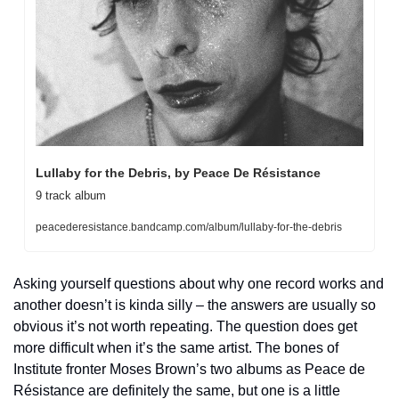
Lullaby for the Debris, by Peace De Résistance
9 track album
peacederesistance.bandcamp.com/album/lullaby-for-the-debris
Asking yourself questions about why one record works and 
another doesn’t is kinda silly – the answers are usually so 
obvious it’s not worth repeating. The question does get 
more difficult when it’s the same artist. The bones of 
Institute fronter Moses Brown’s two albums as Peace de 
Résistance are definitely the same, but one is a little 