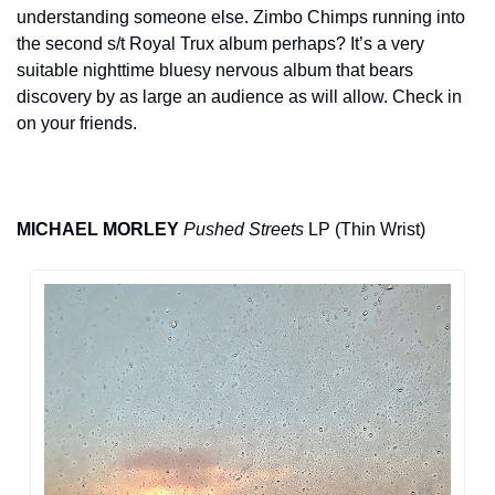
understanding someone else. Zimbo Chimps running into 
the second s/t Royal Trux album perhaps? It’s a very 
suitable nighttime bluesy nervous album that bears 
discovery by as large an audience as will allow. Check in 
on your friends.
MICHAEL MORLEY
Pushed Streets
 LP (Thin Wrist)