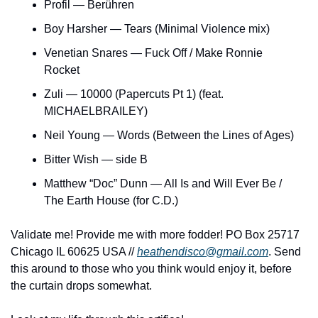
Profil — Berühren
Boy Harsher — Tears (Minimal Violence mix)
Venetian Snares — Fuck Off / Make Ronnie 
Rocket
Zuli — 10000 (Papercuts Pt 1) (feat. 
MICHAELBRAILEY)
Neil Young — Words (Between the Lines of Ages)
Bitter Wish — side B
Matthew “Doc” Dunn — All Is and Will Ever Be / 
The Earth House (for C.D.)
Validate me! Provide me with more fodder! PO Box 25717 
Chicago IL 60625 USA // 
heathendisco@gmail.com
. Send 
this around to those who you think would enjoy it, before 
the curtain drops somewhat.