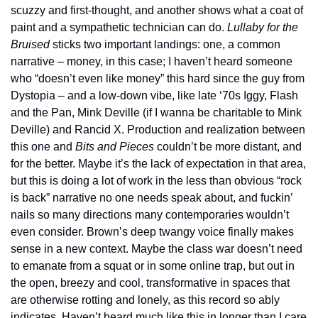
scuzzy and first-thought, and another shows what a coat of 
paint and a sympathetic technician can do. 
Lullaby for the 
Bruised
 sticks two important landings: one, a common 
narrative – money, in this case; I haven’t heard someone 
who “doesn’t even like money” this hard since the guy from 
Dystopia – and a low-down vibe, like late ‘70s Iggy, Flash 
and the Pan, Mink Deville (if I wanna be charitable to Mink 
Deville) and Rancid X. Production and realization between 
this one and 
Bits and Pieces
 couldn’t be more distant, and 
for the better. Maybe it’s the lack of expectation in that area, 
but this is doing a lot of work in the less than obvious “rock 
is back” narrative no one needs speak about, and fuckin’ 
nails so many directions many contemporaries wouldn’t 
even consider. Brown’s deep twangy voice finally makes 
sense in a new context. Maybe the class war doesn’t need 
to emanate from a squat or in some online trap, but out in 
the open, breezy and cool, transformative in spaces that 
are otherwise rotting and lonely, as this record so ably 
indicates. Haven’t heard much like this in longer than I care 