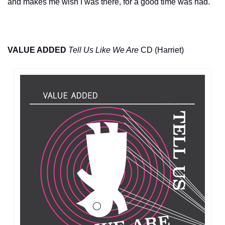
and makes me wish I was there, for a good time was had.
VALUE ADDED
Tell Us Like We Are
 CD (Harriet)