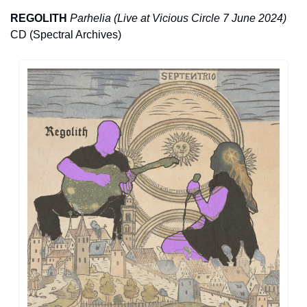
REGOLITH
Parhelia (Live at Vicious Circle 7 June 2024) 
CD (Spectral Archives)