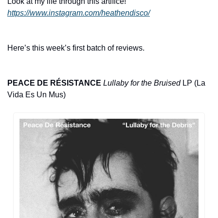
Look at my life through this artifice! 
https://www.instagram.com/heathendisco/
Here’s this week’s first batch of reviews. 
PEACE DE RÉSISTANCE
Lullaby for the Bruised
 LP (La 
Vida Es Un Mus)