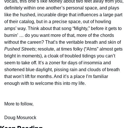
vocals, this one’s like Morley about two feet away from you, 
definitely within one another’s personal space, and plays 
like the hushed, incurable dirge that influences a large part 
of their catalog, but in a precise space, out of howling 
amps’ way. Think about that song “Mighty,” before it gets to 
burnin’ … do you want more of that, more of the chords 
without the careen? That’s the veritable breath and skin of 
Pushed Streets
; resolute, at times folky (“Alms” almost gets 
bright in moments), a cloak of troubled tidings you can’t 
seem to take off. It’s a zoner for days of insomnia and 
shortened blue daylight, pissing rain and clouds of breath 
that won’t lift for months. And it’s a place I’m familiar 
enough with to welcome this into my life.
More to follow,
Doug Mosurock