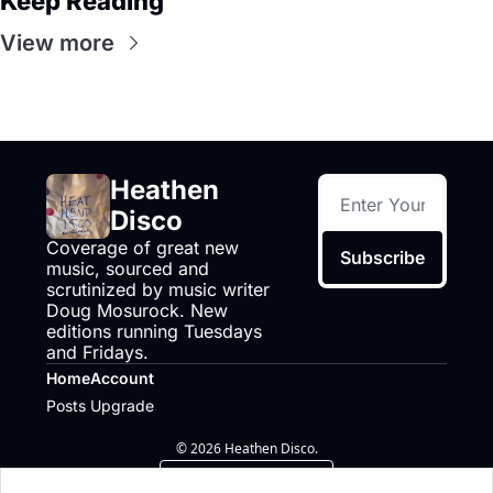
Keep Reading
View more
Heathen 
Disco
Coverage of great new 
Subscribe
music, sourced and 
scrutinized by music writer 
Doug Mosurock. New 
editions running Tuesdays 
and Fridays.
Home
Account
Posts
Upgrade
© 2026 Heathen Disco.
Powered by beehiiv