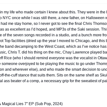
n my life who made certain I knew about this. They were in the b
o NYC once while I was still there, a new father, on Halloween 
had me stay home, so I never got to see the final Chris Thomson 
as as excellent as I’d hoped, and MP3s of the Saki session. Thi
re of the seven songs recorded in a studio, and a bunch more fro
rrot Top facilities (dried up the year I moved to Chicago, and thi
 the band decamping to the West Coast, which as I’ve notice has 
sic, Chris T. did his thing on the mic, Chay Lawrence played ba
ff Rice (who I should remind everyone was the vocalist in Ottaw
ke someone overjoyed to be playing the music to go under Thoms
on and wherever else), and who made the smart decision to und
f-the-cuff stance that suits them. Sits on the same shelf as Skull
al ass beater of a comp, a necessary grip for the sweatiest of pa
A
 Magical Lies 7” EP (Sub Pop, 2024)