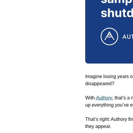
Imagine losing years o
disappeared? 
With 
Authory
, that’s a
up everything you’ve ev
That’s right: Authory 
they appear. 