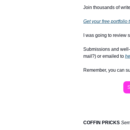
Join thousands of write
Get your free portfolio
I was going to review s
Submissions and well-
mail?) or emailed to 
he
Remember, you can subsc
COFFIN PRICKS
Semi