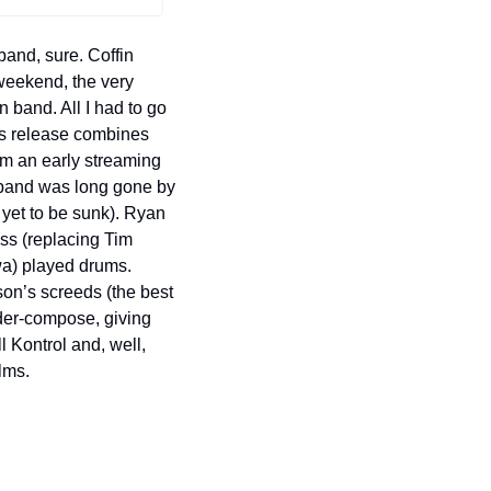
and, sure. Coffin 
weekend, the very 
band. All I had to go 
s release combines 
m an early streaming 
s band was long gone by 
yet to be sunk). Ryan 
ss (replacing Tim 
a) played drums. 
on’s screeds (the best 
er-compose, giving 
 Kontrol and, well, 
lms.