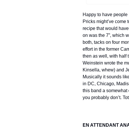
Happy to have people i
Pricks might’ve come t
recipe that would have 
on was the 7”, which w
both, tacks on four mo
effort in the former Ca
then as well, with half
Weinstein wrote the mu
Kinsella, whew) and Je
Musically it sounds li
in DC, Chicago, Madis
this band a somewhat of
you probably don’t. Tot
EN ATTENDANT AN