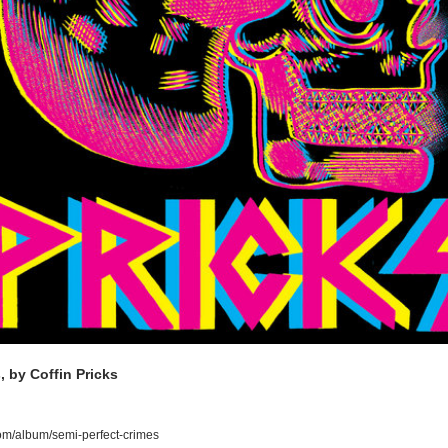
, by Coffin Pricks
om/album/semi-perfect-crimes