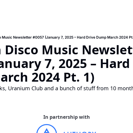
 Music Newsletter #0057 (January 7, 2025 – Hard Drive Dump March 2024 Pt.
 Disco Music Newslett
anuary 7, 2025 – Hard 
rch 2024 Pt. 1)
cks, Uranium Club and a bunch of stuff from 10 mont
In partnership with