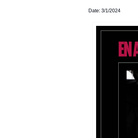
Date: 3/1/2024