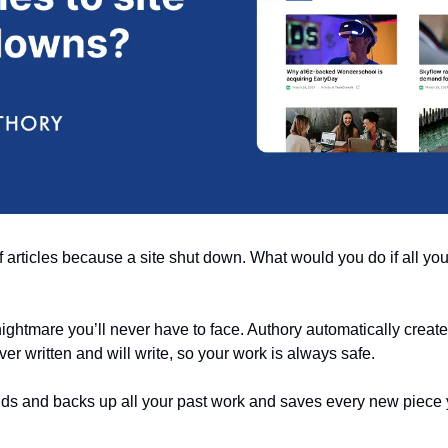
f articles because a site shut down. What would you do if all yo
 nightmare you’ll never have to face. Authory automatically creates
er written and will write, so your work is always safe. 
finds and backs up all your past work and saves every new piece 