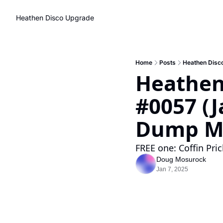
Heathen Disco
Upgrade
Home
Posts
Heathen Disco
Heathen
#0057 (J
Dump Ma
FREE one: Coffin Pri
Doug Mosurock
Jan 7, 2025