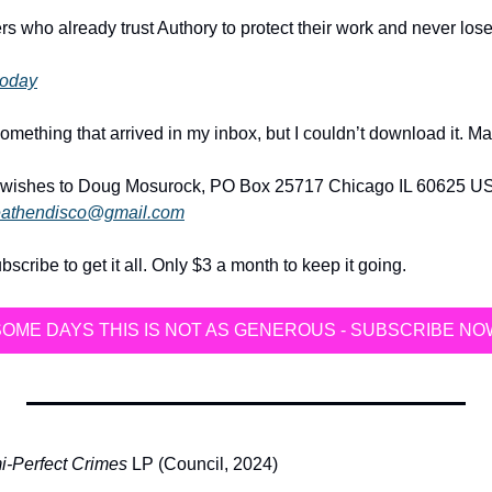
rs who already trust Authory to protect their work and never los
 today
omething that arrived in my inbox, but I couldn’t download it. Ma
wishes to Doug Mosurock, PO Box 25717 Chicago IL 60625 USA
athendisco@gmail.com
ribe to get it all. Only $3 a month to keep it going.
SOME DAYS THIS IS NOT AS GENEROUS - SUBSCRIBE NO
-Perfect Crimes
 LP (Council, 2024)