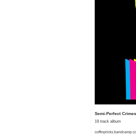
Semi-Perfect Crimes
19 track album
coffinpricks.bandcamp.c