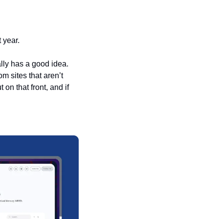
 year. 
lly has a good idea. 
 sites that aren’t 
n that front, and if 