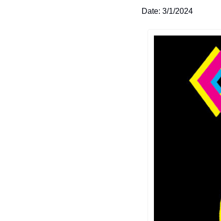
Date: 3/1/2024