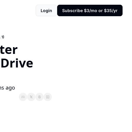
Login
Subscribe $3/mo or $35/yr
 1)
er 
Drive 
hs ago