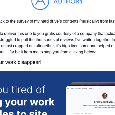
 to the survey of my hard drive’s contents (musically) from last
o deliver this one to you gratis courtesy of a company that actua
ggled to pull the thousands of reviews I’ve written together from
r just crapped out altogether, it’s high time someone helped out o
t it, far be it from me to stop you from clicking below:
our work disappear!