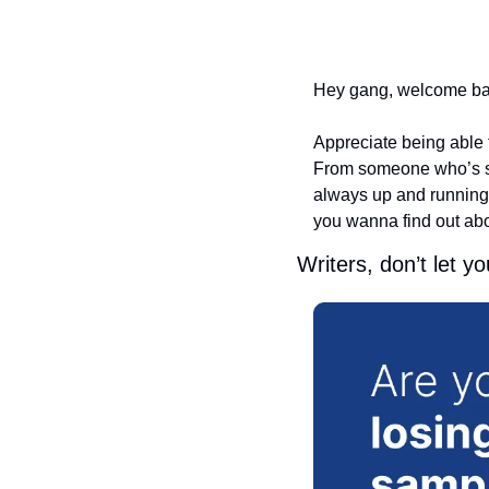
Hey gang, welcome back
Appreciate being able t
From someone who’s stru
always up and running o
you wanna find out abou
Writers, don’t let y