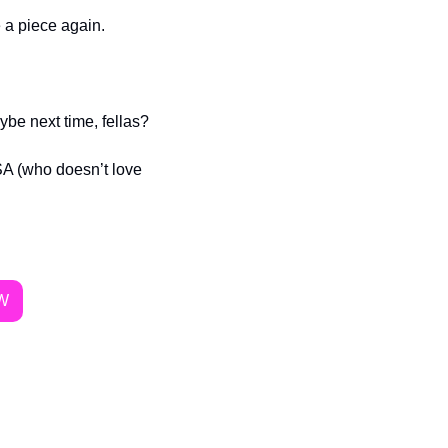
e a piece again.
ybe next time, fellas? 
 (who doesn’t love 
W