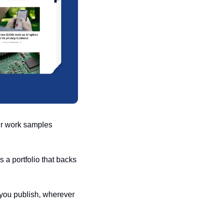
ur work samples 
 a portfolio that backs 
you publish, wherever 