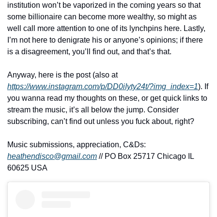
institution won’t be vaporized in the coming years so that 
some billionaire can become more wealthy, so might as 
well call more attention to one of its lynchpins here. Lastly, 
I’m not here to denigrate his or anyone’s opinions; if there 
is a disagreement, you’ll find out, and that’s that.
Anyway, here is the post (also at 
https://www.instagram.com/p/DD0iIyty24t/?img_index=1
). If 
you wanna read my thoughts on these, or get quick links to 
stream the music, it’s all below the jump. Consider 
subscribing, can’t find out unless you fuck about, right?
Music submissions, appreciation, C&Ds: 
heathendisco@gmail.com
 // PO Box 25717 Chicago IL 
60625 USA