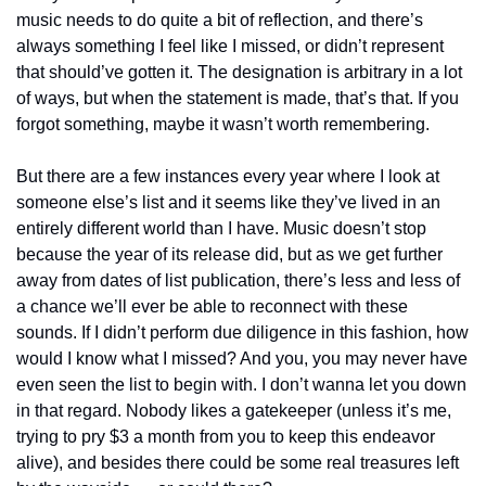
music needs to do quite a bit of reflection, and there’s 
always something I feel like I missed, or didn’t represent 
that should’ve gotten it. The designation is arbitrary in a lot 
of ways, but when the statement is made, that’s that. If you 
forgot something, maybe it wasn’t worth remembering.
But there are a few instances every year where I look at 
someone else’s list and it seems like they’ve lived in an 
entirely different world than I have. Music doesn’t stop 
because the year of its release did, but as we get further 
away from dates of list publication, there’s less and less of 
a chance we’ll ever be able to reconnect with these 
sounds. If I didn’t perform due diligence in this fashion, how 
would I know what I missed? And you, you may never have 
even seen the list to begin with. I don’t wanna let you down 
in that regard. Nobody likes a gatekeeper (unless it’s me, 
trying to pry $3 a month from you to keep this endeavor 
alive), and besides there could be some real treasures left 