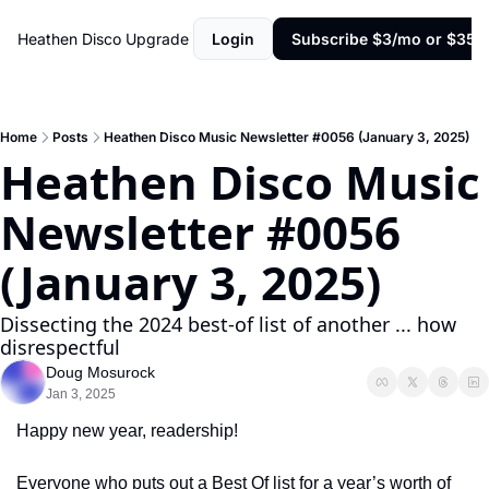
Heathen Disco
Upgrade
Login
Subscribe $3/mo or $35/y
Home
Posts
Heathen Disco Music Newsletter #0056 (January 3, 2025)
Heathen Disco Music 
Newsletter #0056 
(January 3, 2025)
Dissecting the 2024 best-of list of another ... how 
disrespectful
Doug Mosurock
Jan 3, 2025
Happy new year, readership!
Everyone who puts out a Best Of list for a year’s worth of 