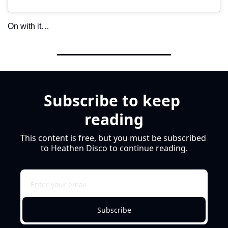
On with it…
Subscribe to keep 
reading
This content is free, but you must be subscribed 
to Heathen Disco to continue reading.
Subscribe