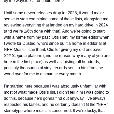
by the wayside … or could there?
Until some newer releases drop for 2025, it would make 
sense to start examining some of these lists, alongside me 
reviewing everything that landed on my hard drive in 2024 
(and we’re 1/6th done with that). And we’re going to start 
with a name from my past: Otis Hart, my former editor when 
I wrote for Dusted, who’s since built a home in editorial at 
NPR Music. I can thank Otis for giving my old endeavor 
Still Single
 a platform (and the reason why many of you are 
here in the first place) as well as foisting off hundreds, 
possibly thousands of vinyl records sent to him from the 
world over for me to dismantle every month.
I’m starting here because I was absolutely unfamiliar with 
most of what made Otis’s list. I didn’t tell him I was going to 
do this, because he’s gonna find out anyway. I’ve always 
respected his tastes, and he certainly doesn’t fit the “NPR” 
stereotype where music is concerned. If we’re lucky, that 