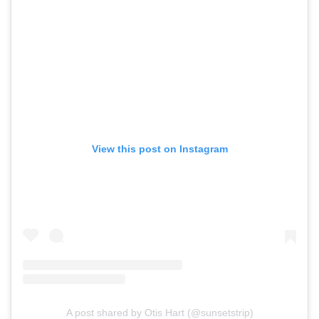
View this post on Instagram
A post shared by Otis Hart (@sunsetstrip)