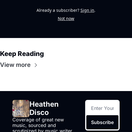
Already a subscriber?
Sign in
.
Not now
Keep Reading
View more
Heathen 
Disco
Coverage of great new 
Subscribe
music, sourced and 
scrutinized by music writer 