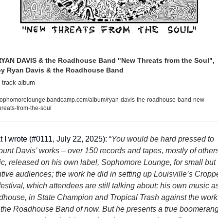
YAN DAVIS & the Roadhouse Band "New Threats from the Soul", 
by Ryan Davis & the Roadhouse Band
 track album
ophomorelounge.bandcamp.com/album/ryan-davis-the-roadhouse-band-new-
hreats-from-the-soul
 I wrote (#0111, July 22, 2025): “
You would be hard pressed to 
ount Davis’ works – over 150 records and tapes, mostly of others’
c, released on his own label, Sophomore Lounge, for small but 
ntive audiences; the work he did in setting up Louisville’s Croppe
festival, which attendees are still talking about; his own music as
house, in State Champion and Tropical Trash against the works
 the Roadhouse Band of now. But he presents a true boomerang 