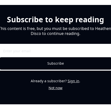
Subscribe to keep reading
This content is free, but you must be subscribed to Heathen
Disco to continue reading.
Subscribe
Already a subscriber?
Sign in
.
Not now