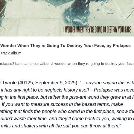
 Wonder When They’re Going To Destroy Your Face, by Prolapse
 track album
rolapse2.bandcamp.com/album/i-wonder-when-they-re-going-to-destroy-your-face
 I wrote (#0125, September 9, 2025): 
“... anyone saying this is b
 it has any right to be neglects history itself – Prolapse was never
 in the first place, but rather the piss-ant world they grew in at fu
t. If you want to measure success in the basest terms, make 
thing that finds the people who cared in the first place, show th
didn’t waste their time, and they’ll come back to you, waiting to re
r mills and shakers with all the salt you can throw at them.
”