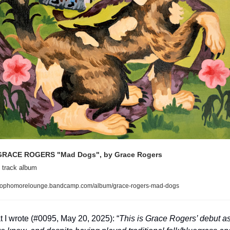
GRACE ROGERS "Mad Dogs", by Grace Rogers
 track album
ophomorelounge.bandcamp.com/album/grace-rogers-mad-dogs
 I wrote (#0095, May 20, 2025): “
This is Grace Rogers’ debut as 