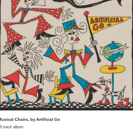
usical Chairs, by Artificial Go
0 track album