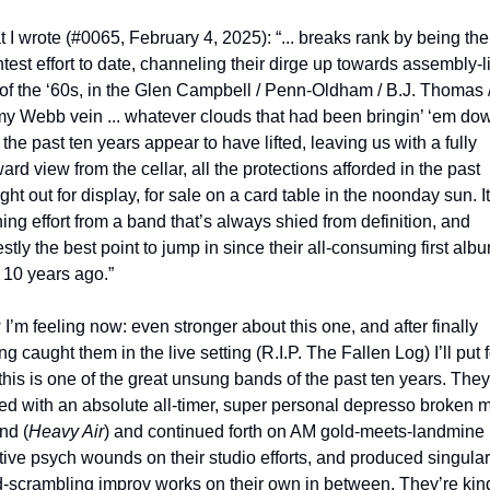
 I wrote (#0065, February 4, 2025): “... breaks rank by being thei
htest effort to date, channeling their dirge up towards assembly-li
of the ‘60s, in the Glen Campbell / Penn-Oldham / B.J. Thomas /
y Webb vein ... whatever clouds that had been bringin’ ‘em dow
 the past ten years appear to have lifted, leaving us with a fully 
ard view from the cellar, all the protections afforded in the past 
ght out for display, for sale on a card table in the noonday sun. It'
ning effort from a band that’s always shied from definition, and 
stly the best point to jump in since their all-consuming first albu
 10 years ago.”
I’m feeling now: even stronger about this one, and after finally 
g caught them in the live setting (R.I.P. The Fallen Log) I’ll put fo
 this is one of the great unsung bands of the past ten years. They 
ted with an absolute all-timer, super personal depresso broken m
nd (
Heavy Air
) and continued forth on AM gold-meets-landmine 
ive psych wounds on their studio efforts, and produced singular,
-scrambling improv works on their own in between. They’re kind