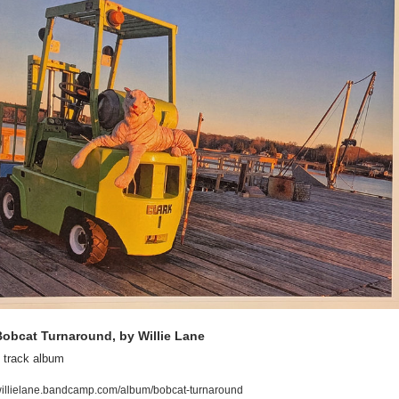
obcat Turnaround, by Willie Lane
 track album
illielane.bandcamp.com/album/bobcat-turnaround