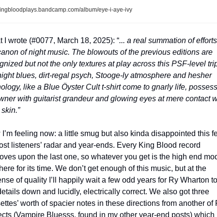
ingbloodplays.bandcamp.com/album/eye-i-aye-ivy
 I wrote (#0077, March 18, 2025): “
... a real summation of efforts 
canon of night music. The blowouts of the previous editions are 
gnized but not the only textures at play across this PSF-level trip 
ight blues, dirt-regal psych, Stooge-ly atmosphere and hesher 
ology, like a Blue Öyster Cult t-shirt come to gnarly life, possess
owner with guitarist grandeur and glowing eyes at mere contact wi
 skin.”
I’m feeling now: a little smug but also kinda disappointed this fell
ost listeners’ radar and year-ends. Every King Blood record 
oves upon the last one, so whatever you get is the high end mod
there for its time. We don’t get enough of this music, but at the 
nse of quality I’ll happily wait a few odd years for Ry Wharton to 
details down and lucidly, electrically correct. We also got three 
ettes’ worth of spacier notes in these directions from another of 
ects (Vampire Bluesss, found in my other year-end posts) which 