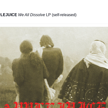
LEJUICE
We All Dissolve
 LP (self-released)