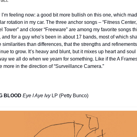
ract.
”
I’m feeling now: a good bit more bullish on this one, which mad
lar rotation in my car. The three anchor songs – “Fitness Center,”
fel Tower” and closer “Freeware” are among my favorite songs thi
, and for a guy who’s been in about 17 bands, most of which sha
 similarities than differences, that the strengths and refinements 
inue to grow. It’s heavy and blunt, but it mixes up heart and soul i
way we all do when we yearn for something. Like if the A Frames
e more in the direction of “Surveillance Camera.”
G BLOOD
Eye I Aye Ivy
 LP (Petty Bunco)