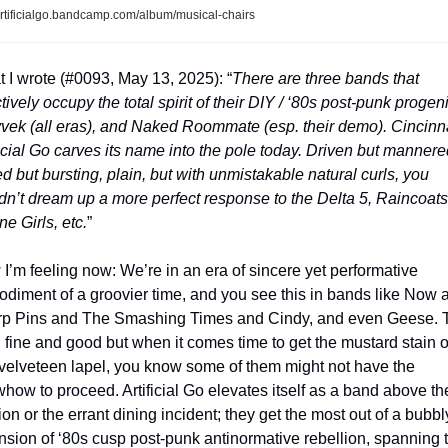
rtificialgo.bandcamp.com/album/musical-chairs
 I wrote (#0093, May 13, 2025): “
There are three bands that 
tively occupy the total spirit of their DIY / ‘80s post-punk progeni
Tyvek (all eras), and Naked Roommate (esp. their demo). Cincinnat
ficial Go carves its name into the pole today. Driven but mannered
d but bursting, plain, but with unmistakable natural curls, you 
dn’t dream up a more perfect response to the Delta 5, Raincoats,
ne Girls, etc.
”
I’m feeling now: We’re in an era of sincere yet performative 
diment of a groovier time, and you see this in bands like Now a
p Pins and The Smashing Times and Cindy, and even Geese. T
ll fine and good but when it comes time to get the mustard stain ou
 velveteen lapel, you know some of them might not have the 
how to proceed. Artificial Go elevates itself as a band above the
ion or the errant dining incident; they get the most out of a bubbly
nsion of ‘80s cusp post-punk antinormative rebellion, spanning t