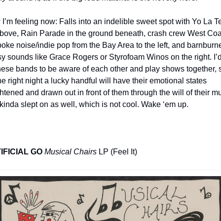
I’m feeling now: Falls into an indelible sweet spot with Yo La T
bove, Rain Parade in the ground beneath, crash crew West Coas
oke noise/indie pop from the Bay Area to the left, and barnburne
sy sounds like Grace Rogers or Styrofoam Winos on the right. I’d 
these bands to be aware of each other and play shows together, s
he right night a lucky handful will have their emotional states 
htened and drawn out in front of them through the will of their mus
 kinda slept on as well, which is not cool. Wake ‘em up.
IFICIAL GO
Musical Chairs
 LP (Feel It)