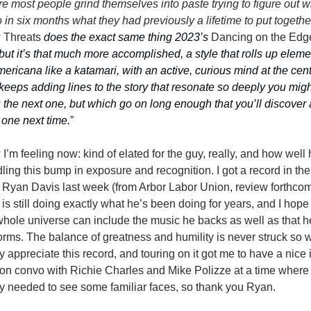
e most people grind themselves into paste trying to figure out wh
 Threats
 does the exact same thing 2023’s 
Dancing on the Edg
 but it’s that much more accomplished, a style that rolls up eleme
mericana like a katamari, with an active, curious mind at the cent
 keeps adding lines to the story that resonate so deeply you might
 the next one, but which go on long enough that you’ll discover a
one next time.
”
I’m feeling now: kind of elated for the guy, really, and how well h
ling this bump in exposure and recognition. I got a record in the 
 Ryan Davis last week (from Arbor Labor Union, review forthcom
 is still doing exactly what he’s been doing for years, and I hope t
whole universe can include the music he backs as well as that he
orms. The balance of greatness and humility is never struck so wel
ly appreciate this record, and touring on it got me to have a nice 
on convo with Richie Charles and Mike Polizze at a time where I
ly needed to see some familiar faces, so thank you Ryan.