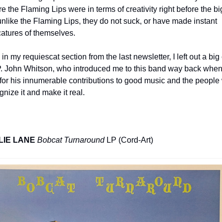
e the Flaming Lips were in terms of creativity right before the big 
unlike the Flaming Lips, they do not suck, or have made instant 
catures of themselves.
 in my requiescat section from the last newsletter, I left out a big 
P. John Whitson, who introduced me to this band way back when,
for his innumerable contributions to good music and the people 
gnize it and make it real.
LIE LANE
Bobcat Turnaround
 LP (Cord-Art)