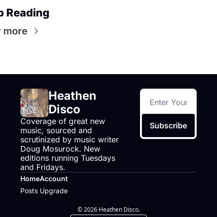
p Reading
 more
Heathen 
Disco
Coverage of great new 
Subscribe
music, sourced and 
scrutinized by music writer 
Doug Mosurock. New 
editions running Tuesdays 
and Fridays.
Home
Account
Posts
Upgrade
© 2026 Heathen Disco.