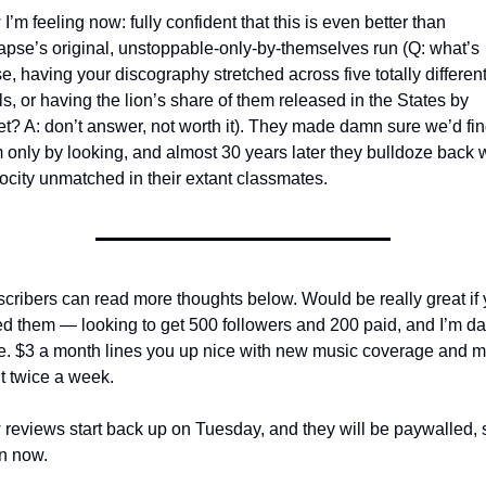
I’m feeling now: fully confident that this is even better than 
apse’s original, unstoppable-only-by-themselves run (Q: what’s 
e, having your discography stretched across five totally different
ls, or having the lion’s share of them released in the States by 
et? A: don’t answer, not worth it). They made damn sure we’d fin
 only by looking, and almost 30 years later they bulldoze back w
rocity unmatched in their extant classmates.
cribers can read more thoughts below. Would be really great if 
ed them — looking to get 500 followers and 200 paid, and I’m da
e. $3 a month lines you up nice with new music coverage and m
 it twice a week.
reviews start back up on Tuesday, and they will be paywalled, s
in now.