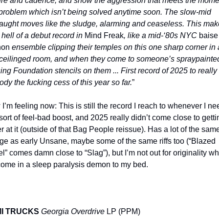
ure and cadence, and show the aggression that meets the momen
 problem which isn’t being solved anytime soon. The slow-mid 
aught moves like the sludge, alarming and ceaseless. This make
 hell of a debut record in 
Mind Freak
, like a mid-‘80s NYC 
baise 
hon
 ensemble clipping their temples on this one sharp corner in a
ceilinged room, and when they come to someone’s spraypainted
ing Foundation stencils on them ... First record of 2025 to really 
dy the fucking cess of this year so far.
”
I’m feeling now: This is still the record I reach to whenever I nee
 sort of feel-bad boost, and 2025 really didn’t come close to gettin
er at it (outside of that Bag People reissue). Has a lot of the same
ge as early Unsane, maybe some of the same riffs too (“Blazed 
l” comes damn close to “Slag”), but I’m not out for originality whe
ome in a sleep paralysis demon to my bed.
I TRUCKS
Georgia Overdrive
 LP (PPM)