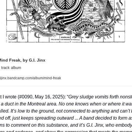
ind Freak, by G.I. Jinx
 track album
ijinx.bandcamp.com/album/mind-freak
 I wrote (#0090, May 16, 2025): “
Grey sludge vomits forth nonst
 a duct in the Montreal area. No one knows when or where it was
alled. It’s low to the ground, not connected to anything and can’t 
ed off, just keeps spreading outward ... A band decided to form as
s to comment on this substance, and it’s G.I. Jinx, who embody i