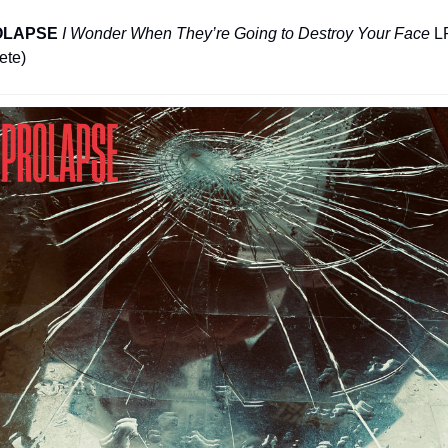
OLAPSE
I Wonder When They’re Going to Destroy Your Face
 LP
ete)