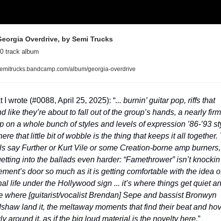
eorgia Overdrive, by Semi Trucks
0 track album
emitrucks.bandcamp.com/album/georgia-overdrive
 I wrote (#0088, April 25, 2025): “
... burnin’ guitar pop, riffs that 
d like they’re about to fall out of the group’s hands, a nearly firm 
p on a whole bunch of styles and levels of expression ’86-’93 sty
here that little bit of wobble is the thing that keeps it all together. 
ls say Further or Kurt Vile or some Creation-borne amp burners, 
getting into the ballads even harder: “Famethrower” isn’t knockin’
ment’s door so much as it is getting comfortable with the idea of
nal life under the Hollywood sign ... it’s where things get quiet an
e where [guitarist/vocalist Brendan] Sepe and bassist Bronwyn 
shaw land it, the meltaway moments that find their beat and hov
ly around it, as if the big loud material is the novelty here.
”