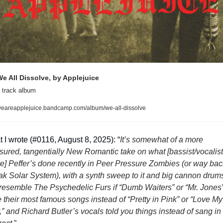
e All Dissolve, by Applejuice
 track album
eareapplejuice.bandcamp.com/album/we-all-dissolve
 I wrote (#0116, August 8, 2025): “
It’s somewhat of a more 
ured, tangentially New Romantic take on what [bassist/vocalist 
e] Peffer’s done recently in Peer Pressure Zombies (or way back
k Solar System), with a synth sweep to it and big cannon drums
 resemble The Psychedelic Furs if “Dumb Waiters” or “Mr. Jones”
 their most famous songs instead of “Pretty in Pink” or “Love My 
” and Richard Butler’s vocals told you things instead of sang in 