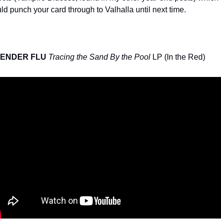
ld punch your card through to Valhalla until next time.
ENDER FLU
Tracing the Sand By the Pool
 LP (In the Red)