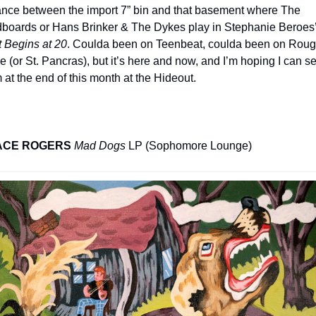
ance between the import 7” bin and that basement where The 
 Begins at 20
. Coulda been on Teenbeat, coulda been on Roug
e (or St. Pancras), but it’s here and now, and I’m hoping I can se
 at the end of this month at the Hideout.
ACE ROGERS
Mad Dogs
 LP (Sophomore Lounge)