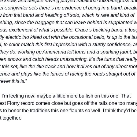
e know, and despite having played traditional folk/bluegrass and
er-songwriter sets there’s no evidence of being in a band, breaki
 from that band and heading off solo, which is rare and kind of 
eshing, since the baggage that can leave behind is supplanted wi
ous excitement of what’s possible. Grace’s backing band, a toug
y electric trio kitted out with the occasional cello, is up to the tas
, to color-match this first impression with a sturdy confidence, an
 they do, working up Americana left turns and a sparking jaunt, bui
pen shows and catch heads unassuming. It’s the turns that really
this set, like the title track and how it dives out of any direct root
uence and plays like the fumes of racing the roads straight out of 
ever this is.
”
I’m feeling now: maybe a little more bullish on this one. That 
st Florry record comes close but goes off the rails one too many
 to honor the traditions this one flaunts so well. I think they’d be 
t together.