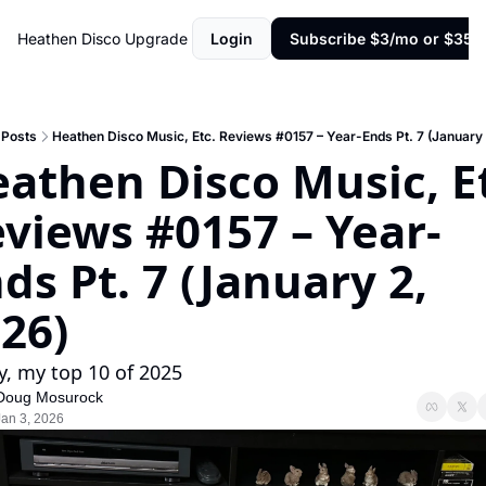
Heathen Disco
Upgrade
Login
Subscribe $3/mo or $35/y
Posts
Heathen Disco Music, Etc. Reviews #0157 – Year-Ends Pt. 7 (January 
athen Disco Music, Et
views #0157 – Year-
ds Pt. 7 (January 2, 
26)
ly, my top 10 of 2025
Doug Mosurock
Jan 3, 2026