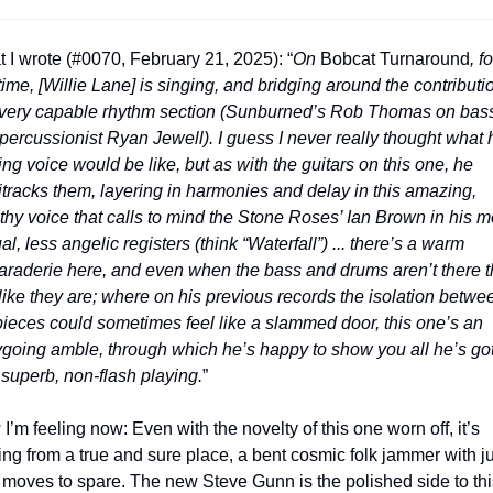
 I wrote (#0070, February 21, 2025): “
On 
Bobcat Turnaround
, fo
t time, [Willie Lane] is singing, and bridging around the contributio
 very capable rhythm section (Sunburned’s Rob Thomas on bass
percussionist Ryan Jewell). I guess I never really thought what h
ing voice would be like, but as with the guitars on this one, he 
itracks them, layering in harmonies and delay in this amazing, 
thy voice that calls to mind the Stone Roses’ Ian Brown in his mo
l, less angelic registers (think “Waterfall”) ... there’s a warm 
raderie here, and even when the bass and drums aren’t there t
 like they are; where on his previous records the isolation betwee
pieces could sometimes feel like a slammed door, this one’s an 
going amble, through which he’s happy to show you all he’s got
 superb, non-flash playing.
”
I’m feeling now: Even with the novelty of this one worn off, it’s 
ng from a true and sure place, a bent cosmic folk jammer with ju
 moves to spare. The new Steve Gunn is the polished side to this