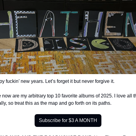
y fuckin’ new years. Let’s forget it but never forgive it.
 now are my arbitrary top 10 favorite albums of 2025. I love all t
lly, so treat this as the map and go forth on its paths.
Subscribe for $3 A MONTH