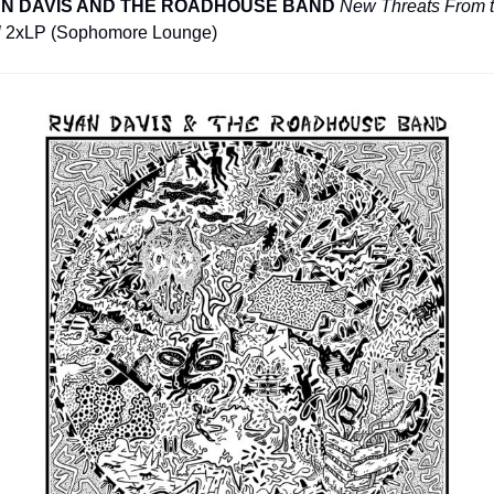
N DAVIS AND THE ROADHOUSE BAND
New Threats From t
l
 2xLP (Sophomore Lounge)