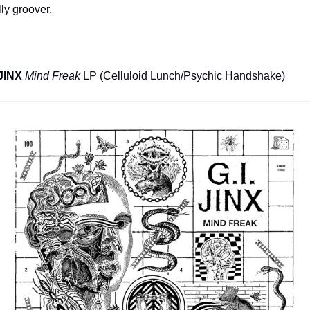
ly groover.
 JINX
Mind Freak
 LP (Celluloid Lunch/Psychic Handshake)